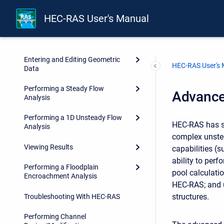
HEC-RAS User's Manual
Installing HEC-RAS
Working With HEC-RAS
Entering and Editing Geometric
HEC-RAS User's
Data
Performing a Steady Flow
Advance
Analysis
Performing a 1D Unsteady Flow
HEC-RAS has s
Analysis
complex unstea
Viewing Results
capabilities (s
ability to per
Performing a Floodplain
pool calculati
Encroachment Analysis
HEC-RAS; and u
structures.
Troubleshooting With HEC-RAS
Performing Channel