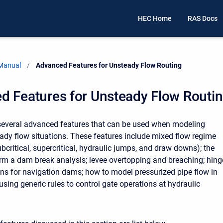
HEC Home
RAS Docs
 Manual
Current:
Advanced Features for Unsteady Flow Routing
d Features for Unsteady Flow Routi
everal advanced features that can be used when modeling
dy flow situations. These features include mixed flow regime
ubcritical, supercritical, hydraulic jumps, and draw downs); the
form a dam break analysis; levee overtopping and breaching; hing
ons for navigation dams; how to model pressurized pipe flow in
sing generic rules to control gate operations at hydraulic