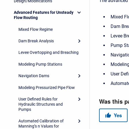
The advanced f
Design/Modifications
Advanced Features for Unsteady
Mixed F
Flow Routing
Dam Brea
Mixed Flow Regime
Levee Br
Dam Break Analysis
Pump St
Levee Overtopping and Breaching
Navigat
Modeling
Modeling Pump Stations
User Defi
Navigation Dams
Automate
Modeling Pressurized Pipe Flow
User Defined Rules for
Hydraulic Structures and
Pumps
Automated Calibration of
Manning’s n Values for