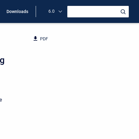
6.0
Downloads
PDF
ng
e