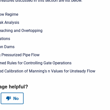
eatures discussed in this section are list below.
low Regime
k Analysis
eaching and Overtopping
ations
ion Dams
 Pressurized Pipe Flow
ned Rules for Controlling Gate Operations
d Calibration of Manning's n Values for Unsteady Flow