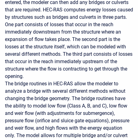
entered, the modeler can then add any bridges or culverts
that are required. HEC-RAS computes energy losses caused
by structures such as bridges and culverts in three parts.
One part consists of losses that occur in the reach
immediately downstream from the structure where an
expansion of flow takes place. The second part is the
losses at the structure itself, which can be modeled with
several different methods. The third part consists of losses
that occur in the reach immediately upstream of the
structure where the flow is contracting to get through the
opening.
The bridge routines in HEC-RAS allow the modeler to
analyze a bridge with several different methods without
changing the bridge geometry. The bridge routines have
the ability to model low flow (Class A, B, and C), low flow
and weir flow (with adjustments for submergence),
pressure flow (orifice and sluice gate equations), pressure
and weir flow, and high flows with the energy equation
only. The model allows for multiple bridge and/or culvert