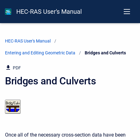
HEC-RAS User's Manual
HEC-RAS User's Manual
Entering and Editing Geometric Data
Current:
Bridges and Culverts
PDF
Bridges and Culverts
Once all of the necessary cross-section data have been