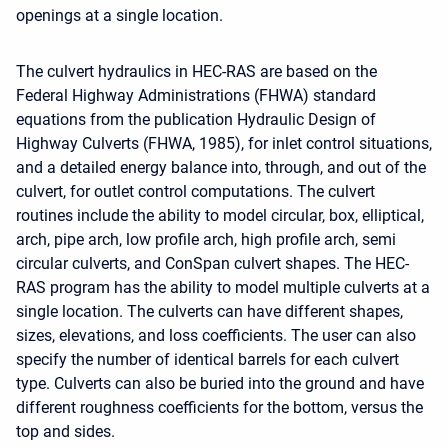
openings at a single location.
The culvert hydraulics in HEC-RAS are based on the
Federal Highway Administrations (FHWA) standard
equations from the publication Hydraulic Design of
Highway Culverts (FHWA, 1985), for inlet control situations,
and a detailed energy balance into, through, and out of the
culvert, for outlet control computations. The culvert
routines include the ability to model circular, box, elliptical,
arch, pipe arch, low profile arch, high profile arch, semi
circular culverts, and ConSpan culvert shapes. The HEC-
RAS program has the ability to model multiple culverts at a
single location. The culverts can have different shapes,
sizes, elevations, and loss coefficients. The user can also
specify the number of identical barrels for each culvert
type. Culverts can also be buried into the ground and have
different roughness coefficients for the bottom, versus the
top and sides.