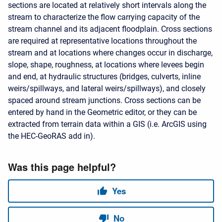
sections are located at relatively short intervals along the
stream to characterize the flow carrying capacity of the
stream channel and its adjacent floodplain. Cross sections
are required at representative locations throughout the
stream and at locations where changes occur in discharge,
slope, shape, roughness, at locations where levees begin
and end, at hydraulic structures (bridges, culverts, inline
weirs/spillways, and lateral weirs/spillways), and closely
spaced around stream junctions. Cross sections can be
entered by hand in the Geometric editor, or they can be
extracted from terrain data within a GIS (i.e. ArcGIS using
the HEC-GeoRAS add in).