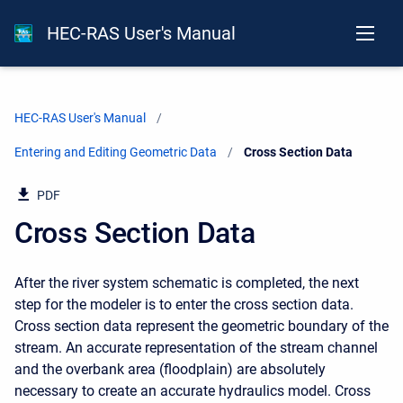
HEC-RAS User's Manual
HEC-RAS User's Manual
Entering and Editing Geometric Data
Current:
Cross Section Data
PDF
Cross Section Data
After the river system schematic is completed, the next
step for the modeler is to enter the cross section data.
Cross section data represent the geometric boundary of the
stream. An accurate representation of the stream channel
and the overbank area (floodplain) are absolutely
necessary to create an accurate hydraulics model. Cross