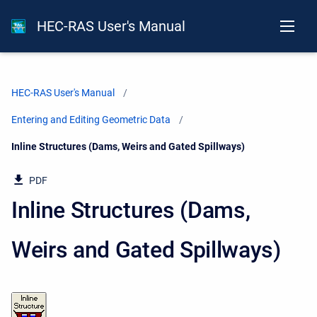
HEC-RAS User's Manual
HEC-RAS User's Manual
Entering and Editing Geometric Data
Current:
Inline Structures (Dams, Weirs and Gated Spillways)
PDF
Inline Structures (Dams,
Weirs and Gated Spillways)