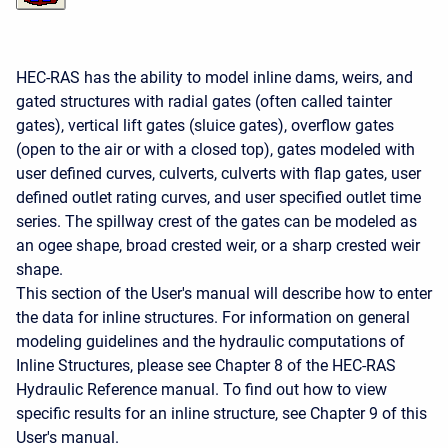
HEC-RAS has the ability to model inline dams, weirs, and
gated structures with radial gates (often called tainter
gates), vertical lift gates (sluice gates), overflow gates
(open to the air or with a closed top), gates modeled with
user defined curves, culverts, culverts with flap gates, user
defined outlet rating curves, and user specified outlet time
series. The spillway crest of the gates can be modeled as
an ogee shape, broad crested weir, or a sharp crested weir
shape.
This section of the User's manual will describe how to enter
the data for inline structures. For information on general
modeling guidelines and the hydraulic computations of
Inline Structures, please see Chapter 8 of the HEC-RAS
Hydraulic Reference manual. To find out how to view
specific results for an inline structure, see Chapter 9 of this
User's manual.