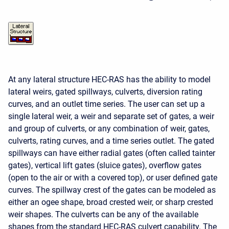
At any lateral structure HEC-RAS has the ability to model
lateral weirs, gated spillways, culverts, diversion rating
curves, and an outlet time series. The user can set up a
single lateral weir, a weir and separate set of gates, a weir
and group of culverts, or any combination of weir, gates,
culverts, rating curves, and a time series outlet. The gated
spillways can have either radial gates (often called tainter
gates), vertical lift gates (sluice gates), overflow gates
(open to the air or with a covered top), or user defined gate
curves. The spillway crest of the gates can be modeled as
either an ogee shape, broad crested weir, or sharp crested
weir shapes. The culverts can be any of the available
shapes from the standard HEC-RAS culvert capability. The