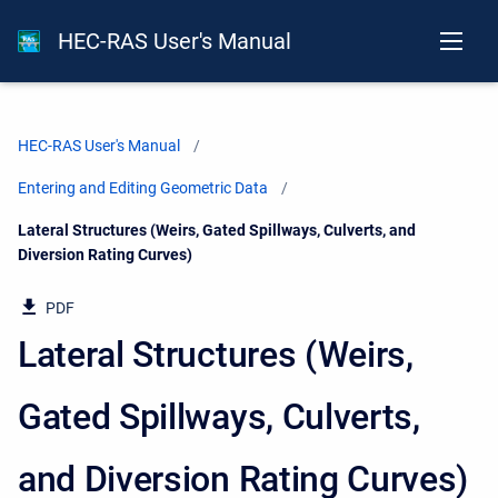
HEC-RAS User's Manual
HEC-RAS User's Manual
Entering and Editing Geometric Data
Current:
Lateral Structures (Weirs, Gated Spillways, Culverts, and
Diversion Rating Curves)
PDF
Lateral Structures (Weirs,
Gated Spillways, Culverts,
and Diversion Rating Curves)