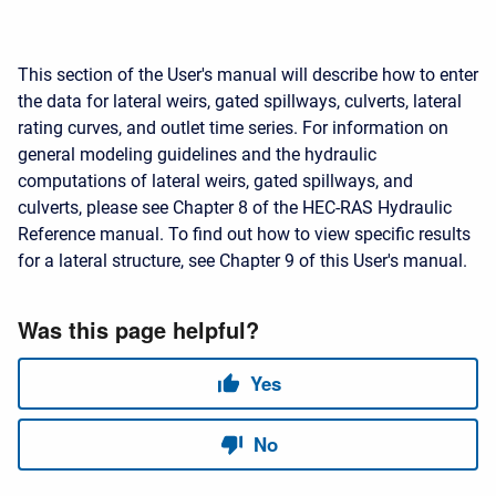
This section of the User's manual will describe how to enter
the data for lateral weirs, gated spillways, culverts, lateral
rating curves, and outlet time series. For information on
general modeling guidelines and the hydraulic
computations of lateral weirs, gated spillways, and
culverts, please see Chapter 8 of the HEC-RAS Hydraulic
Reference manual. To find out how to view specific results
for a lateral structure, see Chapter 9 of this User's manual.