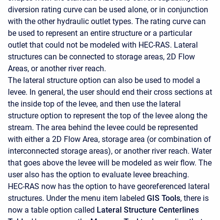
diversion rating curve can be used alone, or in conjunction
with the other hydraulic outlet types. The rating curve can
be used to represent an entire structure or a particular
outlet that could not be modeled with HEC-RAS. Lateral
structures can be connected to storage areas, 2D Flow
Areas, or another river reach.
The lateral structure option can also be used to model a
levee. In general, the user should end their cross sections at
the inside top of the levee, and then use the lateral
structure option to represent the top of the levee along the
stream. The area behind the levee could be represented
with either a 2D Flow Area, storage area (or combination of
interconnected storage areas), or another river reach. Water
that goes above the levee will be modeled as weir flow. The
user also has the option to evaluate levee breaching.
HEC-RAS now has the option to have georeferenced lateral
structures. Under the menu item labeled
GIS Tools
, there is
now a table option called
Lateral Structure Centerlines