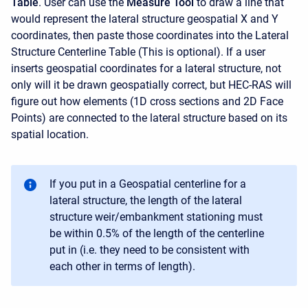
Table
. User can use the
Measure Tool
to draw a line that
would represent the lateral structure geospatial X and Y
coordinates, then paste those coordinates into the Lateral
Structure Centerline Table (This is optional). If a user
inserts geospatial coordinates for a lateral structure, not
only will it be drawn geospatially correct, but HEC-RAS will
figure out how elements (1D cross sections and 2D Face
Points) are connected to the lateral structure based on its
spatial location.
If you put in a Geospatial centerline for a
lateral structure, the length of the lateral
structure weir/embankment stationing must
be within 0.5% of the length of the centerline
put in (i.e. they need to be consistent with
each other in terms of length).