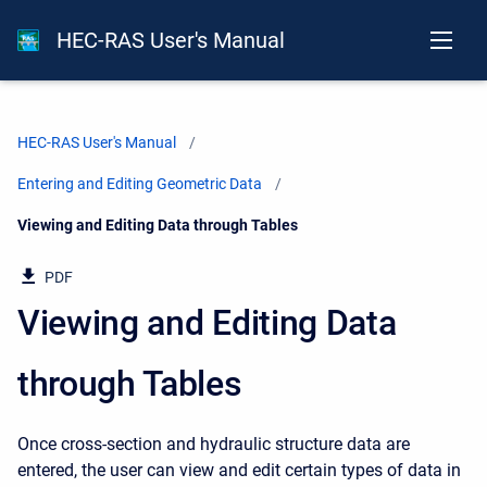
HEC-RAS User's Manual
HEC-RAS User's Manual
Entering and Editing Geometric Data
Current:
Viewing and Editing Data through Tables
PDF
Viewing and Editing Data
through Tables
Once cross-section and hydraulic structure data are
entered, the user can view and edit certain types of data in