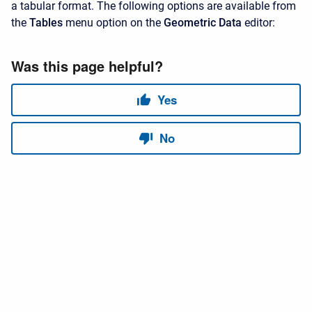
a tabular format. The following options are available from
the
Tables
menu option on the
Geometric Data
editor: