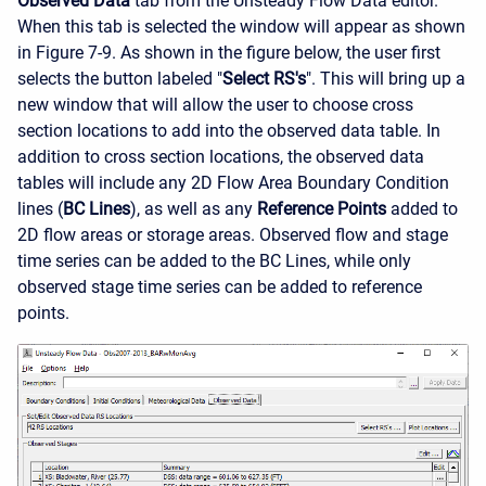
Observed Data
tab from the Unsteady Flow Data editor.
When this tab is selected the window will appear as shown
in Figure 7-9. As shown in the figure below, the user first
selects the button labeled "
Select RS's
". This will bring up a
new window that will allow the user to choose cross
section locations to add into the observed data table. In
addition to cross section locations, the observed data
tables will include any 2D Flow Area Boundary Condition
lines (
BC Lines
), as well as any
Reference Points
added to
2D flow areas or storage areas. Observed flow and stage
time series can be added to the BC Lines, while only
observed stage time series can be added to reference
points.