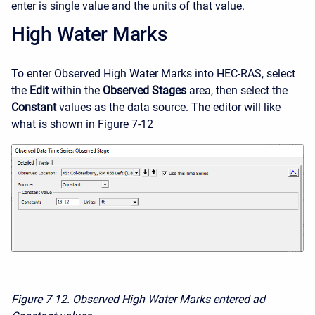
enter is single value and the units of that value.
High Water Marks
To enter Observed High Water Marks into HEC-RAS, select
the
Edit
within the
Observed Stages
area, then select the
Constant
values as the data source. The editor will like
what is shown in Figure 7-12
Figure 7
12. Observed High Water Marks entered ad