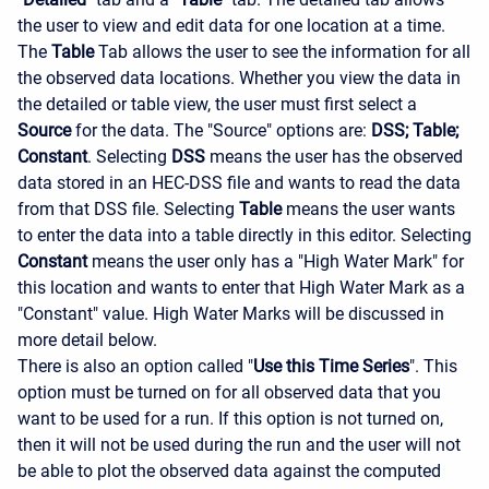
the user to view and edit data for one location at a time.
The
Table
Tab allows the user to see the information for all
the observed data locations. Whether you view the data in
the detailed or table view, the user must first select a
Source
for the data. The "Source" options are:
DSS; Table;
Constant
. Selecting
DSS
means the user has the observed
data stored in an HEC-DSS file and wants to read the data
from that DSS file. Selecting
Table
means the user wants
to enter the data into a table directly in this editor. Selecting
Constant
means the user only has a "High Water Mark" for
this location and wants to enter that High Water Mark as a
"Constant" value. High Water Marks will be discussed in
more detail below.
There is also an option called "
Use this Time Series
". This
option must be turned on for all observed data that you
want to be used for a run. If this option is not turned on,
then it will not be used during the run and the user will not
be able to plot the observed data against the computed