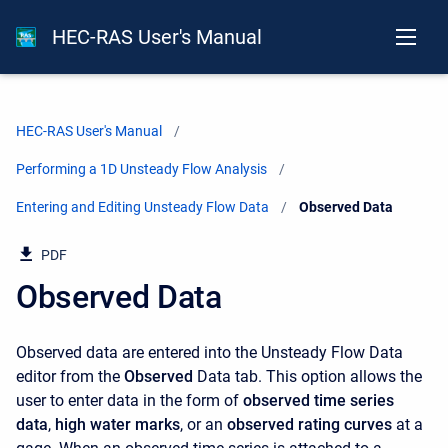
HEC-RAS User's Manual
HEC-RAS User's Manual
Performing a 1D Unsteady Flow Analysis
Entering and Editing Unsteady Flow Data
Current:
Observed Data
PDF
Observed Data
Observed data are entered into the Unsteady Flow Data
editor from the
Observed
Data tab. This option allows the
user to enter data in the form of
observed time series
data
,
high water marks
, or an
observed rating curves
at a