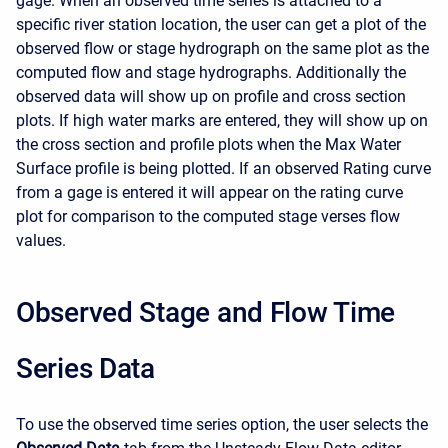
gage. When an observed time series is attached to a
specific river station location, the user can get a plot of the
observed flow or stage hydrograph on the same plot as the
computed flow and stage hydrographs. Additionally the
observed data will show up on profile and cross section
plots. If high water marks are entered, they will show up on
the cross section and profile plots when the Max Water
Surface profile is being plotted. If an observed Rating curve
from a gage is entered it will appear on the rating curve
plot for comparison to the computed stage verses flow
values.
Observed Stage and Flow Time
Series Data
To use the observed time series option, the user selects the