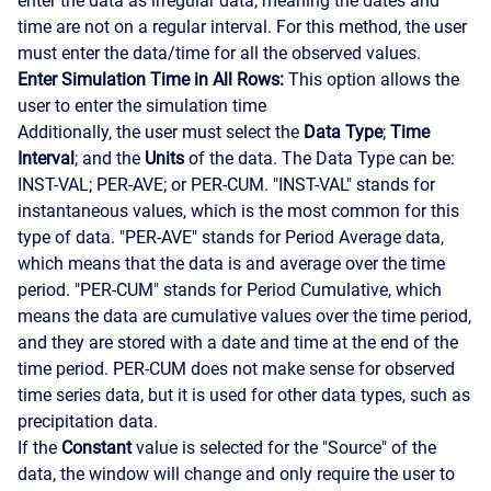
enter the data as irregular data, meaning the dates and
time are not on a regular interval. For this method, the user
must enter the data/time for all the observed values.
Enter Simulation Time in All Rows:
This option allows the
user to enter the simulation time
Additionally, the user must select the
Data Type
;
Time
Interval
; and the
Units
of the data. The Data Type can be:
INST-VAL; PER-AVE; or PER-CUM. "INST-VAL" stands for
instantaneous values, which is the most common for this
type of data. "PER-AVE" stands for Period Average data,
which means that the data is and average over the time
period. "PER-CUM" stands for Period Cumulative, which
means the data are cumulative values over the time period,
and they are stored with a date and time at the end of the
time period. PER-CUM does not make sense for observed
time series data, but it is used for other data types, such as
precipitation data.
If the
Constant
value is selected for the "Source" of the
data, the window will change and only require the user to