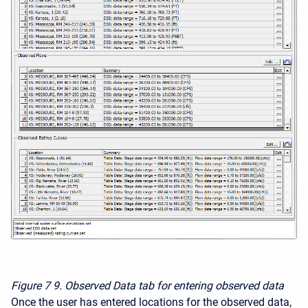
Figure 7
9. Observed Data tab for entering observed data
Once the user has entered locations for the observed data,