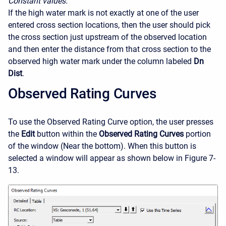
Constant values.
If the high water mark is not exactly at one of the user
entered cross section locations, then the user should pick
the cross section just upstream of the observed location
and then enter the distance from that cross section to the
observed high water mark under the column labeled
Dn
Dist
.
Observed Rating Curves
To use the Observed Rating Curve option, the user presses
the
Edit
button within the
Observed Rating Curves
portion
of the window (Near the bottom). When this button is
selected a window will appear as shown below in Figure 7-
13.