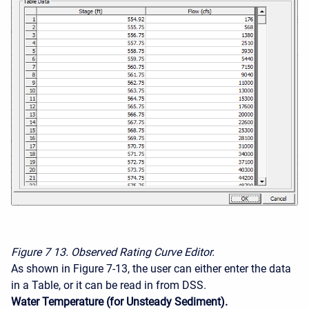
Figure 7
13. Observed Rating Curve Editor.
As shown in Figure 7-13, the user can either enter the data
in a Table, or it can be read in from DSS.
Water Temperature (for Unsteady Sediment).