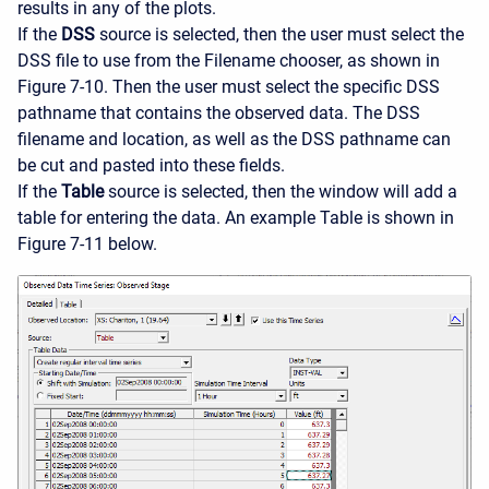
results in any of the plots.
If the
DSS
source is selected, then the user must select the
DSS file to use from the Filename chooser, as shown in
Figure 7-10. Then the user must select the specific DSS
pathname that contains the observed data. The DSS
filename and location, as well as the DSS pathname can
be cut and pasted into these fields.
If the
Table
source is selected, then the window will add a
table for entering the data. An example Table is shown in
Figure 7-11 below.