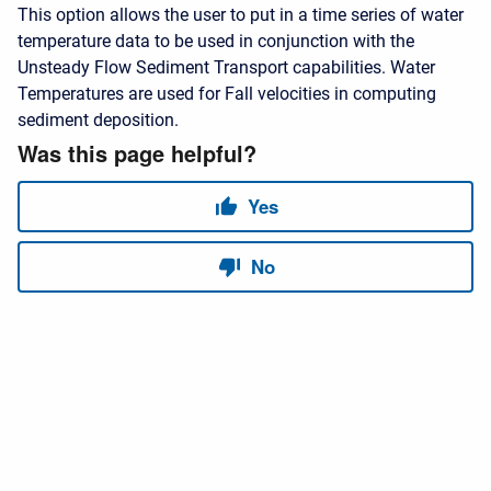
This option allows the user to put in a time series of water
temperature data to be used in conjunction with the
Unsteady Flow Sediment Transport capabilities. Water
Temperatures are used for Fall velocities in computing
sediment deposition.