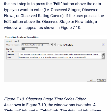
the next step is to press the "
Edit"
button above the data
type you want to enter (i.e. Observed Stages; Observed
Flows; or Observed Rating Curves). If the user presses the
Edit
button above the Observed Stage or Flow table, a
window will appear as shown in Figure 7-10.
Figure 7
10. Observed Stage Time Series Editor
As shown in Figure 7-10, the window has two tabs. A
"
Detailed
" tab and a "
Table
" tab. The detailed tab allows