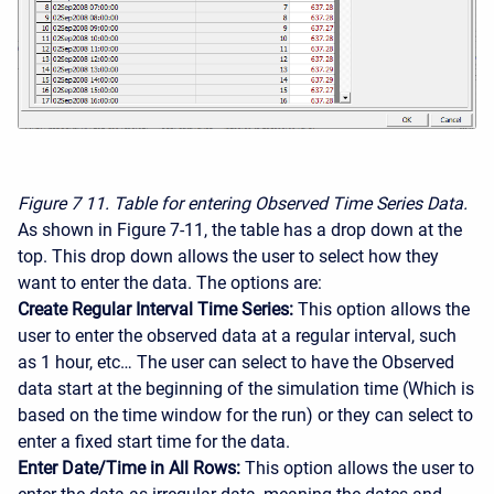
Figure 7
11. Table for entering Observed Time Series Data.
As shown in Figure 7-11, the table has a drop down at the
top. This drop down allows the user to select how they
want to enter the data. The options are:
Create Regular Interval Time Series:
This option allows the
user to enter the observed data at a regular interval, such
as 1 hour, etc… The user can select to have the Observed
data start at the beginning of the simulation time (Which is
based on the time window for the run) or they can select to
enter a fixed start time for the data.
Enter Date/Time in All Rows:
This option allows the user to