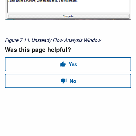
Figure 7
14. Unsteady Flow Analysis Window