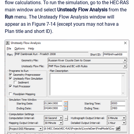
flow calculations. To run the simulation, go to the HEC-RAS
main window and select
Unsteady Flow Analysis
from the
Run
menu. The Unsteady Flow Analysis window will
appear as in Figure 7-14 (except yours may not have a
Plan title and short ID).