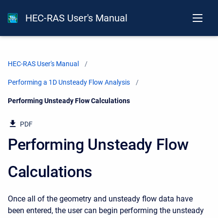
HEC-RAS User's Manual
HEC-RAS User's Manual
Performing a 1D Unsteady Flow Analysis
Current:
Performing Unsteady Flow Calculations
PDF
Performing Unsteady Flow
Calculations
Once all of the geometry and unsteady flow data have
been entered, the user can begin performing the unsteady