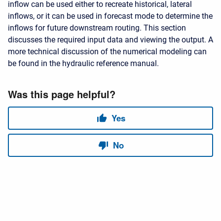
inflow can be used either to recreate historical, lateral
inflows, or it can be used in forecast mode to determine the
inflows for future downstream routing. This section
discusses the required input data and viewing the output. A
more technical discussion of the numerical modeling can
be found in the hydraulic reference manual.