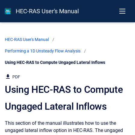
HEC-RAS User's Manual
HEC-RAS User's Manual
Performing a 1D Unsteady Flow Analysis
Current:
Using HEC-RAS to Compute Ungaged Lateral Inflows
PDF
Using HEC-RAS to Compute
Ungaged Lateral Inflows
This section of the manual illustrates how to use the
ungaged lateral inflow option in HEC-RAS. The ungaged