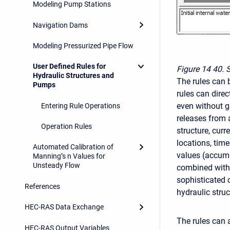
Modeling Pump Stations
Navigation Dams
Modeling Pressurized Pipe Flow
User Defined Rules for
Figure 14
40. 
Hydraulic Structures and
The rules can b
Pumps
rules can direc
even without ga
Entering Rule Operations
releases from a
Operation Rules
structure, cur
locations, tim
Automated Calibration of
values (accumu
Manning’s n Values for
Unsteady Flow
combined with 
sophisticated c
References
hydraulic struc
HEC-RAS Data Exchange
The rules can 
HEC-RAS Output Variables