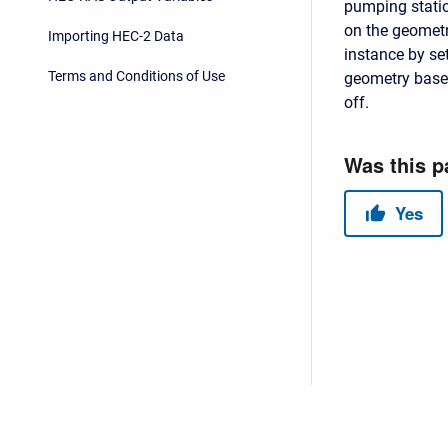
pumping statio
on the geometr
Importing HEC-2 Data
instance by se
Terms and Conditions of Use
geometry base
off.