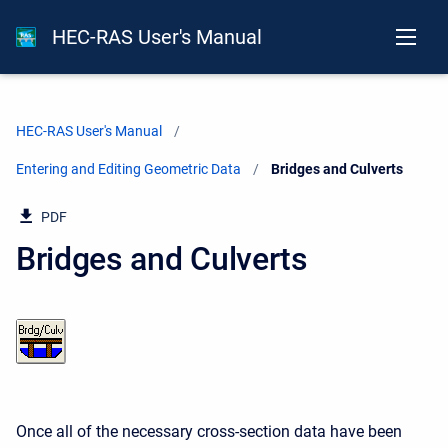
HEC-RAS User's Manual
HEC-RAS User's Manual
Entering and Editing Geometric Data
Current:
Bridges and Culverts
PDF
Bridges and Culverts
Once all of the necessary cross-section data have been