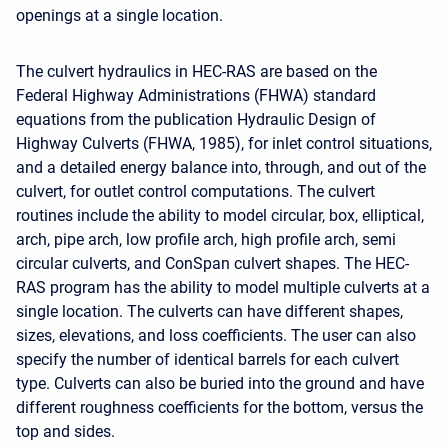
openings at a single location.
The culvert hydraulics in HEC-RAS are based on the
Federal Highway Administrations (FHWA) standard
equations from the publication Hydraulic Design of
Highway Culverts (FHWA, 1985), for inlet control situations,
and a detailed energy balance into, through, and out of the
culvert, for outlet control computations. The culvert
routines include the ability to model circular, box, elliptical,
arch, pipe arch, low profile arch, high profile arch, semi
circular culverts, and ConSpan culvert shapes. The HEC-
RAS program has the ability to model multiple culverts at a
single location. The culverts can have different shapes,
sizes, elevations, and loss coefficients. The user can also
specify the number of identical barrels for each culvert
type. Culverts can also be buried into the ground and have
different roughness coefficients for the bottom, versus the
top and sides.