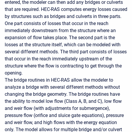
entered, the modeler can then add any bridges or culverts
that are required. HEC-RAS computes energy losses caused
by structures such as bridges and culverts in three parts.
One part consists of losses that occur in the reach
immediately downstream from the structure where an
expansion of flow takes place. The second part is the
losses at the structure itself, which can be modeled with
several different methods. The third part consists of losses
that occur in the reach immediately upstream of the
structure where the flow is contracting to get through the
opening.
The bridge routines in HEC-RAS allow the modeler to
analyze a bridge with several different methods without
changing the bridge geometry. The bridge routines have
the ability to model low flow (Class A, B, and C), low flow
and weir flow (with adjustments for submergence),
pressure flow (orifice and sluice gate equations), pressure
and weir flow, and high flows with the energy equation
only. The model allows for multiple bridge and/or culvert