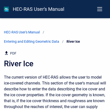
HEC-RAS User's Manual
HEC-RAS User's Manual
Entering and Editing Geometric Data
Current:
River Ice
PDF
River Ice
The current version of HEC-RAS allows the user to model
ice-covered channels. This section of the user's manual will
describe how to enter the data describing the ice cover and
the ice cover properties. If the ice cover geometry is known,
that is, if the ice cover thickness and roughness are known
throughout the reaches of interest, the user can supply