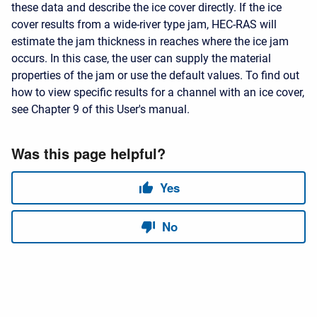
these data and describe the ice cover directly. If the ice
cover results from a wide-river type jam, HEC-RAS will
estimate the jam thickness in reaches where the ice jam
occurs. In this case, the user can supply the material
properties of the jam or use the default values. To find out
how to view specific results for a channel with an ice cover,
see Chapter 9 of this User's manual.