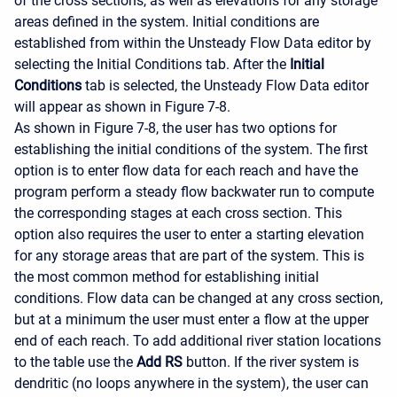
of the cross sections, as well as elevations for any storage
areas defined in the system. Initial conditions are
established from within the Unsteady Flow Data editor by
selecting the Initial Conditions tab. After the
Initial
Conditions
tab is selected, the Unsteady Flow Data editor
will appear as shown in Figure 7-8.
As shown in Figure 7-8, the user has two options for
establishing the initial conditions of the system. The first
option is to enter flow data for each reach and have the
program perform a steady flow backwater run to compute
the corresponding stages at each cross section. This
option also requires the user to enter a starting elevation
for any storage areas that are part of the system. This is
the most common method for establishing initial
conditions. Flow data can be changed at any cross section,
but at a minimum the user must enter a flow at the upper
end of each reach. To add additional river station locations
to the table use the
Add RS
button. If the river system is
dendritic (no loops anywhere in the system), the user can