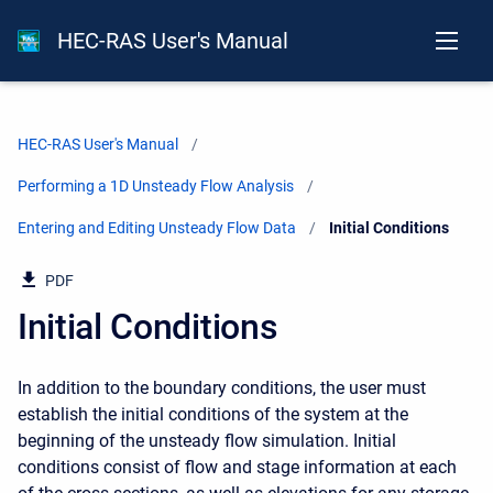
HEC-RAS User's Manual
HEC-RAS User's Manual
Performing a 1D Unsteady Flow Analysis
Entering and Editing Unsteady Flow Data
Current:
Initial Conditions
PDF
Initial Conditions
In addition to the boundary conditions, the user must
establish the initial conditions of the system at the
beginning of the unsteady flow simulation. Initial
conditions consist of flow and stage information at each