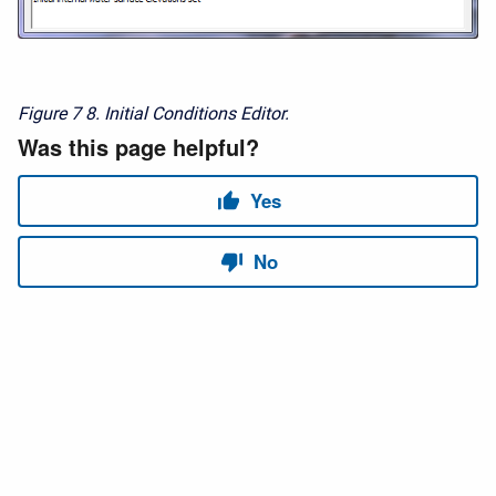
Figure 7
8. Initial Conditions Editor.