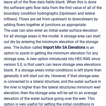
leave all of the flow data fields blank. When this is done
the software gets flow data from the first value of all of the
boundary condition hydrographs (Upstream and lateral
inflows). Flows are set from upstream to downstream by
adding flows together at junctions as appropriate.
The user can also enter an initial water surface elevation
for all storage areas in the model. A storage area can start
out dry by entering the minimum elevation of the storage
area. The button called
Import Min SA Elevations
is an
option to assist in getting the minimum elevation for any
storage area. A new option introduced into HEC-RAS since
version 5.0, is that user's can leave storage area elevations
blank. If a storage area's initial conditions is left blank then
generally it will start out dry. However, if that storage area
is connected to a lateral structure, and the water surface in
the river is higher than the lateral structures minimum weir
elevation, then the storage area will be set to an average
elevation of the water surface going over the weir. This
option is very useful for setting the initial conditions in