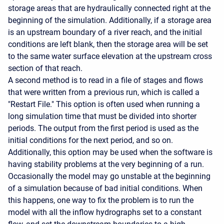
storage areas that are hydraulically connected right at the
beginning of the simulation. Additionally, if a storage area
is an upstream boundary of a river reach, and the initial
conditions are left blank, then the storage area will be set
to the same water surface elevation at the upstream cross
section of that reach.
A second method is to read in a file of stages and flows
that were written from a previous run, which is called a
"Restart File." This option is often used when running a
long simulation time that must be divided into shorter
periods. The output from the first period is used as the
initial conditions for the next period, and so on.
Additionally, this option may be used when the software is
having stability problems at the very beginning of a run.
Occasionally the model may go unstable at the beginning
of a simulation because of bad initial conditions. When
this happens, one way to fix the problem is to run the
model with all the inflow hydrographs set to a constant