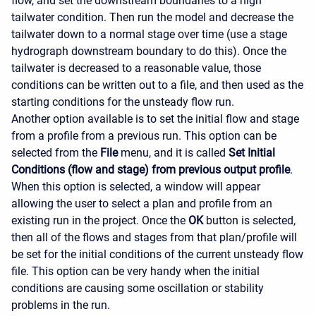
flow, and set the downstream boundaries to a high
tailwater condition. Then run the model and decrease the
tailwater down to a normal stage over time (use a stage
hydrograph downstream boundary to do this). Once the
tailwater is decreased to a reasonable value, those
conditions can be written out to a file, and then used as the
starting conditions for the unsteady flow run.
Another option available is to set the initial flow and stage
from a profile from a previous run. This option can be
selected from the
File
menu, and it is called
Set Initial
Conditions (flow and stage) from previous output profile
.
When this option is selected, a window will appear
allowing the user to select a plan and profile from an
existing run in the project. Once the
OK
button is selected,
then all of the flows and stages from that plan/profile will
be set for the initial conditions of the current unsteady flow
file. This option can be very handy when the initial
conditions are causing some oscillation or stability
problems in the run.