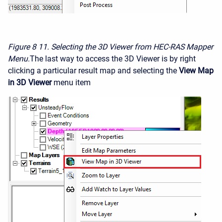
Figure 8
11. Selecting the 3D Viewer from HEC-RAS Mapper
Menu.
The last way to access the 3D Viewer is by right
clicking a particular result map and selecting the
View Map
in 3D Viewer
menu item