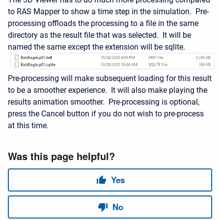
to RAS Mapper to show a time step in the simulation. Pre-
processing offloads the processing to a file in the same
directory as the result file that was selected. It will be
named the same except the extension will be sqlite.
Pre-processing will make subsequent loading for this result
to be a smoother experience. It will also make playing the
results animation smoother. Pre-processing is optional,
press the Cancel button if you do not wish to pre-process
at this time.