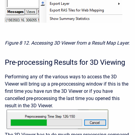
Figure 8
12. Accessing 3D Viewer from a Result Map Layer.
Pre-processing Results for 3D Viewing
Performing any of the various ways to access the 3D
Viewer will bring up a pre-proccessing window if this is the
first time you have run the 3D Viewer or if you have
cancelled pre-processing the last time you opened this
result in the 3D Viewer.
The 3D Viewer has to do much more processing compared