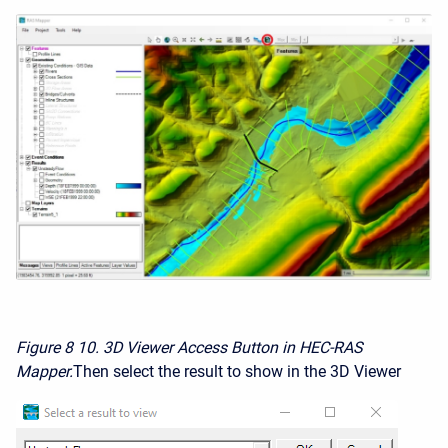
Figure 8
10. 3D Viewer Access Button in HEC-RAS
Mapper.
Then select the result to show in the 3D Viewer