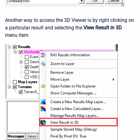
Another way to access the 3D Viewer is by right clicking on
a particular result and selecting the
View Result in 3D
menu item