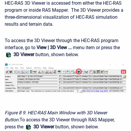
HEC-RAS 3D Viewer is accessed from either the HEC-RAS
program or inside RAS Mapper. The 3D Viewer provides a
three-dimensional visualization of HEC-RAS simulation
results and terrain data.
To access the 3D Viewer through the HEC-RAS program
interface, go to
View | 3D View ...
menu item or press the
3D Viewer
button, shown below.
Figure 8
9. HEC-RAS Main Window with 3D Viewer
Button.
To access the 3D Viewer through RAS Mapper,
press the
3D Viewer
button, shown below.