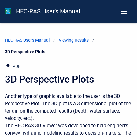
HEC-RAS User's Manual
HEC-RAS User's Manual
Viewing Results
Current:
3D Perspective Plots
PDF
3D Perspective Plots
Another type of graphic available to the user is the 3D
Perspective Plot. The 3D plot is a 3-dimensional plot of the
terrain on the computed results (Depth, water surface,
velocity, etc.).
The HEC-RAS 3D Viewer was developed to help engineers
convey hydraulic modeling results to decision-makers. The