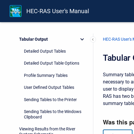
3D Perspective Plots
HEC-RAS User's Manual
Stage and Flow Hydrographs
Breach Hydrograph Plot
Tabular Output
HEC-RAS User's
Detailed Output Tables
Tabular
Detailed Output Table Options
Summary tables
Profile Summary Tables
necessary to a
User Defined Output Tables
user to displa
RAS has two ba
Sending Tables to the Printer
summary table
Sending Tables to the Windows
Clipboard
Viewing Results from the River