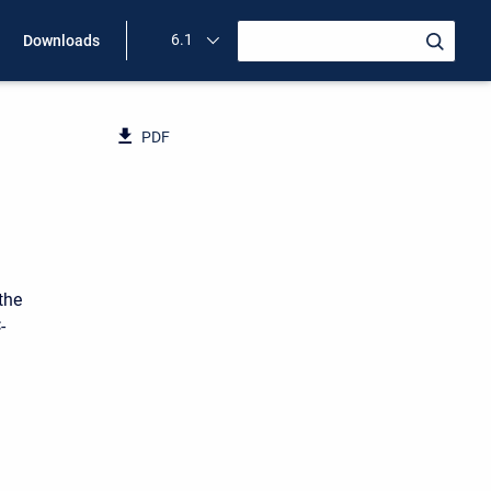
6.1
Downloads
PDF
the
-