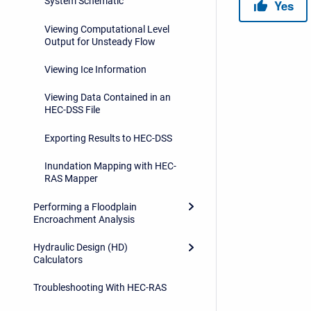
System Schematic
Viewing Computational Level
Output for Unsteady Flow
Viewing Ice Information
Viewing Data Contained in an
HEC-DSS File
Exporting Results to HEC-DSS
Inundation Mapping with HEC-
RAS Mapper
Performing a Floodplain
Encroachment Analysis
Hydraulic Design (HD)
Calculators
Troubleshooting With HEC-RAS