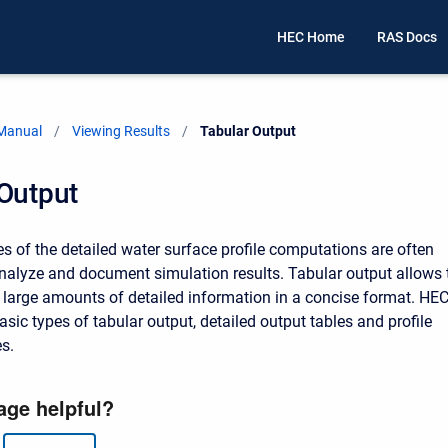
HEC Home
RAS Docs
 Manual
Viewing Results
Current:
Tabular Output
 Output
 of the detailed water surface profile computations are often
nalyze and document simulation results. Tabular output allows 
y large amounts of detailed information in a concise format. HEC
sic types of tabular output, detailed output tables and profile
s.