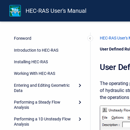
HEC-RAS User's Manual
HEC-RAS User's
Foreword
Current:
User Defined Ru
Introduction to HEC-RAS
Installing HEC-RAS
User Def
Working With HEC-RAS
The operating 
Entering and Editing Geometric
of hydraulic s
Data
the operations 
Performing a Steady Flow
Analysis
Performing a 1D Unsteady Flow
Analysis