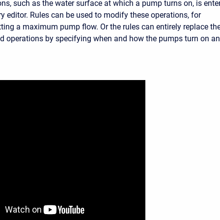
ns, such as the water surface at which a pump turns on, is ente
y editor. Rules can be used to modify these operations, for
tting a maximum pump flow. Or the rules can entirely replace th
d operations by specifying when and how the pumps turn on a