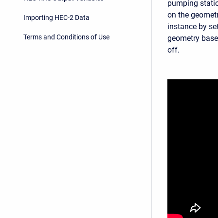
pumping statio
on the geometr
Importing HEC-2 Data
instance by se
Terms and Conditions of Use
geometry base
off.