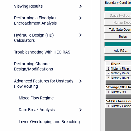
Viewing Results
Performing a Floodplain
Encroachment Analysis
Hydraulic Design (HD)
Calculators
Troubleshooting With HEC-RAS
Performing Channel
Design/Modifications
Advanced Features for Unsteady
Flow Routing
Mixed Flow Regime
Dam Break Analysis
Levee Overtopping and Breaching