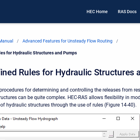
HEC Home
RAS Docs
 Manual
Advanced Features for Unsteady Flow Routing
les for Hydraulic Structures and Pumps
ined Rules for Hydraulic Structures
procedures for determining and controlling the releases from res
tructures can be quite complex. HEC-RAS allows flexibility in mod
of hydraulic structures through the use of rules (Figure 14-40).