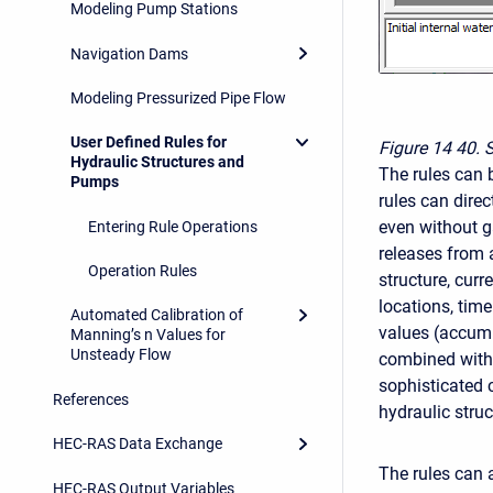
Modeling Pump Stations
Navigation Dams
Modeling Pressurized Pipe Flow
User Defined Rules for
Figure 14
40. 
Hydraulic Structures and
The rules can b
Pumps
rules can direc
even without ga
Entering Rule Operations
releases from a
Operation Rules
structure, cur
locations, tim
Automated Calibration of
values (accumu
Manning’s n Values for
Unsteady Flow
combined with 
sophisticated c
References
hydraulic struc
HEC-RAS Data Exchange
The rules can 
HEC-RAS Output Variables