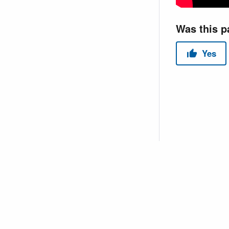
Copyright © 2026 USACE Hydrologic Engineering Center • Powe