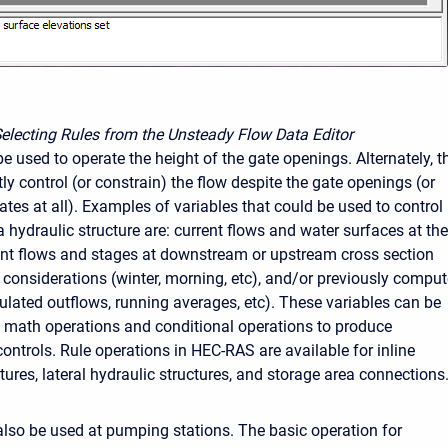
Selecting Rules from the Unsteady Flow Data Editor
e used to operate the height of the gate openings. Alternately, t
tly control (or constrain) the flow despite the gate openings (or
tes at all). Examples of variables that could be used to control
 hydraulic structure are: current flows and water surfaces at the
rent flows and stages at downstream or upstream cross section
e considerations (winter, morning, etc), and/or previously compu
lated outflows, running averages, etc). These variables can be
math operations and conditional operations to produce
ontrols. Rule operations in HEC-RAS are available for inline
tures, lateral hydraulic structures, and storage area connections
also be used at pumping stations. The basic operation for