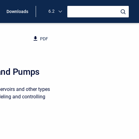
6.2
Downloads
PDF
 and Pumps
ervoirs and other types
eling and controlling