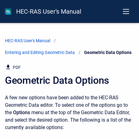
HEC-RAS User's Manual
HEC-RAS User's Manual
Entering and Editing Geometric Data
Current:
Geometric Data Options
PDF
Geometric Data Options
A few new options have been added to the HEC-RAS
Geometric Data editor. To select one of the options go to
the
Options
menu at the top of the Geometric Data Editor,
and select the desired option. The following is a list of the
currently available options: