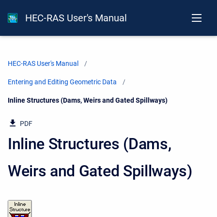
HEC-RAS User's Manual
HEC-RAS User's Manual
Entering and Editing Geometric Data
Current:
Inline Structures (Dams, Weirs and Gated Spillways)
PDF
Inline Structures (Dams,
Weirs and Gated Spillways)