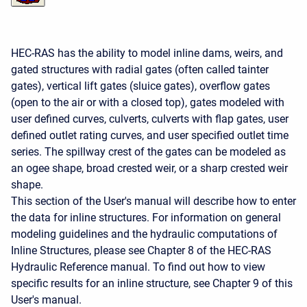
HEC-RAS has the ability to model inline dams, weirs, and
gated structures with radial gates (often called tainter
gates), vertical lift gates (sluice gates), overflow gates
(open to the air or with a closed top), gates modeled with
user defined curves, culverts, culverts with flap gates, user
defined outlet rating curves, and user specified outlet time
series. The spillway crest of the gates can be modeled as
an ogee shape, broad crested weir, or a sharp crested weir
shape.
This section of the User's manual will describe how to enter
the data for inline structures. For information on general
modeling guidelines and the hydraulic computations of
Inline Structures, please see Chapter 8 of the HEC-RAS
Hydraulic Reference manual. To find out how to view
specific results for an inline structure, see Chapter 9 of this
User's manual.