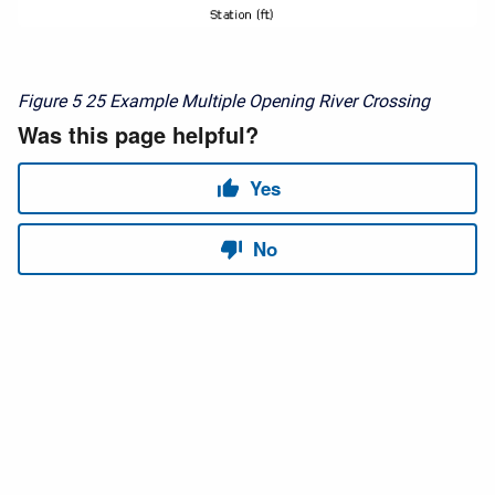
Figure 5
25 Example Multiple Opening River Crossing