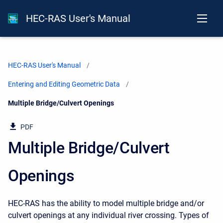
HEC-RAS User's Manual
HEC-RAS User's Manual
Entering and Editing Geometric Data
Current:
Multiple Bridge/Culvert Openings
PDF
Multiple Bridge/Culvert
Openings
HEC-RAS has the ability to model multiple bridge and/or
culvert openings at any individual river crossing. Types of