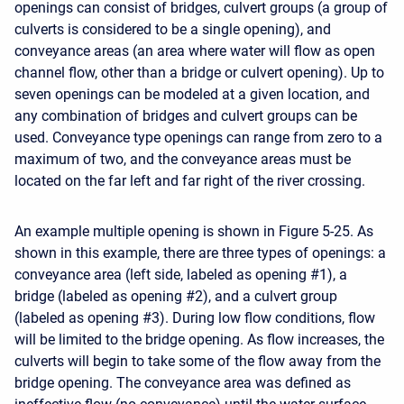
openings can consist of bridges, culvert groups (a group of
culverts is considered to be a single opening), and
conveyance areas (an area where water will flow as open
channel flow, other than a bridge or culvert opening). Up to
seven openings can be modeled at a given location, and
any combination of bridges and culvert groups can be
used. Conveyance type openings can range from zero to a
maximum of two, and the conveyance areas must be
located on the far left and far right of the river crossing.
An example multiple opening is shown in Figure 5-25. As
shown in this example, there are three types of openings: a
conveyance area (left side, labeled as opening #1), a
bridge (labeled as opening #2), and a culvert group
(labeled as opening #3). During low flow conditions, flow
will be limited to the bridge opening. As flow increases, the
culverts will begin to take some of the flow away from the
bridge opening. The conveyance area was defined as