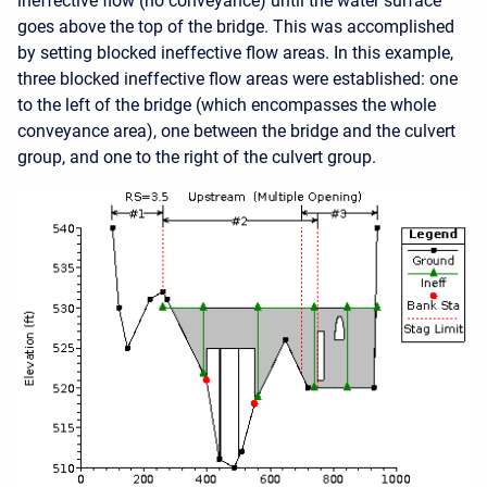
ineffective flow (no conveyance) until the water surface
goes above the top of the bridge. This was accomplished
by setting blocked ineffective flow areas. In this example,
three blocked ineffective flow areas were established: one
to the left of the bridge (which encompasses the whole
conveyance area), one between the bridge and the culvert
group, and one to the right of the culvert group.