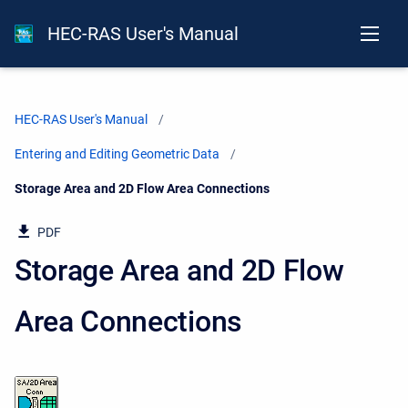
HEC-RAS User's Manual
HEC-RAS User's Manual
Entering and Editing Geometric Data
Current:
Storage Area and 2D Flow Area Connections
PDF
Storage Area and 2D Flow
Area Connections