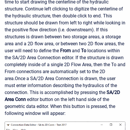
time to start drawing the centerline of the hydraulic
structure. Continue left clicking to digitize the centerline of
the hydraulic structure, then double click to end. This
structure should be drawn from left to right while looking in
the positive flow direction (i.e. downstream). If this
structures is drawn between two storage areas, a storage
area and a 2D flow area, or between two 2D flow areas, the
user will need to define the
From
and
To
locations within
the SA/2D Area Connection editor. If the structure is drawn
completely inside of a single 2D Flow Area, then the To and
From connections are automatically set to the 2D
area.
Once a SA/2D Area Connection is drawn, the user
must enter information describing the hydraulics of the
connection. This is accomplished by pressing the
SA/2D
Area Conn
editor button on the left hand side of the
geometric data editor. When this button is pressed, the
following window will appear: