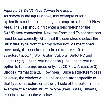
Figure 5
48 SA/2D Area Connection Editor
As shown in the figure above, this example is for a
hydraulic structure connecting a storage area to a 2D Flow
Area. The user should first enter a description for the
SA/2D area connection. Next the
From
and
To
connections
must be set correctly. After that the user should select the
Structure Type
from the drop down box. As mentioned
previously, the user has the choice of three different
structure types: 1) Weir, Gates, Culverts, Outlet RC and
Outlet TS; 2) Linear Routing option (The Linear Routing
option is for storage areas only, not 2D Flow Areas); or 3)
Bridge (internal to a 2D Flow Area). Once a structure type is
selected, the window will place editor buttons specific to
that type of structure onto the left side of the editor. In this
example, the default structure type (Weir, Gates, Culverts,
etc.) is shown on the window.