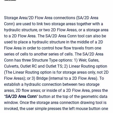
Storage Area/2D Flow Area connections (SA/2D Area
Conn) are used to link two storage areas together with a
hydraulic structure, or two 2D Flow Areas, or a storage area
to a 2D Flow Area. The SA/2D Area Conn tool can also be
used to place a hydraulic structure in the middle of a 2D
Flow Area in order to control how flow travels from one
series of cells to another series of cells. The SA/2D Area
Conn has three Structure Type options: 1) Weir, Gates,
Culverts, Outlet RC and Outlet TS; 2) Linear Routing option
(The Linear Routing option is for storage areas only, not 2D
Flow Areas); or 3) Bridge (internal to a 2D Flow Area). To
establish a hydraulic connection between two storage
areas, 2D flow areas; or inside of a 2D Flow Area, press the
"
SA/2D Area Conn
" button at the top of the geometric data
window. Once the storage area connection drawing tool is
invoked, the user simple presses the left mouse button one