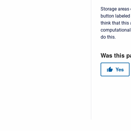
Storage areas 
button labeled 
think that this
computational
do this.