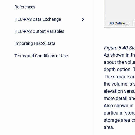
References
HEC-RAS Data Exchange
HEC-RAS Output Variables
Importing HEC-2 Data
Figure 5
40 Sto
As shown in th
Terms and Conditions of Use
about the volum
depth option. 
The storage ar
the volume is 
elevation vers
more detail a
Also shown in 
particular stor
storage area c
area.