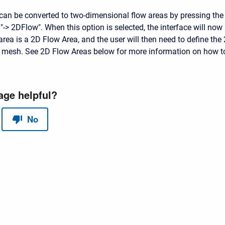
can be converted to two-dimensional flow areas by pressing the
"-> 2DFlow". When this option is selected, the interface will now
 area is a 2D Flow Area, and the user will then need to define the
 mesh. See 2D Flow Areas below for more information on how t