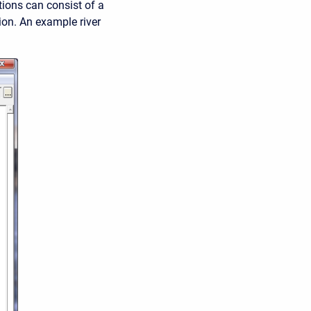
ions can consist of a
tion. An example river