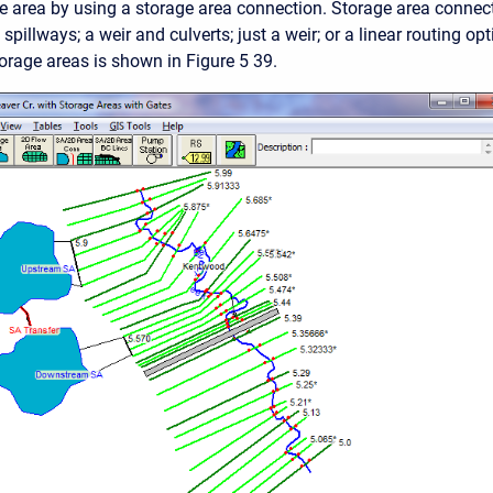
e area by using a storage area connection. Storage area connect
spillways; a weir and culverts; just a weir; or a linear routing op
orage areas is shown in Figure 5 39.