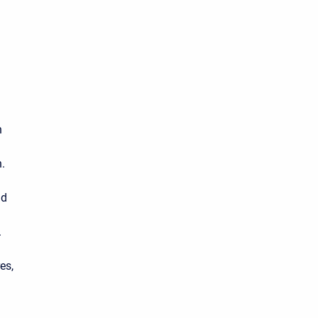
n
.
nd
.
es,