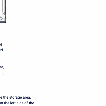
ol
ed,
ea,
ed,
e the storage area.
n the left side of the