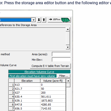
r. Press the storage area editor button and the following editor 