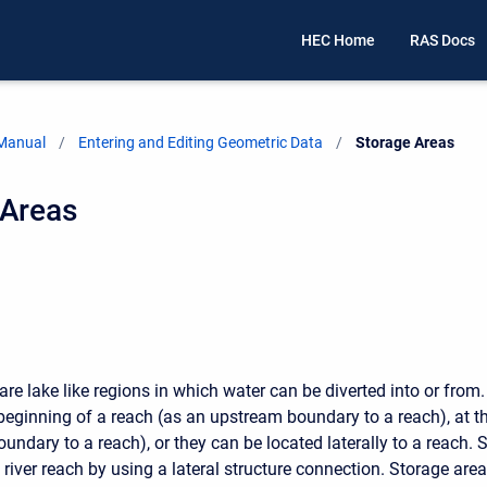
HEC Home
RAS Docs
 Manual
Entering and Editing Geometric Data
Current:
Storage Areas
 Areas
are lake like regions in which water can be diverted into or from
 beginning of a reach (as an upstream boundary to a reach), at t
ndary to a reach), or they can be located laterally to a reach. 
 river reach by using a lateral structure connection. Storage ar