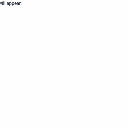
will appear: