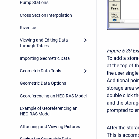
Pump Stations
Cross Section Interpolation
River Ice
Viewing and Editing Data
through Tables
Figure 5
39 Ex
To add a storag
Importing Geometric Data
at the top of t
Geometric Data Tools
the user single
Additional poi
Geometric Data Options
storage area w
double click th
Georeferencing an HEC-RAS Model
and the storage
Example of Georeferencing an
prompted to en
HEC-RAS Model
Attaching and Viewing Pictures
After the stora
This is accompl
Saving the Geometric Data