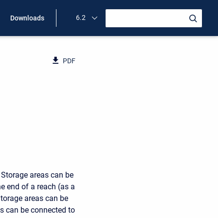
6.2
Downloads
PDF
. Storage areas can be
he end of a reach (as a
Storage areas can be
eas can be connected to