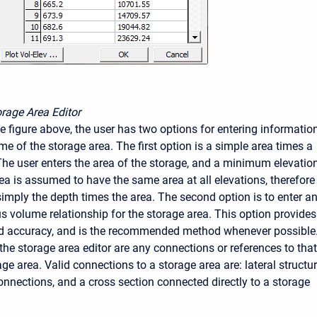
rage Area Editor
e figure above, the user has two options for entering informatio
e of the storage area. The first option is a simple area times a
The user enters the area of the storage, and a minimum elevation
ea is assumed to have the same area at all elevations, therefore
simply the depth times the area. The second option is to enter a
us volume relationship for the storage area. This option provides
nd accuracy, and is the recommended method whenever possible
the storage area editor are any connections or references to that
age area. Valid connections to a storage area are: lateral structur
onnections, and a cross section connected directly to a storage