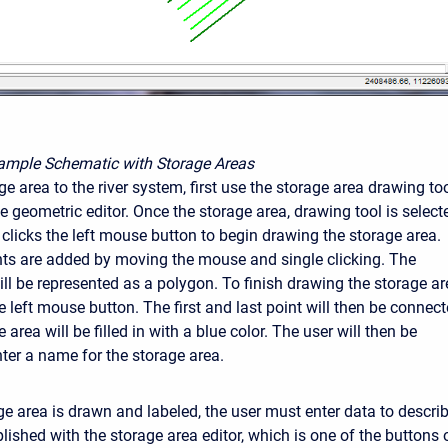
ample Schematic with Storage Areas
e area to the river system, first use the storage area drawing to
he geometric editor. Once the storage area, drawing tool is select
 clicks the left mouse button to begin drawing the storage area.
nts are added by moving the mouse and single clicking. The
ill be represented as a polygon. To finish drawing the storage ar
e left mouse button. The first and last point will then be connect
 area will be filled in with a blue color. The user will then be
ter a name for the storage area.
ge area is drawn and labeled, the user must enter data to describ
ished with the storage area editor, which is one of the buttons o