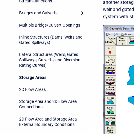
Stream Junctions
another storag
weir and gated 
Bridges and Culverts
system with st
Multiple Bridge/Culvert Openings
Inline Structures (Dams, Weirs and
Gated Spillways)
Lateral Structures (Weirs, Gated
Spillways, Culverts, and Diversion
Rating Curves)
Storage Areas
2D Flow Areas
Storage Area and 2D Flow Area
Connections
2D Flow Area and Storage Area
External Boundary Conditions