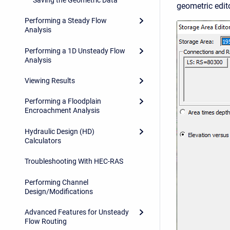
geometric edito
Performing a Steady Flow
Analysis
Performing a 1D Unsteady Flow
Analysis
Viewing Results
Performing a Floodplain
Encroachment Analysis
Hydraulic Design (HD)
Calculators
Troubleshooting With HEC-RAS
Performing Channel
Design/Modifications
Advanced Features for Unsteady
Flow Routing