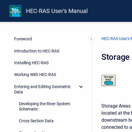
HEC-RAS User's Manual
HEC-RAS User's
Foreword
Introduction to HEC-RAS
Storage
Installing HEC-RAS
Working With HEC-RAS
Entering and Editing Geometric
Data
Developing the River System
Storage Areas 
Schematic
located at the
downstream bou
Cross Section Data
connected to a