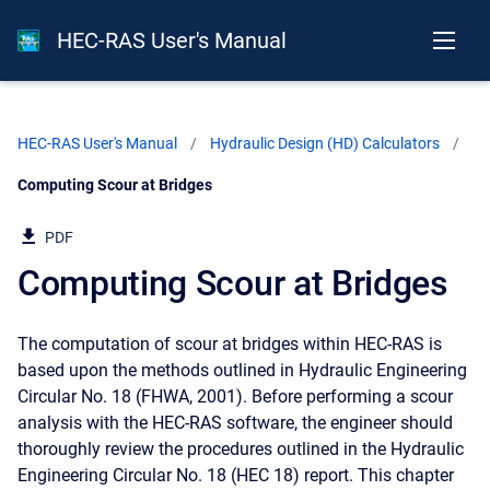
HEC-RAS User's Manual
HEC-RAS User's Manual
Hydraulic Design (HD) Calculators
Current:
Computing Scour at Bridges
PDF
Computing Scour at Bridges
The computation of scour at bridges within HEC-RAS is
based upon the methods outlined in Hydraulic Engineering
Circular No. 18 (FHWA, 2001). Before performing a scour
analysis with the HEC-RAS software, the engineer should
thoroughly review the procedures outlined in the Hydraulic
Engineering Circular No. 18 (HEC 18) report. This chapter