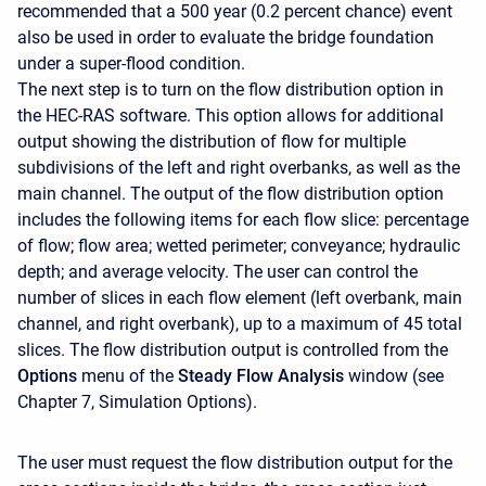
recommended that a 500 year (0.2 percent chance) event
also be used in order to evaluate the bridge foundation
under a super-flood condition.
The next step is to turn on the flow distribution option in
the HEC-RAS software. This option allows for additional
output showing the distribution of flow for multiple
subdivisions of the left and right overbanks, as well as the
main channel. The output of the flow distribution option
includes the following items for each flow slice: percentage
of flow; flow area; wetted perimeter; conveyance; hydraulic
depth; and average velocity. The user can control the
number of slices in each flow element (left overbank, main
channel, and right overbank), up to a maximum of 45 total
slices. The flow distribution output is controlled from the
Options
menu of the
Steady Flow Analysis
window (see
Chapter 7, Simulation Options).
The user must request the flow distribution output for the