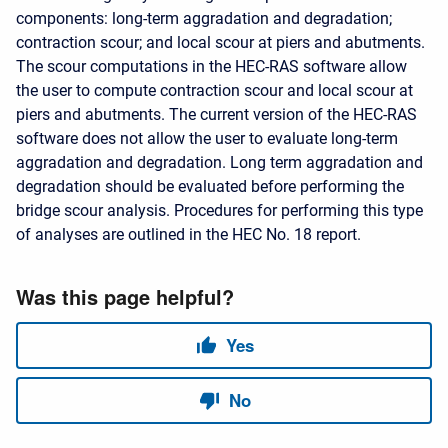
components: long-term aggradation and degradation;
contraction scour; and local scour at piers and abutments.
The scour computations in the HEC-RAS software allow
the user to compute contraction scour and local scour at
piers and abutments. The current version of the HEC-RAS
software does not allow the user to evaluate long-term
aggradation and degradation. Long term aggradation and
degradation should be evaluated before performing the
bridge scour analysis. Procedures for performing this type
of analyses are outlined in the HEC No. 18 report.