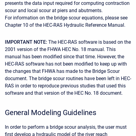
presents the data input required for computing contraction
scour and local scour at piers and abutments.
For information on the bridge scour equations, please see
Chapter 10 of the HEC-RAS Hydraulic Reference Manual.
IMPORTANT NOTE:
The HEC-RAS software is based on the
2001 version of the FHWA HEC No. 18 manual. This
manual has been modified since that time. However, the
HEC-RAS software has not been modified to keep up with
the changes that FHWA has made to the Bridge Scour
document. The bridge scour routines have been left in HEC-
RAS in order to reproduce previous studies that used this
software and that version of the HEC No. 18 document.
General Modeling Guidelines
In order to perform a bridge scour analysis, the user must
first develop a hydraulic model of the river reach