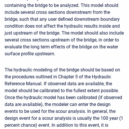
containing the bridge to be analyzed. This model should
include several cross sections downstream from the
bridge, such that any user defined downstream boundary
condition does not affect the hydraulic results inside and
just upstream of the bridge. The model should also include
several cross sections upstream of the bridge, in order to
evaluate the long term effects of the bridge on the water
surface profile upstream.
The hydraulic modeling of the bridge should be based on
the procedures outlined in Chapter 5 of the Hydraulic
Reference Manual. If observed data are available, the
model should be calibrated to the fullest extent possible.
Once the hydraulic model has been calibrated (if observed
data are available), the modeler can enter the design
events to be used for the scour analysis. In general, the
design event for a scour analysis is usually the 100 year (1
percent chance) event. In addition to this event, it is