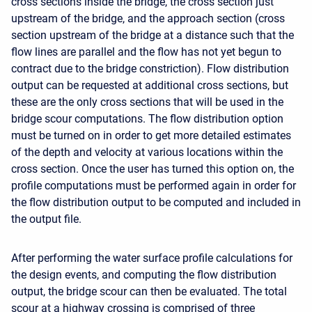
cross sections inside the bridge, the cross section just
upstream of the bridge, and the approach section (cross
section upstream of the bridge at a distance such that the
flow lines are parallel and the flow has not yet begun to
contract due to the bridge constriction). Flow distribution
output can be requested at additional cross sections, but
these are the only cross sections that will be used in the
bridge scour computations. The flow distribution option
must be turned on in order to get more detailed estimates
of the depth and velocity at various locations within the
cross section. Once the user has turned this option on, the
profile computations must be performed again in order for
the flow distribution output to be computed and included in
the output file.
After performing the water surface profile calculations for
the design events, and computing the flow distribution
output, the bridge scour can then be evaluated. The total
scour at a highway crossing is comprised of three