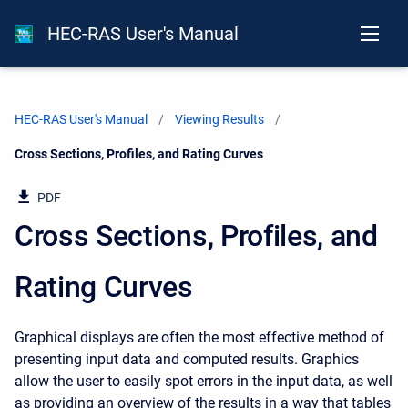
HEC-RAS User's Manual
HEC-RAS User's Manual
Viewing Results
Current:
Cross Sections, Profiles, and Rating Curves
PDF
Cross Sections, Profiles, and
Rating Curves
Graphical displays are often the most effective method of
presenting input data and computed results. Graphics
allow the user to easily spot errors in the input data, as well
as providing an overview of the results in a way that tables