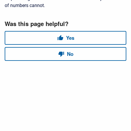
of numbers cannot.