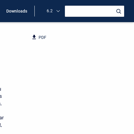
6.2
Downloads
PDF
u
s
,
ar
,