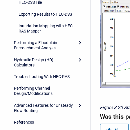
HEC-DSS File
Exporting Results to HEC-DSS
Inundation Mapping with HEC-
RAS Mapper
Performing a Floodplain
Encroachment Analysis
Hydraulic Design (HD)
Calculators
Troubleshooting With HEC-RAS
Performing Channel
Design/Modifications
Advanced Features for Unsteady
Figure 8
20 St
Flow Routing
References