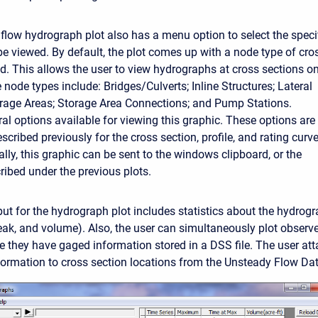
flow hydrograph plot also has a menu option to select the speci
be viewed. By default, the plot comes up with a node type of cro
ed. This allows the user to view hydrographs at cross sections on
 node types include: Bridges/Culverts; Inline Structures; Lateral
orage Areas; Storage Area Connections; and Pump Stations.
ral options available for viewing this graphic. These options are
cribed previously for the cross section, profile, and rating curv
ally, this graphic can be sent to the windows clipboard, or the
cribed under the previous plots.
put for the hydrograph plot includes statistics about the hydrog
peak, and volume). Also, the user can simultaneously plot obser
e they have gaged information stored in a DSS file. The user at
ormation to cross section locations from the Unsteady Flow Data