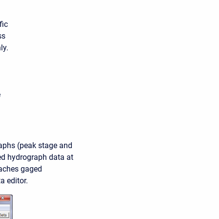
fic
ss
ly.
e
raphs (peak stage and
ved hydrograph data at
taches gaged
 editor.