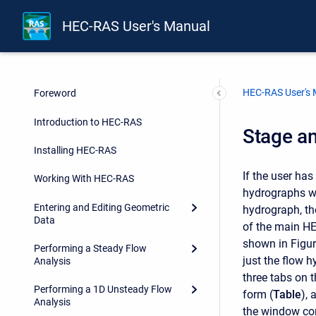
HEC-RAS User's Manual
HEC-RAS User's
Foreword
Introduction to HEC-RAS
Stage a
Installing HEC-RAS
If the user ha
Working With HEC-RAS
hydrographs wi
Entering and Editing Geometric
hydrograph, th
Data
of the main HE
shown in Figur
Performing a Steady Flow
just the flow h
Analysis
three tabs on t
Performing a 1D Unsteady Flow
form (
Table
), 
Analysis
the window co