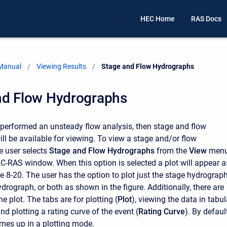
HEC Home
RAS Docs
 Manual
Viewing Results
Current:
Stage and Flow Hydrographs
nd Flow Hydrographs
s performed an unsteady flow analysis, then stage and flow
ll be available for viewing. To view a stage and/or flow
e user selects
Stage and Flow Hydrographs
from the
View
men
C-RAS window. When this option is selected a plot will appear a
e 8-20. The user has the option to plot just the stage hydrograph
ydrograph, or both as shown in the figure. Additionally, there are
he plot. The tabs are for plotting (
Plot
), viewing the data in tabul
and plotting a rating curve of the event (
Rating Curve
). By default
mes up in a plotting mode.