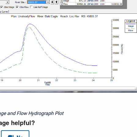
age and Flow Hydrograph Plot