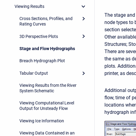
Viewing Results
The stage and 
Cross Sections, Profiles, and
node types to 
Rating Curves
section select
3D Perspective Plots
Other available
Structures; St
Stage and Flow Hydrographs
There are seve
the same as des
Breach Hydrograph Plot
plots. Addition
printer, as des
Tabular Output
Viewing Results from the River
Additional out
System Schematic
flow, time of 
Viewing Computational Level
locations wher
Output for Unsteady Flow
hydrograph inf
Viewing Ice Information
Viewing Data Contained in an