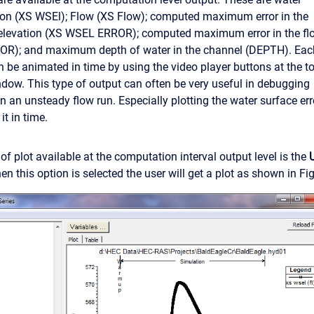
ion (XS WSEl); Flow (XS Flow); computed maximum error in the
 elevation (XS WSEL ERROR); computed maximum error in the fl
R); and maximum depth of water in the channel (DEPTH). Eac
an be animated in time by using the video player buttons at the t
indow. This type of output can often be very useful in debugging
n an unsteady flow run. Especially plotting the water surface err
t in time.
of plot available at the computation interval output level is the
n this option is selected the user will get a plot as shown in Fi