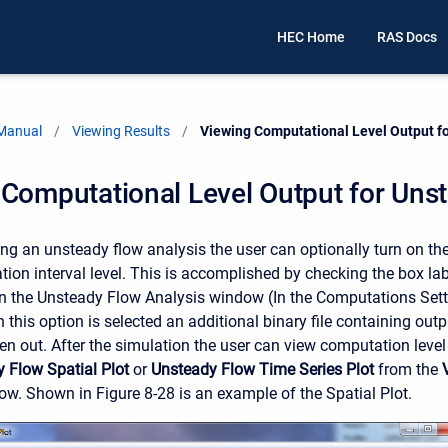
HEC Home
RAS Docs
 Manual
Viewing Results
Current:
Viewing Computational Level Output f
Computational Level Output for Uns
g an unsteady flow analysis the user can optionally turn on the 
tion interval level. This is accomplished by checking the box la
 the Unsteady Flow Analysis window (In the Computations Sett
this option is selected an additional binary file containing out
tten out. After the simulation the user can view computation level
 Flow Spatial Plot
or
Unsteady Flow Time Series Plot
from the
. Shown in Figure 8-28 is an example of the Spatial Plot.