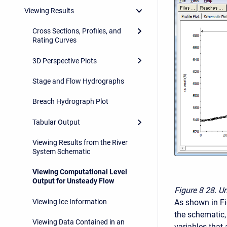
Viewing Results
Cross Sections, Profiles, and
Rating Curves
3D Perspective Plots
Stage and Flow Hydrographs
Breach Hydrograph Plot
Tabular Output
Viewing Results from the River
System Schematic
Viewing Computational Level
Output for Unsteady Flow
Figure 8
28. Un
As shown in Fig
Viewing Ice Information
the schematic, 
Viewing Data Contained in an
variables that