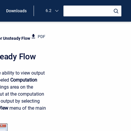
6.2
Downloads
PDF
or Unsteady Flow
teady Flow
ability to view output
beled
Computation
ings area on the
put at the computation
 output by selecting
View
menu of the main