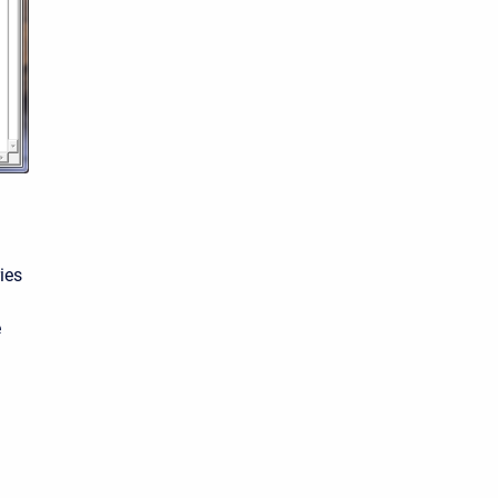
ies
e