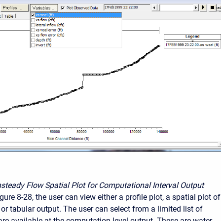
steady Flow Spatial Plot for Computational Interval Output
ure 8-28, the user can view either a profile plot, a spatial plot of
or tabular output. The user can select from a limited list of
 are available at the computation level output. These are water