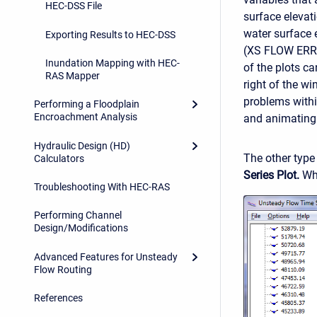
HEC-DSS File
surface elevat
water surface
Exporting Results to HEC-DSS
(XS FLOW ERRO
Inundation Mapping with HEC-
of the plots c
RAS Mapper
right of the w
problems withi
Performing a Floodplain
Encroachment Analysis
and animating i
Hydraulic Design (HD)
The other type 
Calculators
Series Plot.
Whe
Troubleshooting With HEC-RAS
Performing Channel
Design/Modifications
Advanced Features for Unsteady
Flow Routing
References