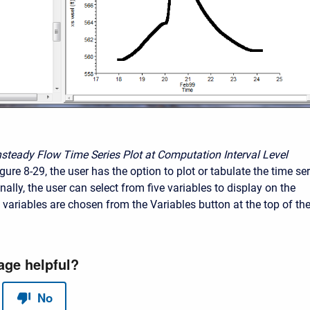
nsteady Flow Time Series Plot at Computation Interval Level
ure 8-29, the user has the option to plot or tabulate the time ser
nally, the user can select from five variables to display on the
 variables are chosen from the Variables button at the top of th