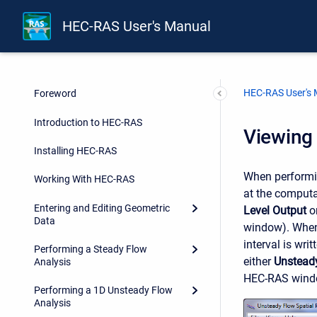
HEC-RAS User's Manual
HEC-RAS User's
Foreword
Introduction to HEC-RAS
Viewing 
Installing HEC-RAS
When performin
Working With HEC-RAS
at the computa
Entering and Editing Geometric
Level Output
on
Data
window). When 
interval is wri
Performing a Steady Flow
either
Unsteady
Analysis
HEC-RAS window
Performing a 1D Unsteady Flow
Analysis