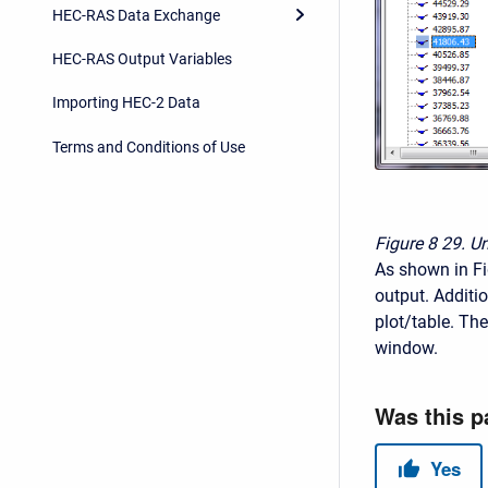
HEC-RAS Data Exchange
HEC-RAS Output Variables
Importing HEC-2 Data
Terms and Conditions of Use
Figure 8
29. U
As shown in Fig
output. Additio
plot/table. The
window.