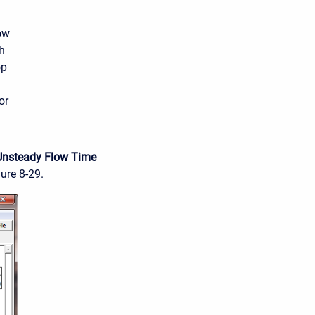
ow
h
op
or
Unsteady Flow Time
gure 8-29.