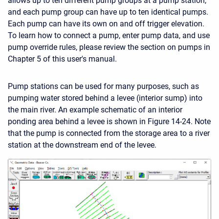
allows up to ten different pump groups at a pump station,
and each pump group can have up to ten identical pumps.
Each pump can have its own on and off trigger elevation.
To learn how to connect a pump, enter pump data, and use
pump override rules, please review the section on pumps in
Chapter 5 of this user's manual.
Pump stations can be used for many purposes, such as
pumping water stored behind a levee (interior sump) into
the main river. An example schematic of an interior
ponding area behind a levee is shown in Figure 14-24. Note
that the pump is connected from the storage area to a river
station at the downstream end of the levee.