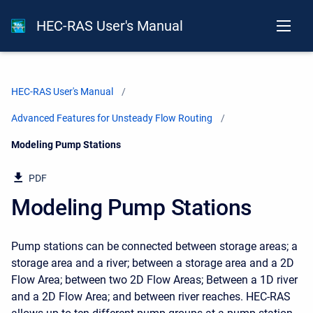
HEC-RAS User's Manual
HEC-RAS User's Manual
Advanced Features for Unsteady Flow Routing
Current:
Modeling Pump Stations
PDF
Modeling Pump Stations
Pump stations can be connected between storage areas; a
storage area and a river; between a storage area and a 2D
Flow Area; between two 2D Flow Areas; Between a 1D river
and a 2D Flow Area; and between river reaches. HEC-RAS