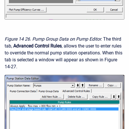
Figure 14
26. Pump Group Data on Pump Editor.
The third
tab,
Advanced Control Rules
, allows the user to enter rules
to override the normal pump station operations. When this
tab is selected a window will appear as shown in Figure
14-27.