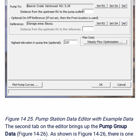
Figure 14
25. Pump Station Data Editor with Example Data
The second tab on the editor brings up the
Pump Group
Data
(Figure 14-26). As shown is Figure 14-26, there is one