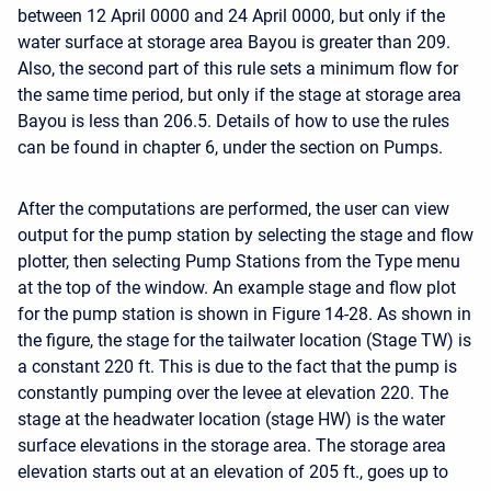
between 12 April 0000 and 24 April 0000, but only if the
water surface at storage area Bayou is greater than 209.
Also, the second part of this rule sets a minimum flow for
the same time period, but only if the stage at storage area
Bayou is less than 206.5. Details of how to use the rules
can be found in chapter 6, under the section on Pumps.
After the computations are performed, the user can view
output for the pump station by selecting the stage and flow
plotter, then selecting Pump Stations from the Type menu
at the top of the window. An example stage and flow plot
for the pump station is shown in Figure 14-28. As shown in
the figure, the stage for the tailwater location (Stage TW) is
a constant 220 ft. This is due to the fact that the pump is
constantly pumping over the levee at elevation 220. The
stage at the headwater location (stage HW) is the water
surface elevations in the storage area. The storage area
elevation starts out at an elevation of 205 ft., goes up to