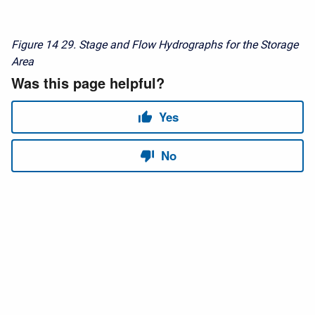
Figure 14
29. Stage and Flow Hydrographs for the Storage
Area