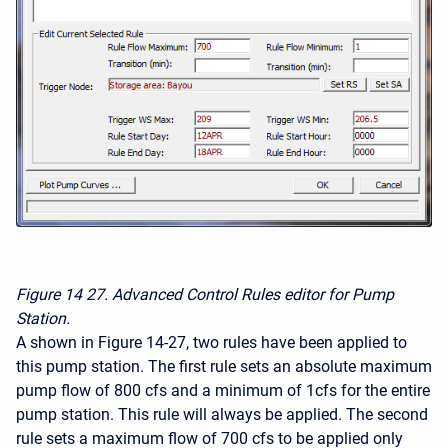
Figure 14
27. Advanced Control Rules editor for Pump
Station.
A shown in Figure 14-27, two rules have been applied to
this pump station. The first rule sets an absolute maximum
pump flow of 800 cfs and a minimum of 1cfs for the entire
pump station. This rule will always be applied. The second
rule sets a maximum flow of 700 cfs to be applied only