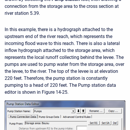
connection from the storage area to the cross section at
river station 5.39.
In this example, there is a hydrograph attached to the
upstream end of the river reach, which represents the
incoming flood wave to this reach. There is also a lateral
inflow hydrograph attached to the storage area, which
represents the local runoff collecting behind the levee. The
pumps are used to pump water from the storage area, over
the levee, to the river. The top of the levee is at elevation
220 feet. Therefore, the pump station is constantly
pumping to a head of 220 feet. The Pump station data
editor is shown in Figure 14-25.