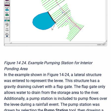
Figure 14
24. Example Pumping Station for Interior
Ponding Area
In the example shown in Figure 14-24, a lateral structure
was entered to represent the levee. This structure has a
gravity draining culvert with a flap gate. The flap gate only
allows water to drain from the storage area to the river.
Additionally, a pump station is included to pump flows over
the levee during a rainfall event. The pump station was
drawn by selecting the
Pump Station
tool, then drawing a