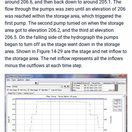
around 206.6, and then back down to around 205.1. The
flow through the pumps was zero until an elevation of 206
was reached within the storage area, which triggered the
first pump. The second pump turned on when the storage
area got to elevation 206.2, and the third at elevation
206.5. On the falling side of the hydrograph the pumps
began to turn off as the stage went down in the storage
area. Shown in Figure 14-29 are the stage and net inflow to
the storage area. The net inflow represents all the inflows
minus the outflows at each time step.