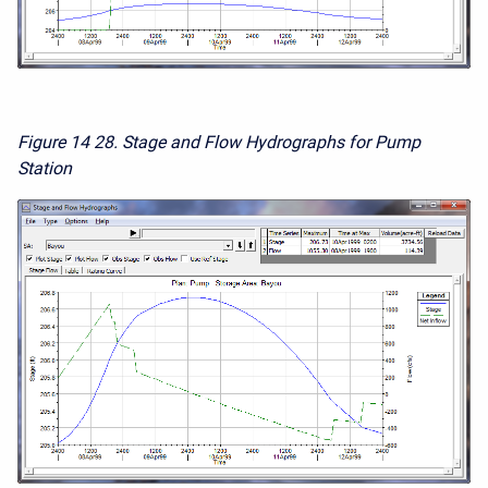
Figure 14
28. Stage and Flow Hydrographs for Pump
Station