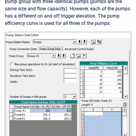
pump group with three identical pumps (pumps are the
same size and flow capacity). However, each of the pumps
has a different on and off trigger elevation. The pump
efficiency curve is used for all three of the pumps.