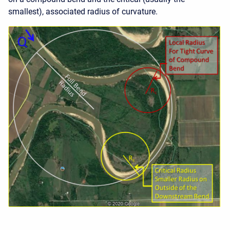
smallest), associated radius of curvature.