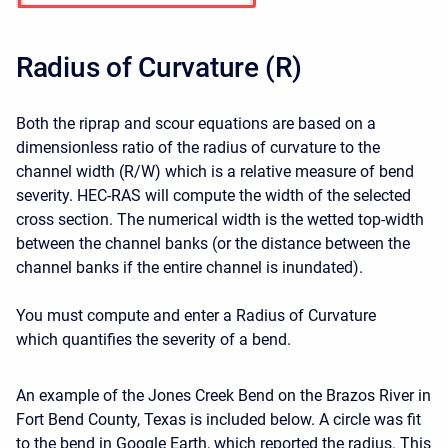
Radius of Curvature (R)
Both the riprap and scour equations are based on a
dimensionless ratio of the radius of curvature to the
channel width (R/W) which is a relative measure of bend
severity. HEC-RAS will compute the width of the selected
cross section. The numerical width is the wetted top-width
between the channel banks (or the distance between the
channel banks if the entire channel is inundated).
You must compute and enter a Radius of Curvature
which quantifies the severity of a bend.
An example of the Jones Creek Bend on the Brazos River in
Fort Bend County, Texas is included below. A circle was fit
to the bend in Google Earth, which reported the radius. This