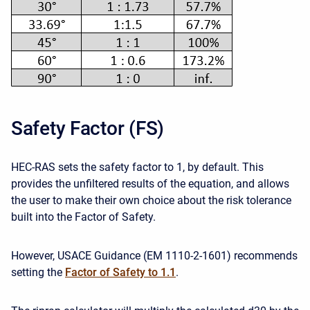
Safety Factor (FS)
HEC-RAS sets the safety factor to 1, by default. This
provides the unfiltered results of the equation, and allows
the user to make their own choice about the risk tolerance
built into the Factor of Safety.
However, USACE Guidance (EM 1110-2-1601) recommends
setting the
Factor of Safety to 1.1
.