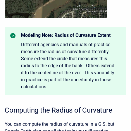
Modeling Note: Radius of Curvature Extent
Different agencies and manuals of practice
measure the radius of curvature differently.
Some extend the circle that measures this
radius to the edge of the bank. Others extend
it to the centerline of the river. This variability
in practice is part of the uncertainty in these
calculations.
Computing the Radius of Curvature
You can compute the radius of curvature in a GIS, but