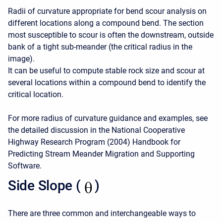
Radii of curvature appropriate for bend scour analysis on
different locations along a compound bend. The section
most susceptible to scour is often the downstream, outside
bank of a tight sub-meander (the critical radius in the
image).
It can be useful to compute stable rock size and scour at
several locations within a compound bend to identify the
critical location.
For more radius of curvature guidance and examples, see
the detailed discussion in the National Cooperative
Highway Research Program (2004) Handbook for
Predicting Stream Meander Migration and Supporting
Software.
Side Slope (
)
There are three common and interchangeable ways to