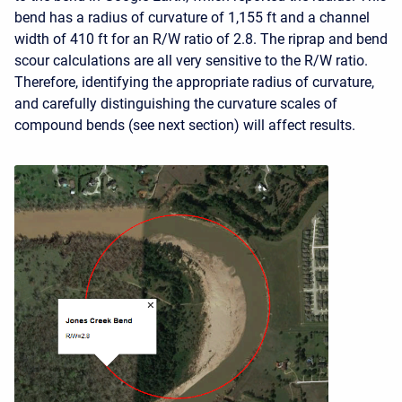
bend has a radius of curvature of 1,155 ft and a channel
width of 410 ft for an R/W ratio of 2.8. The riprap and bend
scour calculations are all very sensitive to the R/W ratio.
Therefore, identifying the appropriate radius of curvature,
and carefully distinguishing the curvature scales of
compound bends (see next section) will affect results.