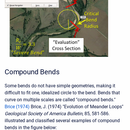
Compound Bends
Some bends do not have simple geometries, making it
difficult to fit one, idealized circle to the bend. Bends that
curve on multiple scales are called "compound bends."
Brice (1974)
Brice, J. (1974) "Evolution of Meander Loops"
Geological Society of America Bulletin,
85, 581-586.
illustrated and classified several examples of compound
bends in the figure below: