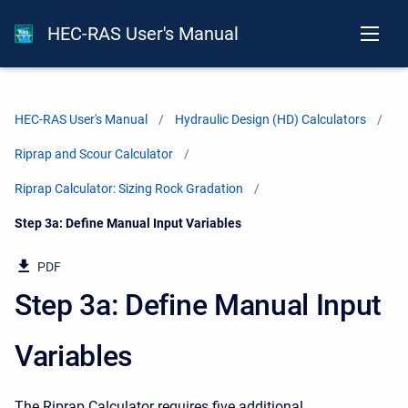
HEC-RAS User's Manual
HEC-RAS User's Manual
Hydraulic Design (HD) Calculators
Riprap and Scour Calculator
Riprap Calculator: Sizing Rock Gradation
Current:
Step 3a: Define Manual Input Variables
PDF
Step 3a: Define Manual Input
Variables
The Riprap Calculator requires five additional