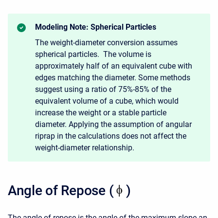
Modeling Note: Spherical Particles
The weight-diameter conversion assumes
spherical particles. The volume is
approximately half of an equivalent cube with
edges matching the diameter. Some methods
suggest using a ratio of 75%-85% of the
equivalent volume of a cube, which would
increase the weight or a stable particle
diameter. Applying the assumption of angular
riprap in the calculations does not affect the
weight-diameter relationship.
Angle of Repose (
)
The angle of repose is the angle of the maximum slope an