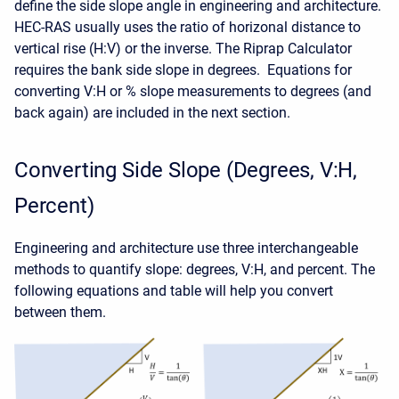
define the side slope angle in engineering and architecture.
HEC-RAS usually uses the ratio of horizonal distance to
vertical rise (H:V) or the inverse. The Riprap Calculator
requires the bank side slope in degrees. Equations for
converting V:H or % slope measurements to degrees (and
back again) are included in the next section.
Converting Side Slope (Degrees, V:H,
Percent)
Engineering and architecture use three interchangeable
methods to quantify slope: degrees, V:H, and percent. The
following equations and table will help you convert
between them.