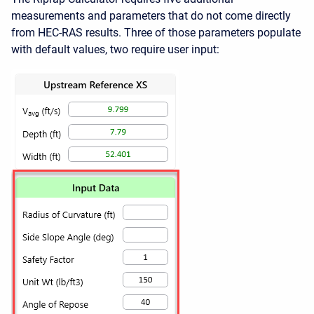
measurements and parameters that do not come directly
from HEC-RAS results. Three of those parameters populate
with default values, two require user input: