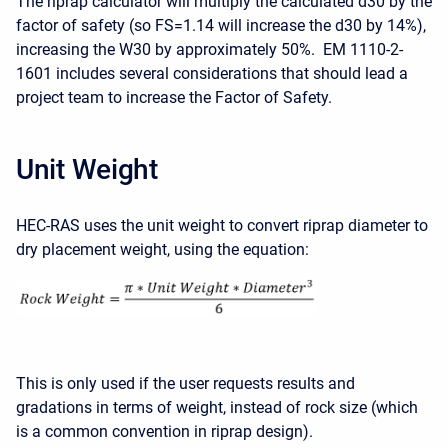
The riprap calculator will multiply the calculated d30 by the
factor of safety (so FS=1.14 will increase the d30 by 14%),
increasing the W30 by approximately 50%. EM 1110-2-
1601 includes several considerations that should lead a
project team to increase the Factor of Safety.
Unit Weight
HEC-RAS uses the unit weight to convert riprap diameter to
dry placement weight, using the equation:
This is only used if the user requests results and
gradations in terms of weight, instead of rock size (which
is a common convention in riprap design).