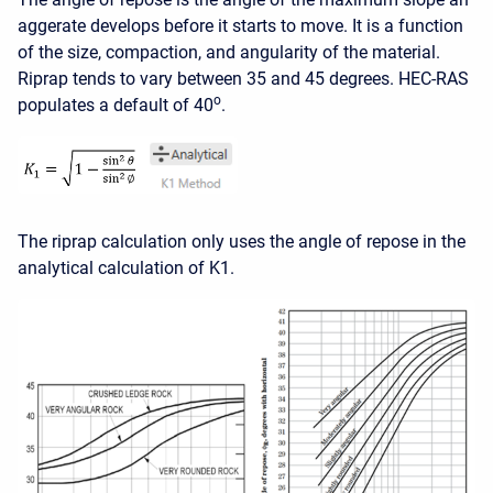
aggerate develops before it starts to move. It is a function
of the size, compaction, and angularity of the material.
Riprap tends to vary between 35 and 45 degrees. HEC-RAS
o
populates a default of 40
.
The riprap calculation only uses the angle of repose in the
analytical calculation of K1.