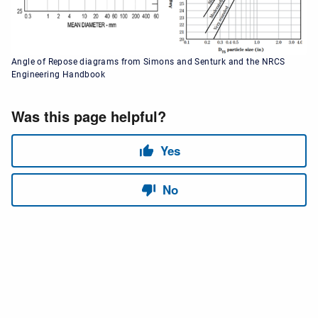
Angle of Repose diagrams from Simons and Senturk and the NRCS
Engineering Handbook