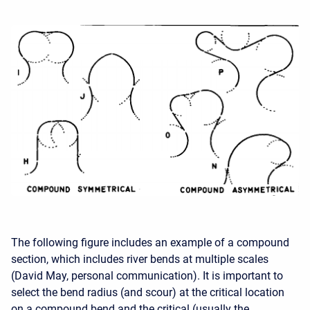
The following figure includes an example of a compound
section, which includes river bends at multiple scales
(David May, personal communication). It is important to
select the bend radius (and scour) at the critical location
on a compound bend and the critical (usually the