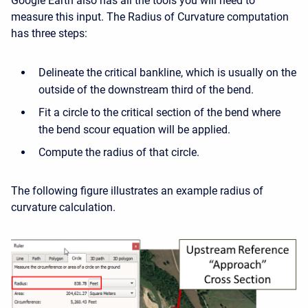
Google Earth also has all the tools you will need to
measure this input. The Radius of Curvature computation
has three steps:
Delineate the critical bankline, which is usually on the
outside of the downstream third of the bend.
Fit a circle to the critical section of the bend where
the bend scour equation will be applied.
Compute the radius of that circle.
The following figure illustrates an example radius of
curvature calculation.