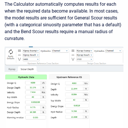
The Calculator automatically computes results for each
when the required data become available. In most cases,
the model results are sufficient for General Scour results
(with a categorical sinuosity parameter that has a default)
and the Bend Scour results require a manual radius of
curvature.