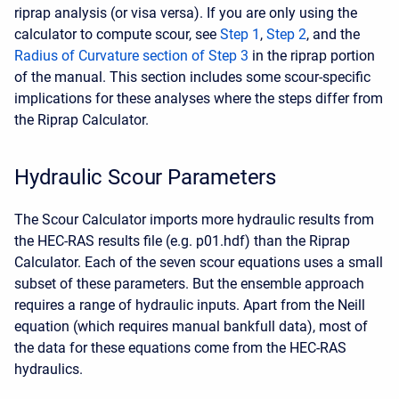
riprap analysis (or visa versa). If you are only using the
calculator to compute scour, see
Step 1
,
Step 2
, and the
Radius of Curvature section of Step 3
in the riprap portion
of the manual. This section includes some scour-specific
implications for these analyses where the steps differ from
the Riprap Calculator.
Hydraulic Scour Parameters
The Scour Calculator imports more hydraulic results from
the HEC-RAS results file (e.g. p01.hdf) than the Riprap
Calculator. Each of the seven scour equations uses a small
subset of these parameters. But the ensemble approach
requires a range of hydraulic inputs. Apart from the Neill
equation (which requires manual bankfull data), most of
the data for these equations come from the HEC-RAS
hydraulics.