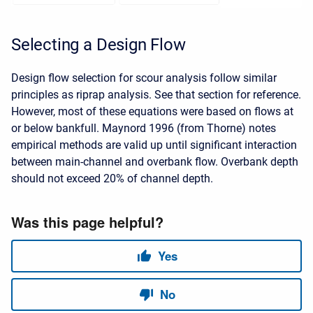
Selecting a Design Flow
Design flow selection for scour analysis follow similar
principles as riprap analysis. See that section for reference.
However, most of these equations were based on flows at
or below bankfull. Maynord 1996 (from Thorne) notes
empirical methods are valid up until significant interaction
between main-channel and overbank flow. Overbank depth
should not exceed 20% of channel depth.