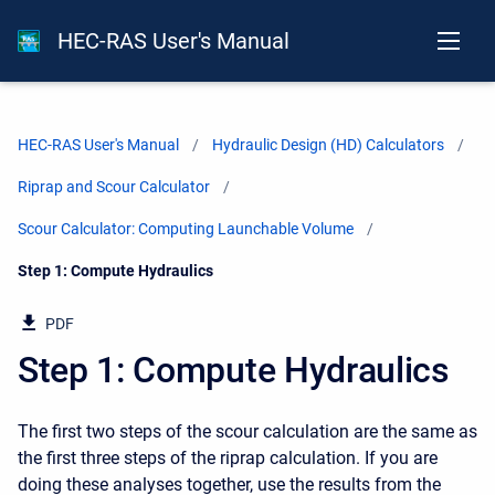
HEC-RAS User's Manual
HEC-RAS User's Manual
Hydraulic Design (HD) Calculators
Riprap and Scour Calculator
Scour Calculator: Computing Launchable Volume
Current:
Step 1: Compute Hydraulics
PDF
Step 1: Compute Hydraulics
The first two steps of the scour calculation are the same as
the first three steps of the riprap calculation. If you are
doing these analyses together, use the results from the