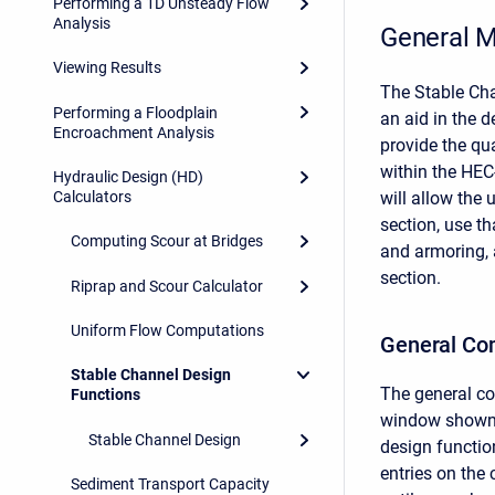
Performing a 1D Unsteady Flow
Analysis
General M
Viewing Results
The Stable Ch
Performing a Floodplain
an aid in the d
Encroachment Analysis
provide the qu
within the HEC
Hydraulic Design (HD)
Calculators
will allow the
section, use th
Computing Scour at Bridges
and armoring, 
section.
Riprap and Scour Calculator
Uniform Flow Computations
General Co
Stable Channel Design
The general co
Functions
window shown 
Stable Channel Design
design function
entries on the
Sediment Transport Capacity