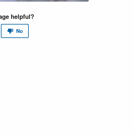
red by
Scroll Sites
and
Atlassian Confluence