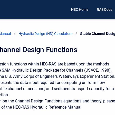
HEC Home
RAS Docs
 Manual
Hydraulic Design (HD) Calculators
Current:
Stable Channel Desi
Channel Design Functions
esign functions within HEC-RAS are based upon the methods
he SAM Hydraulic Design Package for Channels (USACE, 1998),
he U.S. Army Corps of Engineers Waterways Experiment Station
resents the data input required for computing uniform flow
able channel dimensions, and sediment transport capacity for a
ction.
n on the Channel Design Functions equations and theory, please
5 of the HEC-RAS Hydraulic Reference Manual.