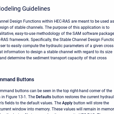
odeling Guidelines
annel Design Functions within HEC-RAS are meant to be used a
esign of stable channels. The purpose of this application is to
alitative, easy-to-use methodology of the SAM software packag
-RAS framework. Specifically, the Stable Channel Design Functi
 user to easily compute the hydraulic parameters of a given cross
at information to design a stable channel with regard to its size
and determine the sediment transport capacity of that cross
mmand Buttons
mmand buttons can be seen in the top right-hand corner of the
in Figure 13-1. The
Defaults
button restores the current hydraul
's fields to the default values. The
Apply
button will store the
 current window into memory. These values will remain in memo