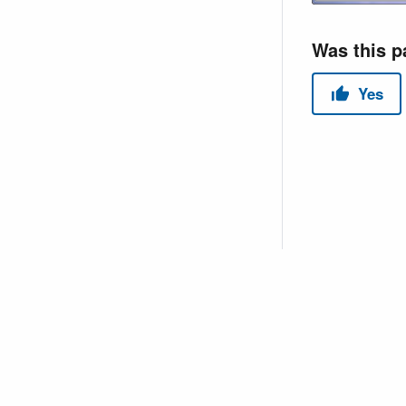
Copyright © 2026 USACE Hydrologic Engineering Center • Powe