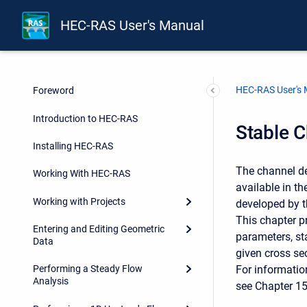
HEC-RAS User's Manual
HEC-RAS User's
Foreword
Introduction to HEC-RAS
Stable 
Installing HEC-RAS
The channel d
Working With HEC-RAS
available in t
Working with Projects
developed by t
This chapter p
Entering and Editing Geometric
parameters, st
Data
given cross se
For informatio
Performing a Steady Flow
Analysis
see Chapter 1