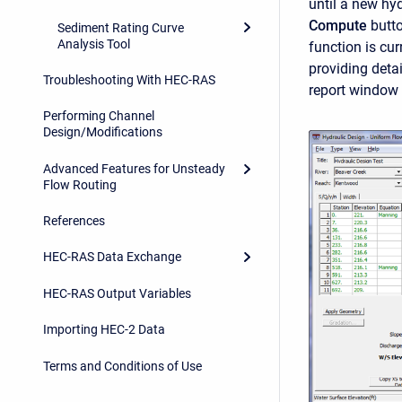
until a new hyd
Compute
butto
Sediment Rating Curve
Analysis Tool
function is cur
providing detai
Troubleshooting With HEC-RAS
report window 
Performing Channel
Design/Modifications
Advanced Features for Unsteady
Flow Routing
References
HEC-RAS Data Exchange
HEC-RAS Output Variables
Importing HEC-2 Data
Terms and Conditions of Use