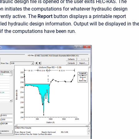
raulic design file is opened or the user exits HEC-RAS. The
n initiates the computations for whatever hydraulic design
rently active. The
Report
button displays a printable report
led hydraulic design information. Output will be displayed in th
if the computations have been run.