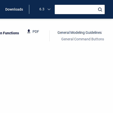
6.3
Downloads
PDF
General Modeling Guidelines
gn Functions
General Command Buttons
.