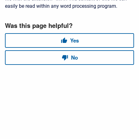
easily be read within any word processing program.