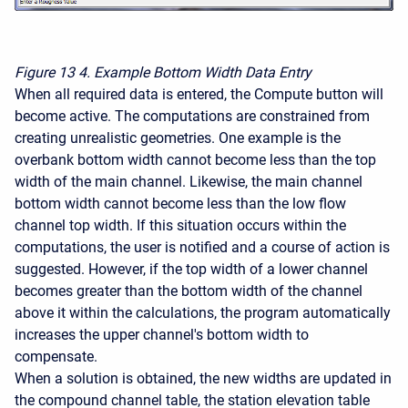
Figure 13
4. Example Bottom Width Data Entry
When all required data is entered, the Compute button will
become active. The computations are constrained from
creating unrealistic geometries. One example is the
overbank bottom width cannot become less than the top
width of the main channel. Likewise, the main channel
bottom width cannot become less than the low flow
channel top width. If this situation occurs within the
computations, the user is notified and a course of action is
suggested. However, if the top width of a lower channel
becomes greater than the bottom width of the channel
above it within the calculations, the program automatically
increases the upper channel's bottom width to
compensate.
When a solution is obtained, the new widths are updated in
the compound channel table, the station elevation table