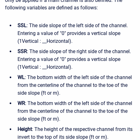
only be applied if a main channel is also defined. The
following variables are defined as follows:
SSL
: The side slope of the left side of the channel.
Entering a value of "0" provides a vertical slope
(1Vertical : __Horizontal).
SSR
: The side slope of the right side of the channel.
Entering a value of "0" provides a vertical slope
(1Vertical : __Horizontal).
WL
: The bottom width of the left side of the channel
from the centerline of the channel to the toe of the
side slope (ft or m).
WR
: The bottom width of the left side of the channel
from the centerline of the channel to the toe of the
side slope (ft or m).
Height
: The height of the respective channel from its
invert to the top of its side slope (ft or m).