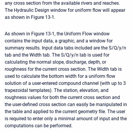
any cross section from the available rivers and reaches.
The Hydraulic Design window for uniform flow will appear
as shown in Figure 13-1.
As shown in Figure 13-1, the Uniform Flow window
contains the input data, a graphic, and a window for
summary results. Input data tabs included are the S/Q/y/n
tab and the Width tab. The S/Q/y/n tab is used for
calculating the normal slope, discharge, depth, or
roughness for the current cross section. The Width tab is
used to calculate the bottom width for a uniform flow
solution of a user-entered compound channel (with up to 3
trapezoidal templates). The station, elevation, and
roughness values for both the current cross section and
the user-defined cross section can easily be manipulated in
the table and applied to the current geometry file. The user
is required to enter only a minimal amount of input and the
computations can be performed.