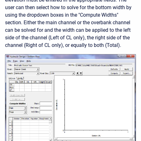
user can then select how to solve for the bottom width by
using the dropdown boxes in the "Compute Widths"
section. Either the main channel or the overbank channel
can be solved for and the width can be applied to the left
side of the channel (Left of CL only), the right side of the
channel (Right of CL only), or equally to both (Total).