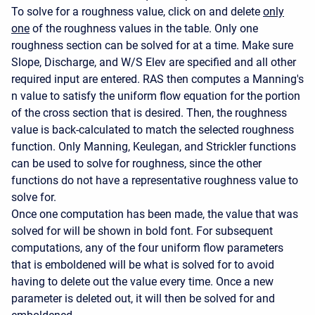
To solve for a roughness value, click on and delete
only
one
of the roughness values in the table. Only one
roughness section can be solved for at a time. Make sure
Slope, Discharge, and W/S Elev are specified and all other
required input are entered. RAS then computes a Manning's
n value to satisfy the uniform flow equation for the portion
of the cross section that is desired. Then, the roughness
value is back-calculated to match the selected roughness
function. Only Manning, Keulegan, and Strickler functions
can be used to solve for roughness, since the other
functions do not have a representative roughness value to
solve for.
Once one computation has been made, the value that was
solved for will be shown in bold font. For subsequent
computations, any of the four uniform flow parameters
that is emboldened will be what is solved for to avoid
having to delete out the value every time. Once a new
parameter is deleted out, it will then be solved for and