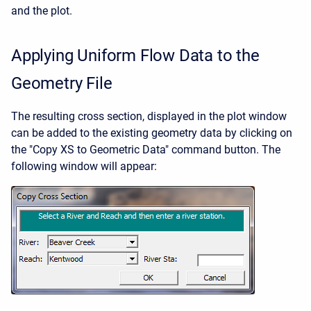
and the plot.
Applying Uniform Flow Data to the
Geometry File
The resulting cross section, displayed in the plot window
can be added to the existing geometry data by clicking on
the "Copy XS to Geometric Data" command button. The
following window will appear: