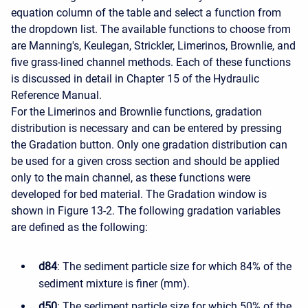
equation column of the table and select a function from
the dropdown list. The available functions to choose from
are Manning's, Keulegan, Strickler, Limerinos, Brownlie, and
five grass-lined channel methods. Each of these functions
is discussed in detail in Chapter 15 of the Hydraulic
Reference Manual.
For the Limerinos and Brownlie functions, gradation
distribution is necessary and can be entered by pressing
the Gradation button. Only one gradation distribution can
be used for a given cross section and should be applied
only to the main channel, as these functions were
developed for bed material. The Gradation window is
shown in Figure 13-2. The following gradation variables
are defined as the following:
d84
: The sediment particle size for which 84% of the
sediment mixture is finer (mm).
d50
: The sediment particle size for which 50% of the