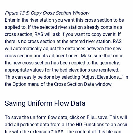
Figure 13
5. Copy Cross Section Window
Enter in the river station you want this cross section to be
applied to. If the selected river station already contains a
cross section, RAS will ask if you want to copy over it. If
there is no cross section at the entered river station, RAS
will automatically adjust the distances between the new
cross section and its adjacent ones. Make sure that once
the new cross section has been copied to the geometry,
appropriate values for the bed elevations are reentered.
This can easily be done by selecting "Adjust Elevations…" in
the Option menu of the Cross Section Data window.
Saving Uniform Flow Data
To save the uniform flow data, click on File…save. This will
add all pertinent data from all the HD Functions to an ascii
file with the extension *.h##. The content of this file can