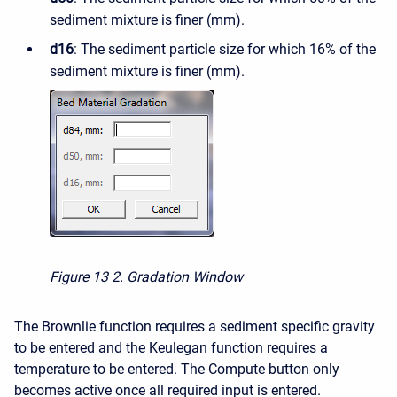
sediment mixture is finer (mm).
d16
: The sediment particle size for which 16% of the
sediment mixture is finer (mm).
Figure 13
2. Gradation Window
The Brownlie function requires a sediment specific gravity
to be entered and the Keulegan function requires a
temperature to be entered. The Compute button only
becomes active once all required input is entered.