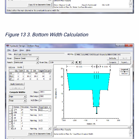
Figure 13
3. Bottom Width Calculation