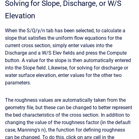
Solving for Slope, Discharge, or W/S
Elevation
When the S/Q/y/n tab has been selected, to calculate a
slope that satisfies the uniform flow equations for the
current cross section, simply enter values into the
Discharge and a W/S Elev fields and press the Compute
button. A value for the slope is then automatically entered
into the Slope field. Likewise, for solving for discharge or
water surface elevation, enter values for the other two
parameters.
The roughness values are automatically taken from the
geometry file, but these can be changed to better represent
the bed characteristics of the cross section. In addition to
changing the value of the roughness factor (in the default
case, Manning's n), the function for defining roughness
can be changed. To do this, click on any cell in the