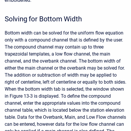
emboldened.
Solving for Bottom Width
Bottom width can be solved for the uniform flow equation
only with a compound channel that is defined by the user.
The compound channel may contain up to three
trapezoidal templates, a low flow channel, the main
channel, and the overbank channel. The bottom width of
either the main channel or the overbank may be solved for.
The addition or subtraction of width may be applied to
right of centerline, left of centerline or equally to both sides.
When the bottom width tab is selected, the window shown
in Figure 13-3 is displayed. To define the compound
channel, enter the appropriate values into the compound
channel table, which is located below the station elevation
table. Data for the Overbank, Main, and Low Flow channels
can be entered, however data for the low flow channel can