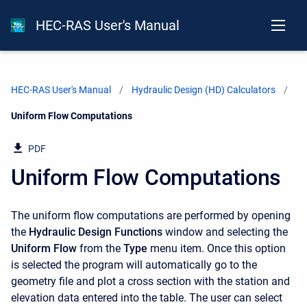
HEC-RAS User's Manual
HEC-RAS User's Manual
Hydraulic Design (HD) Calculators
Current:
Uniform Flow Computations
PDF
Uniform Flow Computations
The uniform flow computations are performed by opening
the
Hydraulic Design Functions
window and selecting the
Uniform Flow
from the
Type
menu item. Once this option
is selected the program will automatically go to the
geometry file and plot a cross section with the station and
elevation data entered into the table. The user can select