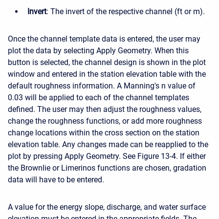
Invert
: The invert of the respective channel (ft or m).
Once the channel template data is entered, the user may
plot the data by selecting Apply Geometry. When this
button is selected, the channel design is shown in the plot
window and entered in the station elevation table with the
default roughness information. A Manning's n value of
0.03 will be applied to each of the channel templates
defined. The user may then adjust the roughness values,
change the roughness functions, or add more roughness
change locations within the cross section on the station
elevation table. Any changes made can be reapplied to the
plot by pressing Apply Geometry. See Figure 13-4. If either
the Brownlie or Limerinos functions are chosen, gradation
data will have to be entered.
A value for the energy slope, discharge, and water surface
elevation must be entered in the appropriate fields. The