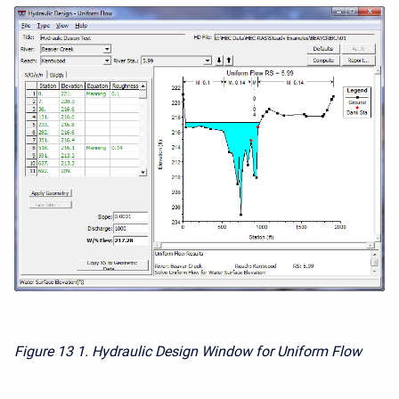
Figure 13
1. Hydraulic Design Window for Uniform Flow