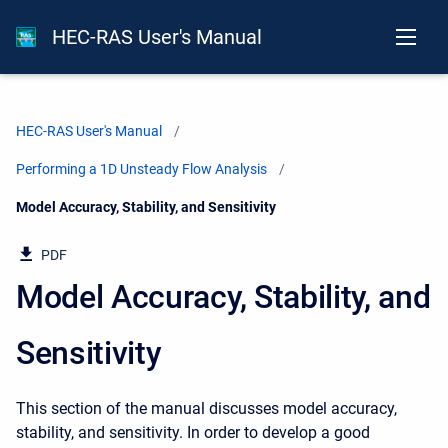
HEC-RAS User's Manual
HEC-RAS User's Manual
Performing a 1D Unsteady Flow Analysis
Current:
Model Accuracy, Stability, and Sensitivity
PDF
Model Accuracy, Stability, and
Sensitivity
This section of the manual discusses model accuracy,
stability, and sensitivity. In order to develop a good