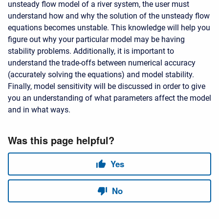
unsteady flow model of a river system, the user must
understand how and why the solution of the unsteady flow
equations becomes unstable. This knowledge will help you
figure out why your particular model may be having
stability problems. Additionally, it is important to
understand the trade-offs between numerical accuracy
(accurately solving the equations) and model stability.
Finally, model sensitivity will be discussed in order to give
you an understanding of what parameters affect the model
and in what ways.