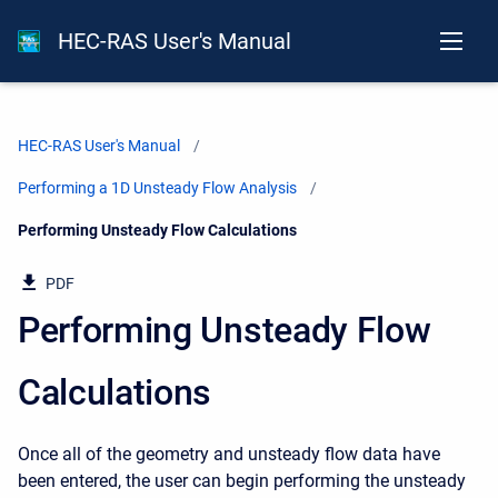
HEC-RAS User's Manual
HEC-RAS User's Manual
Performing a 1D Unsteady Flow Analysis
Current:
Performing Unsteady Flow Calculations
PDF
Performing Unsteady Flow
Calculations
Once all of the geometry and unsteady flow data have
been entered, the user can begin performing the unsteady