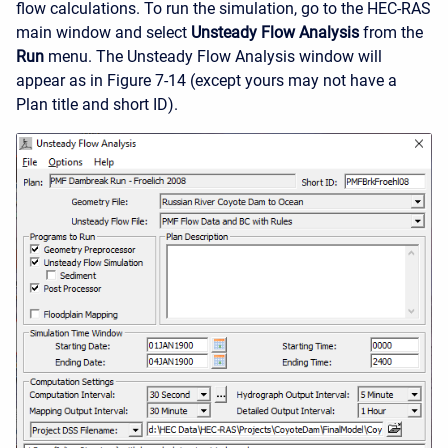
flow calculations. To run the simulation, go to the HEC-RAS
main window and select
Unsteady Flow Analysis
from the
Run
menu. The Unsteady Flow Analysis window will
appear as in Figure 7-14 (except yours may not have a
Plan title and short ID).