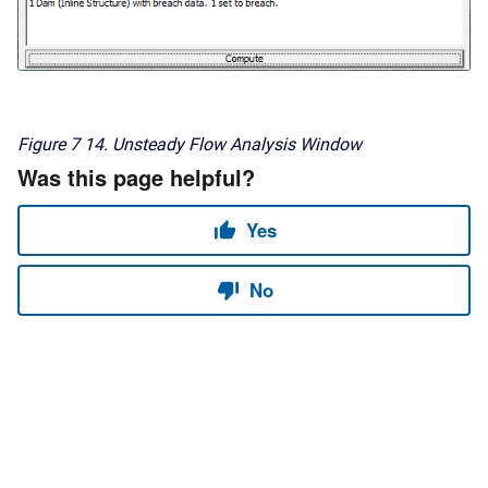
Figure 7
14. Unsteady Flow Analysis Window