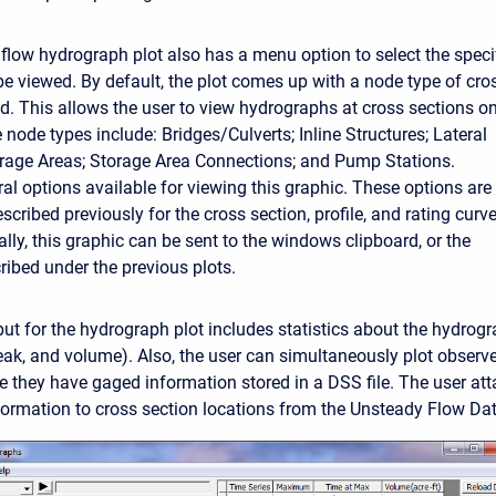
flow hydrograph plot also has a menu option to select the speci
be viewed. By default, the plot comes up with a node type of cro
ed. This allows the user to view hydrographs at cross sections on
 node types include: Bridges/Culverts; Inline Structures; Lateral
orage Areas; Storage Area Connections; and Pump Stations.
ral options available for viewing this graphic. These options are
cribed previously for the cross section, profile, and rating curv
ally, this graphic can be sent to the windows clipboard, or the
cribed under the previous plots.
put for the hydrograph plot includes statistics about the hydrog
peak, and volume). Also, the user can simultaneously plot obser
e they have gaged information stored in a DSS file. The user at
ormation to cross section locations from the Unsteady Flow Data