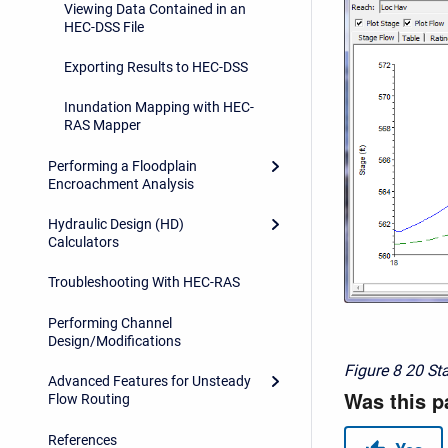
Viewing Data Contained in an
HEC-DSS File
Exporting Results to HEC-DSS
Inundation Mapping with HEC-
RAS Mapper
Performing a Floodplain
Encroachment Analysis
Hydraulic Design (HD)
Calculators
Troubleshooting With HEC-RAS
Performing Channel
Design/Modifications
Figure 8
20 St
Advanced Features for Unsteady
Flow Routing
References