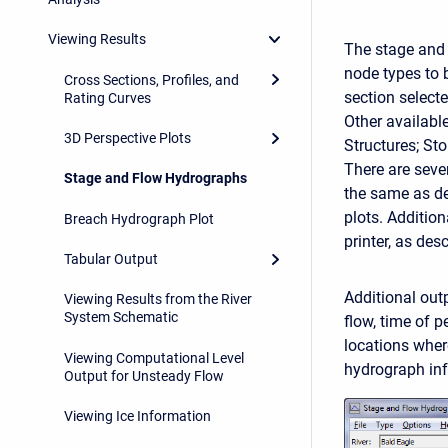
Viewing Results
The stage and 
node types to 
Cross Sections, Profiles, and
section select
Rating Curves
Other available
3D Perspective Plots
Structures; St
There are seve
Stage and Flow Hydrographs
the same as des
plots. Addition
Breach Hydrograph Plot
printer, as des
Tabular Output
Additional out
Viewing Results from the River
System Schematic
flow, time of 
locations wher
Viewing Computational Level
hydrograph inf
Output for Unsteady Flow
Viewing Ice Information