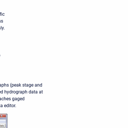
fic
ss
ly.
e
raphs (peak stage and
ved hydrograph data at
taches gaged
 editor.