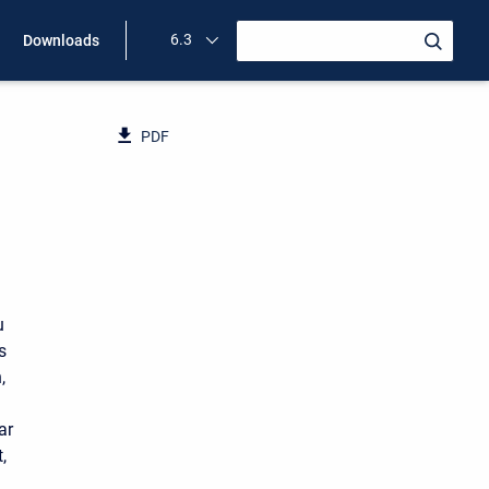
6.3
Downloads
PDF
u
s
,
ar
,