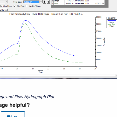
age and Flow Hydrograph Plot