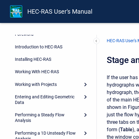
HEC-RAS User's Manual
Foreword
HEC-RAS User's
Introduction to HEC-RAS
Stage a
Installing HEC-RAS
Working With HEC-RAS
If the user ha
Working with Projects
hydrographs wi
hydrograph, th
Entering and Editing Geometric
of the main HE
Data
shown in Figur
just the flow h
Performing a Steady Flow
Analysis
three tabs on t
form (
Table
), 
Performing a 1D Unsteady Flow
the window co
Analysis