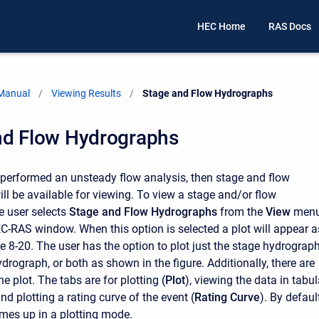
HEC Home
RAS Docs
 Manual
Viewing Results
Current:
Stage and Flow Hydrographs
nd Flow Hydrographs
s performed an unsteady flow analysis, then stage and flow
ll be available for viewing. To view a stage and/or flow
e user selects
Stage and Flow Hydrographs
from the
View
men
C-RAS window. When this option is selected a plot will appear a
e 8-20. The user has the option to plot just the stage hydrograph
ydrograph, or both as shown in the figure. Additionally, there are
he plot. The tabs are for plotting (
Plot
), viewing the data in tabul
and plotting a rating curve of the event (
Rating Curve
). By default
mes up in a plotting mode.