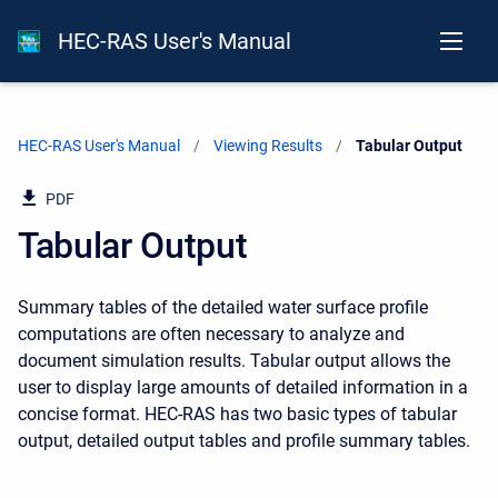
HEC-RAS User's Manual
HEC-RAS User's Manual
Viewing Results
Current:
Tabular Output
PDF
Tabular Output
Summary tables of the detailed water surface profile
computations are often necessary to analyze and
document simulation results. Tabular output allows the
user to display large amounts of detailed information in a
concise format. HEC-RAS has two basic types of tabular
output, detailed output tables and profile summary tables.