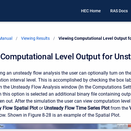
HEC Home
RAS Docs
 Manual
Viewing Results
Current:
Viewing Computational Level Output f
Computational Level Output for Uns
g an unsteady flow analysis the user can optionally turn on the 
tion interval level. This is accomplished by checking the box la
 the Unsteady Flow Analysis window (In the Computations Sett
this option is selected an additional binary file containing out
tten out. After the simulation the user can view computation level
 Flow Spatial Plot
or
Unsteady Flow Time Series Plot
from the
. Shown in Figure 8-28 is an example of the Spatial Plot.