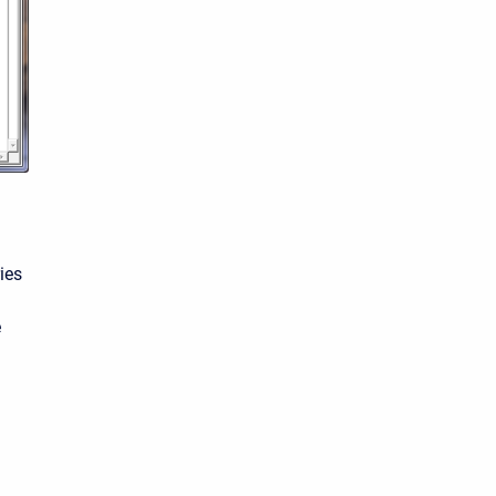
ies
e