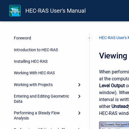
HEC-RAS User's Manual
HEC-RAS User's
Foreword
Introduction to HEC-RAS
Viewing 
Installing HEC-RAS
When performin
Working With HEC-RAS
at the computa
Working with Projects
Level Output
on
window). When 
Entering and Editing Geometric
interval is wri
Data
either
Unsteady
HEC-RAS window
Performing a Steady Flow
Analysis