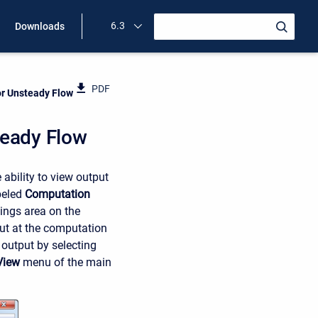
6.3
Downloads
PDF
or Unsteady Flow
teady Flow
ability to view output
beled
Computation
ings area on the
put at the computation
 output by selecting
View
menu of the main