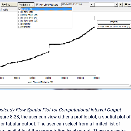
steady Flow Spatial Plot for Computational Interval Output
ure 8-28, the user can view either a profile plot, a spatial plot of
or tabular output. The user can select from a limited list of
 are available at the computation level output. These are water