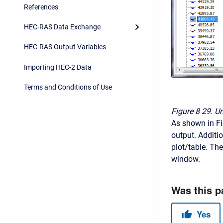
References
HEC-RAS Data Exchange
HEC-RAS Output Variables
Importing HEC-2 Data
Terms and Conditions of Use
Figure 8
29. U
As shown in Fig
output. Additio
plot/table. The
window.