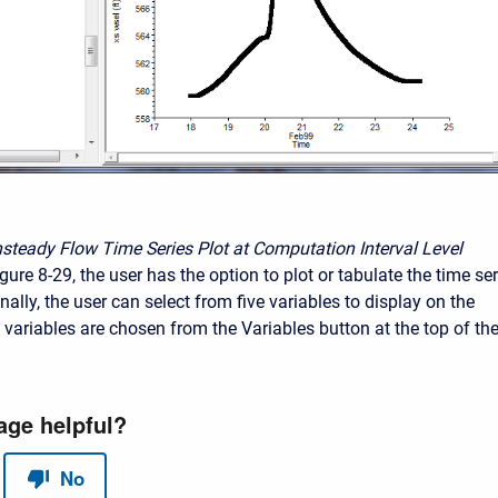
nsteady Flow Time Series Plot at Computation Interval Level
ure 8-29, the user has the option to plot or tabulate the time ser
nally, the user can select from five variables to display on the
 variables are chosen from the Variables button at the top of th