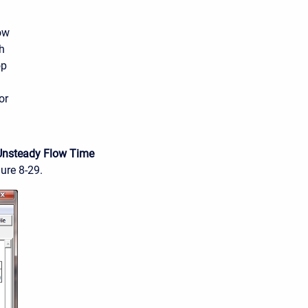
ow
h
op
or
Unsteady Flow Time
gure 8-29.