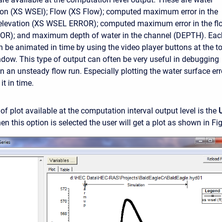
ion (XS WSEl); Flow (XS Flow); computed maximum error in the
 elevation (XS WSEL ERROR); computed maximum error in the fl
R); and maximum depth of water in the channel (DEPTH). Eac
an be animated in time by using the video player buttons at the t
indow. This type of output can often be very useful in debugging
n an unsteady flow run. Especially plotting the water surface err
t in time.
of plot available at the computation interval output level is the
n this option is selected the user will get a plot as shown in Fi