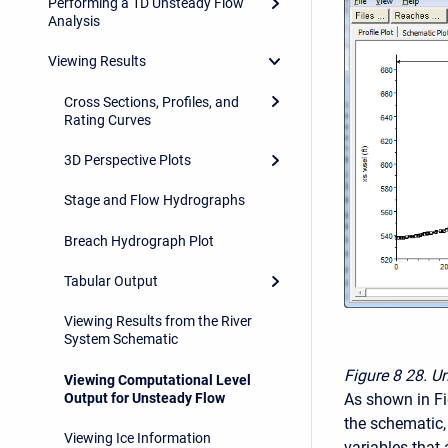
Performing a 1D Unsteady Flow
Analysis
Viewing Results
Cross Sections, Profiles, and
Rating Curves
3D Perspective Plots
Stage and Flow Hydrographs
Breach Hydrograph Plot
Tabular Output
Viewing Results from the River
System Schematic
Figure 8
28. Un
Viewing Computational Level
As shown in Fig
Output for Unsteady Flow
the schematic, 
Viewing Ice Information
variables that