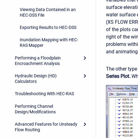
surface elevat
Viewing Data Contained in an
water surface
HEC-DSS File
(XS FLOW ERRO
Exporting Results to HEC-DSS
of the plots c
right of the w
Inundation Mapping with HEC-
problems withi
RAS Mapper
and animating i
Performing a Floodplain
Encroachment Analysis
The other type 
Series Plot.
Whe
Hydraulic Design (HD)
Calculators
Troubleshooting With HEC-RAS
Performing Channel
Design/Modifications
Advanced Features for Unsteady
Flow Routing