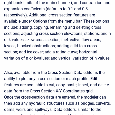
right bank limits of the main channel); and contraction and
expansion coefficients (defaults to 0.1 and 0.3
respectively). Additional cross section features are
available under
Options
from the menu bar. These options
include: adding, copying, renaming and deleting cross
sections; adjusting cross section elevations, stations, and n
or k-values; skew cross section; ineffective flow areas;
levees; blocked obstructions; adding a lid to a cross
section; add ice cover; add a rating curve; horizontal
variation of n or k-values; and vertical variation of n values.
Also, available from the Cross Section Data editor is the
ability to plot any cross section or reach profile.
Edit
features are available to cut, copy, paste, insert, and delete
data from the Cross Section X-Y Coordinates grid.
Once the cross-section data are entered, the modeler can
then add any hydraulic structures such as bridges, culverts,
dams, weirs and spillways. Data editors, similar to the