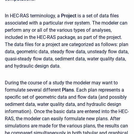
In HEC-RAS terminology, a
Project
is a set of data files
associated with a particular river system. The modeler can
perform any or all of the various types of analyses,
included in the HEC-RAS package, as part of the project.
The data files for a project are categorized as follows: plan
data, geometric data, steady flow data, unsteady flow data,
quasi-steady flow data, sediment data, water quality data,
and hydraulic design data.
During the course of a study the modeler may want to
formulate several different
Plans
. Each plan represents a
specific set of geometric data and flow data (and possibly
sediment data, water quality data, and hydraulic design
information). Once the basic data are entered into the HEC-
RAS, the modeler can easily formulate new plans. After
simulations are made for the various plans, the results can
be compared simultaneously in both tabular and graphical