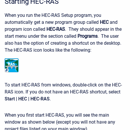
Starting HEC-RAS
When you run the HEC-RAS Setup program, you
automatically get a new program group called
HEC
and
program icon called
HEC-RAS
. They should appear in the
start menu under the section called
Programs
. The user
also has the option of creating a shortcut on the desktop.
The HEC-RAS icon looks like the following:
To start HEC-RAS from windows, double-click on the HEC-
RAS icon. If you do not have an HEC-RAS shortcut, select
Start | HEC | HEC-RAS
.
When you first start HEC-RAS, you will see the main
window as shown below (except you will not have any
project files listed on your main window).