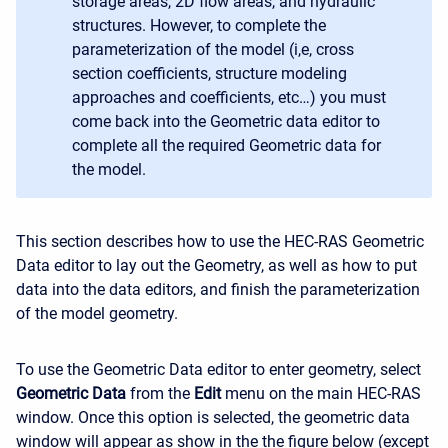
storage areas, 2D flow areas, and hydraulic
structures. However, to complete the
parameterization of the model (i,e, cross
section coefficients, structure modeling
approaches and coefficients, etc…) you must
come back into the Geometric data editor to
complete all the required Geometric data for
the model.
This section describes how to use the HEC-RAS Geometric
Data editor to lay out the Geometry, as well as how to put
data into the data editors, and finish the parameterization
of the model geometry.
To use the Geometric Data editor to enter geometry, select
Geometric Data
from the
Edit
menu on the main HEC-RAS
window. Once this option is selected, the geometric data
window will appear as show in the the figure below (except