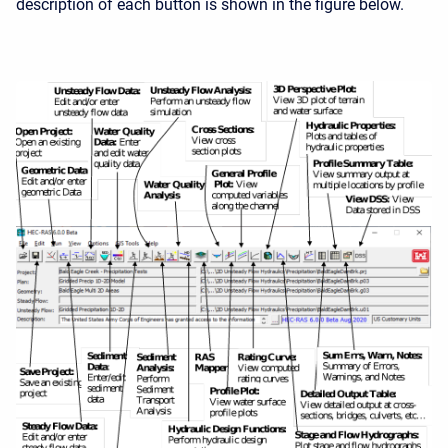
description of each button is shown in the figure below.