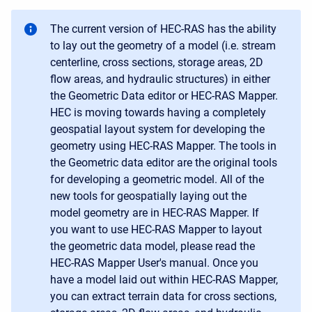
The current version of HEC-RAS has the ability
to lay out the geometry of a model (i.e. stream
centerline, cross sections, storage areas, 2D
flow areas, and hydraulic structures) in either
the Geometric Data editor or HEC-RAS Mapper.
HEC is moving towards having a completely
geospatial layout system for developing the
geometry using HEC-RAS Mapper. The tools in
the Geometric data editor are the original tools
for developing a geometric model. All of the
new tools for geospatially laying out the
model geometry are in HEC-RAS Mapper. If
you want to use HEC-RAS Mapper to layout
the geometric data model, please read the
HEC-RAS Mapper User's manual. Once you
have a model laid out within HEC-RAS Mapper,
you can extract terrain data for cross sections,