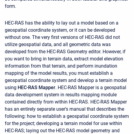
form.
HEC-RAS has the ability to lay out a model based on a
geospatial coordinate system, or it can be developed
without one. The very first versions of HEC-RAS did not
utilize geospatial data, and all geometric data was
developed from the HEC-RAS Geometry editor. However, if
you want to bring in terrain data, extract model elevation
information from that terrain, and perform inundation
mapping of the model results, you must establish a
geospatial coordinate system and develop a terrain model
using
HEC-RAS Mapper
. HEC-RAS Mapper is a geospatial
data development system in results mapping module
contained directly from within HEC-RAS. HEC-RAS Mapper
has an entirely separate user's manual that describes the
following: how to establish a geospatial coordinate system
for the project; developing a terrain model for use within
HEC-RAS; laying out the HEC-RAS model geometry and