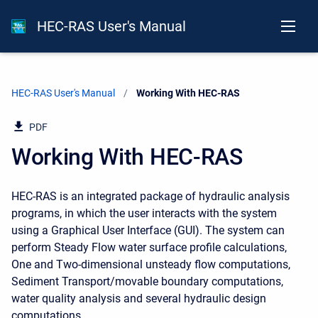
HEC-RAS User's Manual
HEC-RAS User's Manual
Current:
Working With HEC-RAS
PDF
Working With HEC-RAS
HEC-RAS is an integrated package of hydraulic analysis
programs, in which the user interacts with the system
using a Graphical User Interface (GUI). The system can
perform Steady Flow water surface profile calculations,
One and Two-dimensional unsteady flow computations,
Sediment Transport/movable boundary computations,
water quality analysis and several hydraulic design
computations.