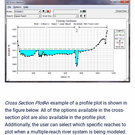
Cross Section Plot
An example of a profile plot is shown in
the figure below. All of the options available in the cross-
section plot are also available in the profile plot.
Additionally, the user can select which specific reaches to
plot when a multiple-reach river system is being modeled.