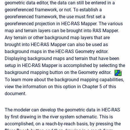
geometric data editor, the data can still be entered in a
georeferenced framework, or not. To establish a
georeferenced framework, the use must first set a
georeferenced projection in HEC-RAS Mapper. The various
map and terrain layers can be brought into RAS Mapper.
Any terrain or other background map layers that are
brought into HEC-RAS Mapper can also be used as
background maps in the HEC-RAS Geometry editor.
Displaying background maps and terrain that have been
setup in HEC-RAS Mapper is accomplished by selecting the
background mapping button on the Geometry editor.
To learn more about the background mapping capabilities,
view the information on this option in Chapter 5 of this
document.
The modeler can develop the geometric data in HEC-RAS
by first drawing in the river system schematic. This is
accomplished, on a reach-by-reach basis, by pressing the