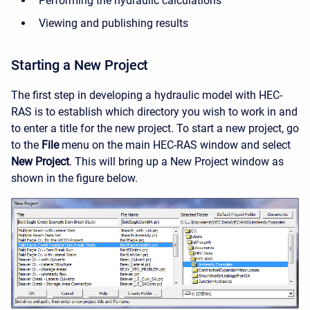
Performing the hydraulic calculations
Viewing and publishing results
Starting a New Project
The first step in developing a hydraulic model with HEC-
RAS is to establish which directory you wish to work in and
to enter a title for the new project. To start a new project, go
to the
File
menu on the main HEC-RAS window and select
New Project
. This will bring up a New Project window as
shown in the figure below.