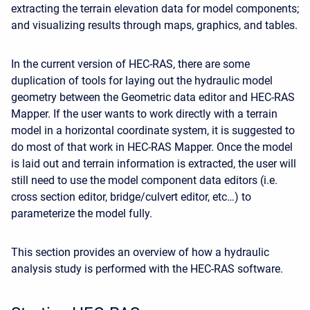
extracting the terrain elevation data for model components;
and visualizing results through maps, graphics, and tables.
In the current version of HEC-RAS, there are some
duplication of tools for laying out the hydraulic model
geometry between the Geometric data editor and HEC-RAS
Mapper. If the user wants to work directly with a terrain
model in a horizontal coordinate system, it is suggested to
do most of that work in HEC-RAS Mapper. Once the model
is laid out and terrain information is extracted, the user will
still need to use the model component data editors (i.e.
cross section editor, bridge/culvert editor, etc…) to
parameterize the model fully.
This section provides an overview of how a hydraulic
analysis study is performed with the HEC-RAS software.