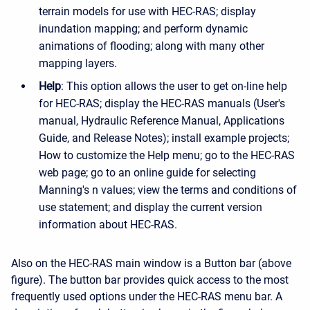
terrain models for use with HEC-RAS; display
inundation mapping; and perform dynamic
animations of flooding; along with many other
mapping layers.
Help
: This option allows the user to get on-line help
for HEC-RAS; display the HEC-RAS manuals (User's
manual, Hydraulic Reference Manual, Applications
Guide, and Release Notes); install example projects;
How to customize the Help menu; go to the HEC-RAS
web page; go to an online guide for selecting
Manning's n values; view the terms and conditions of
use statement; and display the current version
information about HEC-RAS.
Also on the HEC-RAS main window is a Button bar (above
figure). The button bar provides quick access to the most
frequently used options under the HEC-RAS menu bar. A