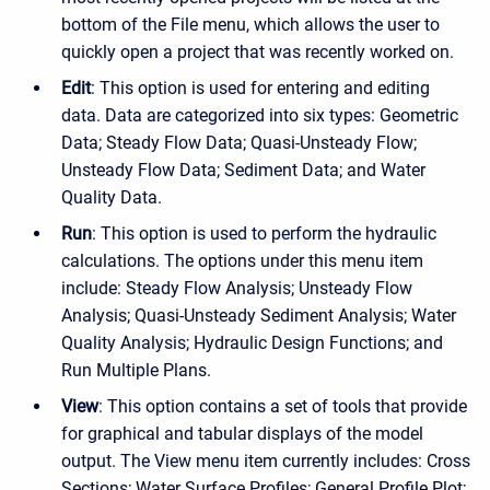
bottom of the File menu, which allows the user to
quickly open a project that was recently worked on.
Edit
: This option is used for entering and editing
data. Data are categorized into six types: Geometric
Data; Steady Flow Data; Quasi-Unsteady Flow;
Unsteady Flow Data; Sediment Data; and Water
Quality Data.
Run
: This option is used to perform the hydraulic
calculations. The options under this menu item
include: Steady Flow Analysis; Unsteady Flow
Analysis; Quasi-Unsteady Sediment Analysis; Water
Quality Analysis; Hydraulic Design Functions; and
Run Multiple Plans.
View
: This option contains a set of tools that provide
for graphical and tabular displays of the model
output. The View menu item currently includes: Cross
Sections; Water Surface Profiles; General Profile Plot;