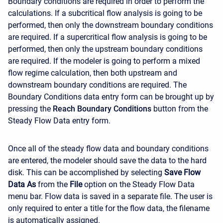
Boundary conditions are required in order to perform the
calculations. If a subcritical flow analysis is going to be
performed, then only the downstream boundary conditions
are required. If a supercritical flow analysis is going to be
performed, then only the upstream boundary conditions
are required. If the modeler is going to perform a mixed
flow regime calculation, then both upstream and
downstream boundary conditions are required. The
Boundary Conditions data entry form can be brought up by
pressing the
Reach Boundary Conditions
button from the
Steady Flow Data entry form.
Once all of the steady flow data and boundary conditions
are entered, the modeler should save the data to the hard
disk. This can be accomplished by selecting
Save Flow
Data As
from the
File
option on the Steady Flow Data
menu bar. Flow data is saved in a separate file. The user is
only required to enter a title for the flow data, the filename
is automatically assigned.