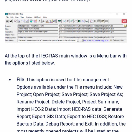
At the top of the HEC-RAS main window is a Menu bar with
the options listed below.
File
: This option is used for file management.
Options available under the File menu include: New
Project; Open Project; Save Project; Save Project As;
Rename Project: Delete Project; Project Summary;
Import HEC-2 Data; Import HEC-RAS data; Generate
Report; Export GIS Data; Export to HEC-DSS; Restore
Backup Data; Debug Report; and Exit. In addition, the
most recently opened projects will be listed at the