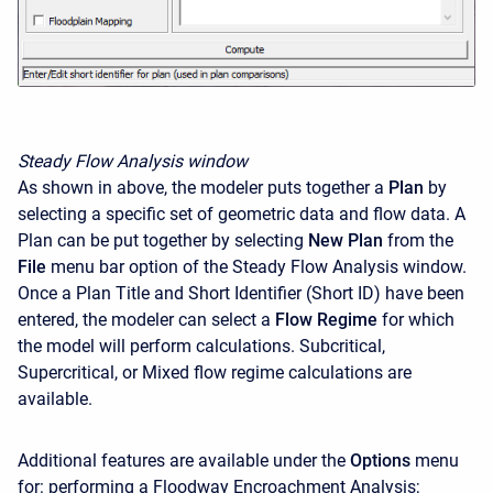
Steady Flow Analysis window
As shown in above, the modeler puts together a
Plan
by
selecting a specific set of geometric data and flow data. A
Plan can be put together by selecting
New Plan
from the
File
menu bar option of the Steady Flow Analysis window.
Once a Plan Title and Short Identifier (Short ID) have been
entered, the modeler can select a
Flow Regime
for which
the model will perform calculations. Subcritical,
Supercritical, or Mixed flow regime calculations are
available.
Additional features are available under the
Options
menu
for: performing a Floodway Encroachment Analysis;