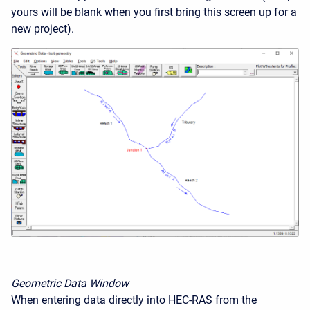
yours will be blank when you first bring this screen up for a
new project).
Geometric Data Window
When entering data directly into HEC-RAS from the