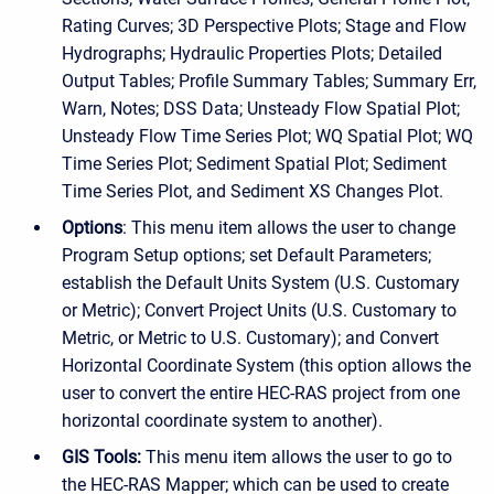
Rating Curves; 3D Perspective Plots; Stage and Flow
Hydrographs; Hydraulic Properties Plots; Detailed
Output Tables; Profile Summary Tables; Summary Err,
Warn, Notes; DSS Data; Unsteady Flow Spatial Plot;
Unsteady Flow Time Series Plot; WQ Spatial Plot; WQ
Time Series Plot; Sediment Spatial Plot; Sediment
Time Series Plot, and Sediment XS Changes Plot.
Options
: This menu item allows the user to change
Program Setup options; set Default Parameters;
establish the Default Units System (U.S. Customary
or Metric); Convert Project Units (U.S. Customary to
Metric, or Metric to U.S. Customary); and Convert
Horizontal Coordinate System (this option allows the
user to convert the entire HEC-RAS project from one
horizontal coordinate system to another).
GIS Tools:
This menu item allows the user to go to
the HEC-RAS Mapper; which can be used to create