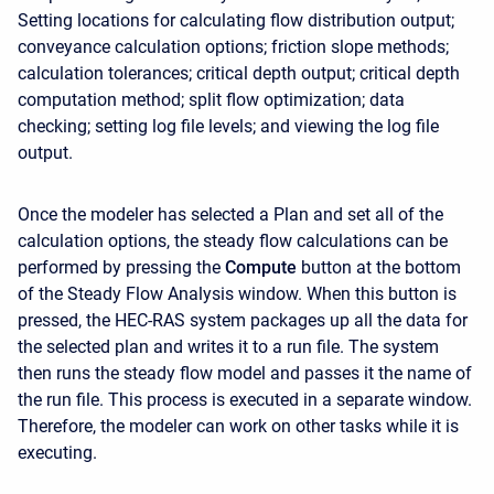
Setting locations for calculating flow distribution output;
conveyance calculation options; friction slope methods;
calculation tolerances; critical depth output; critical depth
computation method; split flow optimization; data
checking; setting log file levels; and viewing the log file
output.
Once the modeler has selected a Plan and set all of the
calculation options, the steady flow calculations can be
performed by pressing the
Compute
button at the bottom
of the Steady Flow Analysis window. When this button is
pressed, the HEC-RAS system packages up all the data for
the selected plan and writes it to a run file. The system
then runs the steady flow model and passes it the name of
the run file. This process is executed in a separate window.
Therefore, the modeler can work on other tasks while it is
executing.