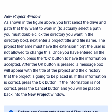
New Project Window
As shown in the figure above, you first select the drive and
path that they want to work in (to actually select a path
you must double click the directory you want in the
directory box), next enter a project title and file name. The
project filename must have the extension ".prj"; the user is
not allowed to change this. Once you have entered all the
information, press the
"OK"
button to have the information
accepted. After the OK button is pressed, a message box
will appear with the title of the project and the directory
that the project is going to be placed in. If this information
is correct, press the
OK
button. If the information is not
correct, press the
Cancel
button and you will be placed
back into the
New Project
window.