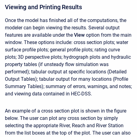
Viewing and Printing Results
Once the model has finished all of the computations, the
modeler can begin viewing the results. Several output
features are available under the
View
option from the main
window. These options include: cross section plots; water
surface profile plots; general profile plots; rating curve
plots; 3D perspective plots; hydrograph plots and hydraulic
property tables (if unsteady flow simulation was
performed); tabular output at specific locations (Detailed
Output Tables); tabular output for many locations (Profile
Summary Tables); summary of errors, warnings, and notes;
and viewing data contained in HEC-DSS.
An example of a cross section plot is shown in the figure
below. The user can plot any cross section by simply
selecting the appropriate River, Reach and River Station
from the list boxes at the top of the plot. The user can also