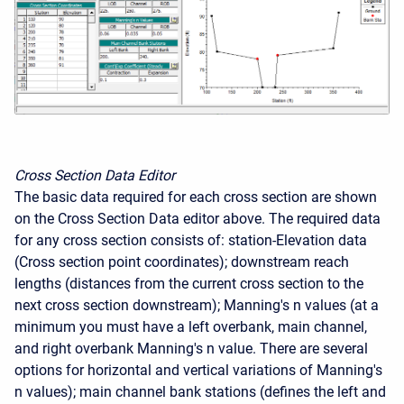
Cross Section Data Editor
The basic data required for each cross section are shown
on the Cross Section Data editor above. The required data
for any cross section consists of: station-Elevation data
(Cross section point coordinates); downstream reach
lengths (distances from the current cross section to the
next cross section downstream); Manning's n values (at a
minimum you must have a left overbank, main channel,
and right overbank Manning's n value. There are several
options for horizontal and vertical variations of Manning's
n values); main channel bank stations (defines the left and