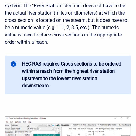
system. The "River Station" identifier does not have to be
the actual river station (miles or kilometers) at which the
cross section is located on the stream, but it does have to
be a numeric value (e.g., 1.1, 2, 3.5, etc.). The numeric
value is used to place cross sections in the appropriate
order within a reach.
HEC-RAS requires Cross sections to be ordered
within a reach from the highest river station
upstream to the lowest river station
downstream
.