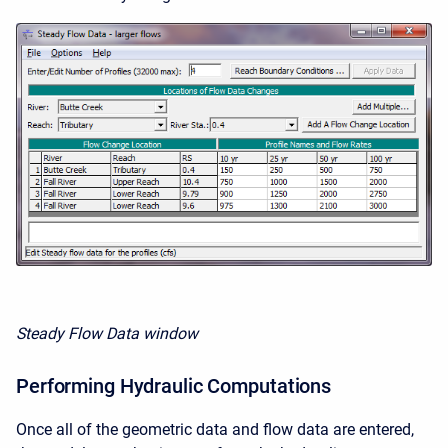
Steady Flow Data window
Performing Hydraulic Computations
Once all of the geometric data and flow data are entered,