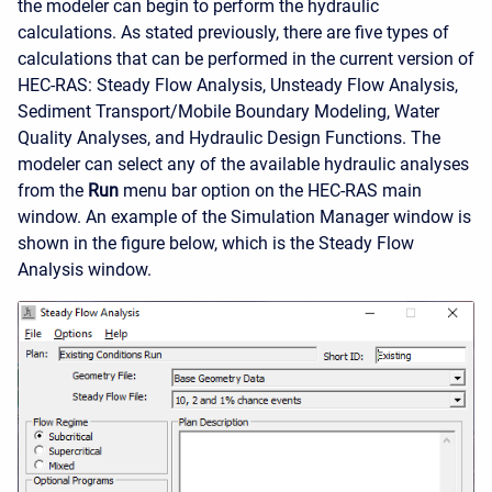
the modeler can begin to perform the hydraulic
calculations. As stated previously, there are five types of
calculations that can be performed in the current version of
HEC-RAS: Steady Flow Analysis, Unsteady Flow Analysis,
Sediment Transport/Mobile Boundary Modeling, Water
Quality Analyses, and Hydraulic Design Functions. The
modeler can select any of the available hydraulic analyses
from the
Run
menu bar option on the HEC-RAS main
window. An example of the Simulation Manager window is
shown in the figure below, which is the Steady Flow
Analysis window.