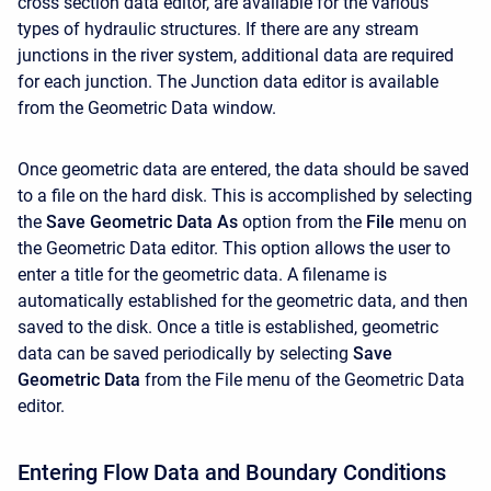
cross section data editor, are available for the various
types of hydraulic structures. If there are any stream
junctions in the river system, additional data are required
for each junction. The Junction data editor is available
from the Geometric Data window.
Once geometric data are entered, the data should be saved
to a file on the hard disk. This is accomplished by selecting
the
Save Geometric Data As
option from the
File
menu on
the Geometric Data editor. This option allows the user to
enter a title for the geometric data. A filename is
automatically established for the geometric data, and then
saved to the disk. Once a title is established, geometric
data can be saved periodically by selecting
Save
Geometric Data
from the File menu of the Geometric Data
editor.
Entering Flow Data and Boundary Conditions