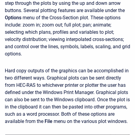
step through the plots by using the up and down arrow
buttons. Several plotting features are available under the
Options
menu of the Cross-Section plot. These options
include: zoom in; zoom out; full plot; pan; animate;
selecting which plans, profiles and variables to plot;
velocity distribution; viewing interpolated cross-sections;
and control over the lines, symbols, labels, scaling, and grid
options.
Hard copy outputs of the graphics can be accomplished in
two different ways. Graphical plots can be sent directly
from HEC-RAS to whichever printer or plotter the user has
defined under the Windows Print Manager. Graphical plots
can also be sent to the Windows clipboard. Once the plot is
in the clipboard it can then be pasted into other programs,
such as a word processor. Both of these options are
available from the
File
menu on the various plot windows.