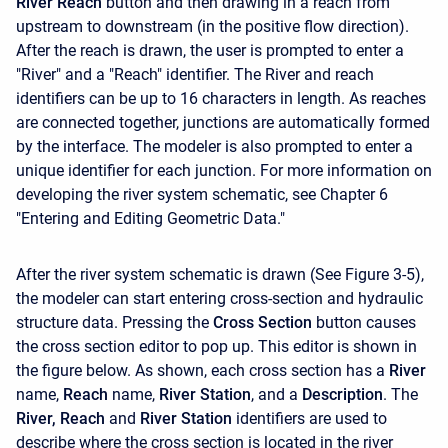
River Reach
button and then drawing in a reach from
upstream to downstream (in the positive flow direction).
After the reach is drawn, the user is prompted to enter a
"River" and a "Reach" identifier. The River and reach
identifiers can be up to 16 characters in length. As reaches
are connected together, junctions are automatically formed
by the interface. The modeler is also prompted to enter a
unique identifier for each junction. For more information on
developing the river system schematic, see Chapter 6
"Entering and Editing Geometric Data."
After the river system schematic is drawn (See Figure 3-5),
the modeler can start entering cross-section and hydraulic
structure data. Pressing the
Cross Section
button causes
the cross section editor to pop up. This editor is shown in
the figure below. As shown, each cross section has a
River
name,
Reach
name,
River Station
, and a
Description
. The
River, Reach
and
River Station
identifiers are used to
describe where the cross section is located in the river