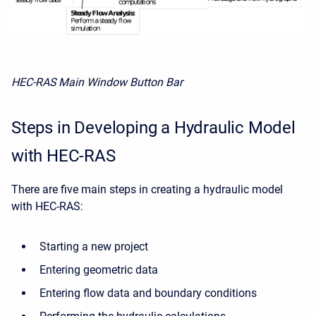
HEC-RAS Main Window Button Bar
Steps in Developing a Hydraulic Model
with HEC-RAS
There are five main steps in creating a hydraulic model
with HEC-RAS:
Starting a new project
Entering geometric data
Entering flow data and boundary conditions