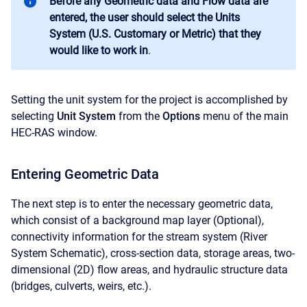
Before any Geometric data and Flow data are
entered, the user should select the Units
System (U.S. Customary or Metric) that they
would like to work in
.
Setting the unit system for the project is accomplished by
selecting
Unit System
from the
Options
menu of the main
HEC-RAS window.
Entering Geometric Data
The next step is to enter the necessary geometric data,
which consist of a background map layer (Optional),
connectivity information for the stream system (River
System Schematic), cross-section data, storage areas, two-
dimensional (2D) flow areas, and hydraulic structure data
(bridges, culverts, weirs, etc.).