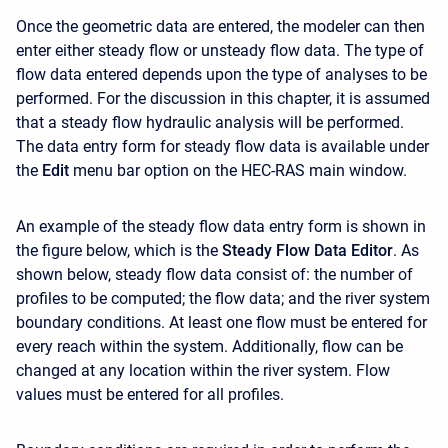
Once the geometric data are entered, the modeler can then
enter either steady flow or unsteady flow data. The type of
flow data entered depends upon the type of analyses to be
performed. For the discussion in this chapter, it is assumed
that a steady flow hydraulic analysis will be performed.
The data entry form for steady flow data is available under
the
Edit
menu bar option on the HEC-RAS main window.
An example of the steady flow data entry form is shown in
the figure below, which is the
Steady Flow Data Editor
. As
shown below, steady flow data consist of: the number of
profiles to be computed; the flow data; and the river system
boundary conditions. At least one flow must be entered for
every reach within the system. Additionally, flow can be
changed at any location within the river system. Flow
values must be entered for all profiles.