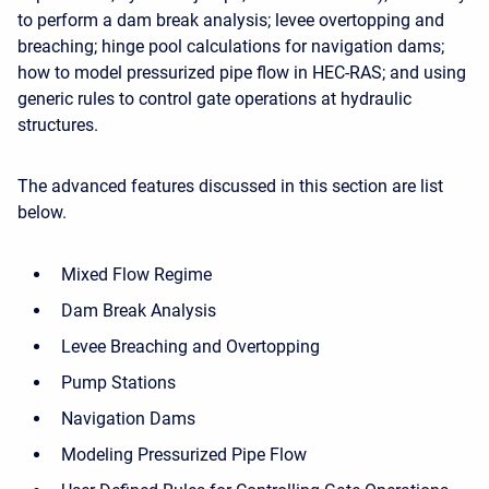
to perform a dam break analysis; levee overtopping and
breaching; hinge pool calculations for navigation dams;
how to model pressurized pipe flow in HEC-RAS; and using
generic rules to control gate operations at hydraulic
structures.
The advanced features discussed in this section are list
below.
Mixed Flow Regime
Dam Break Analysis
Levee Breaching and Overtopping
Pump Stations
Navigation Dams
Modeling Pressurized Pipe Flow