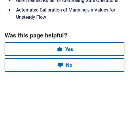
User Defined Rules for Controlling Gate Operations
Automated Calibration of Manning's n Values for
Unsteady Flow