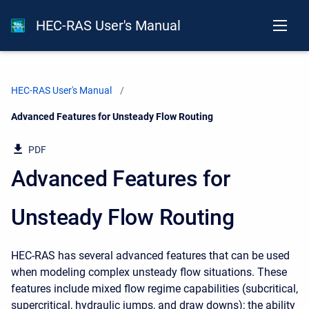
HEC-RAS User's Manual
HEC-RAS User's Manual
Current:
Advanced Features for Unsteady Flow Routing
PDF
Advanced Features for
Unsteady Flow Routing
HEC-RAS has several advanced features that can be used
when modeling complex unsteady flow situations. These
features include mixed flow regime capabilities (subcritical,
supercritical, hydraulic jumps, and draw downs); the ability