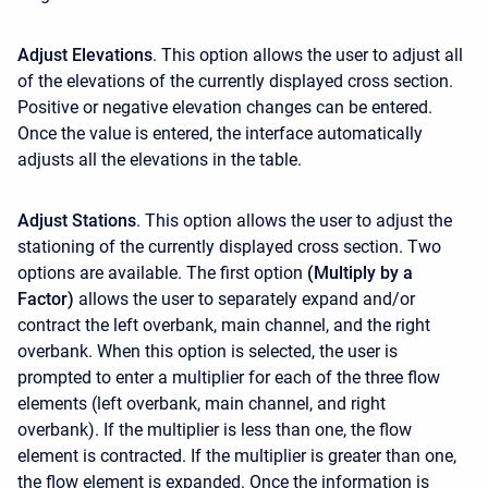
Adjust Elevations
. This option allows the user to adjust all
of the elevations of the currently displayed cross section.
Positive or negative elevation changes can be entered.
Once the value is entered, the interface automatically
adjusts all the elevations in the table.
Adjust Stations
. This option allows the user to adjust the
stationing of the currently displayed cross section. Two
options are available. The first option
(Multiply by a
Factor)
allows the user to separately expand and/or
contract the left overbank, main channel, and the right
overbank. When this option is selected, the user is
prompted to enter a multiplier for each of the three flow
elements (left overbank, main channel, and right
overbank). If the multiplier is less than one, the flow
element is contracted. If the multiplier is greater than one,
the flow element is expanded. Once the information is