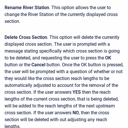
Rename River Station
. This option allows the user to
change the River Station of the currently displayed cross
section.
Delete Cross Section
. This option will delete the currently
displayed cross section. The user is prompted with a
message stating specifically which cross section is going
to be deleted, and requesting the user to press the
OK
button or the
Cancel
button. Once the OK button is pressed,
the user will be prompted with a question of whether or not
they would like the cross section reach lengths to be
automatically adjusted to account for the removal of the
cross section. If the user answers
YES
then the reach
lengths of the current cross section, that is being deleted,
will be added to the reach lengths of the next upstream
cross section. If the user answers
NO
, then the cross
section will be deleted with out adjusting any reach
lengths.