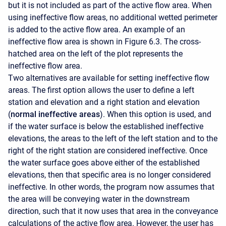
but it is not included as part of the active flow area. When
using ineffective flow areas, no additional wetted perimeter
is added to the active flow area. An example of an
ineffective flow area is shown in Figure 6.3. The cross-
hatched area on the left of the plot represents the
ineffective flow area.
Two alternatives are available for setting ineffective flow
areas. The first option allows the user to define a left
station and elevation and a right station and elevation
(
normal ineffective areas
). When this option is used, and
if the water surface is below the established ineffective
elevations, the areas to the left of the left station and to the
right of the right station are considered ineffective. Once
the water surface goes above either of the established
elevations, then that specific area is no longer considered
ineffective. In other words, the program now assumes that
the area will be conveying water in the downstream
direction, such that it now uses that area in the conveyance
calculations of the active flow area. However, the user has