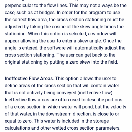
perpendicular to the flow lines. This may not always be the
case, such as at bridges. In order for the program to use
the correct flow area, the cross section stationing must be
adjusted by taking the cosine of the skew angle times the
stationing. When this option is selected, a window will
appear allowing the user to enter a skew angle. Once the
angle is entered, the software will automatically adjust the
cross section stationing. The user can get back to the
original stationing by putting a zero skew into the field.
Ineffective Flow Areas
. This option allows the user to
define areas of the cross section that will contain water
that is not actively being conveyed (ineffective flow).
Ineffective flow areas are often used to describe portions
of a cross section in which water will pond, but the velocity
of that water, in the downstream direction, is close to or
equal to zero. This water is included in the storage
calculations and other wetted cross section parameters,