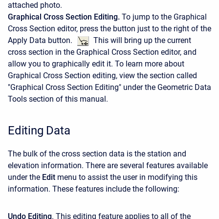
attached photo.
Graphical Cross Section Editing.
To jump to the Graphical
Cross Section editor, press the button just to the right of the
Apply Data button.
This will bring up the current
cross section in the Graphical Cross Section editor, and
allow you to graphically edit it. To learn more about
Graphical Cross Section editing, view the section called
"Graphical Cross Section Editing" under the Geometric Data
Tools section of this manual.
Editing Data
The bulk of the cross section data is the station and
elevation information. There are several features available
under the
Edit
menu to assist the user in modifying this
information. These features include the following:
Undo Editing
. This editing feature applies to all of the