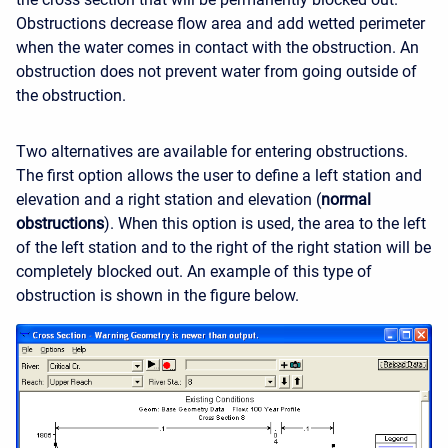
Obstructions decrease flow area and add wetted perimeter
when the water comes in contact with the obstruction. An
obstruction does not prevent water from going outside of
the obstruction.
Two alternatives are available for entering obstructions.
The first option allows the user to define a left station and
elevation and a right station and elevation (
normal
obstructions
). When this option is used, the area to the left
of the left station and to the right of the right station will be
completely blocked out. An example of this type of
obstruction is shown in the figure below.