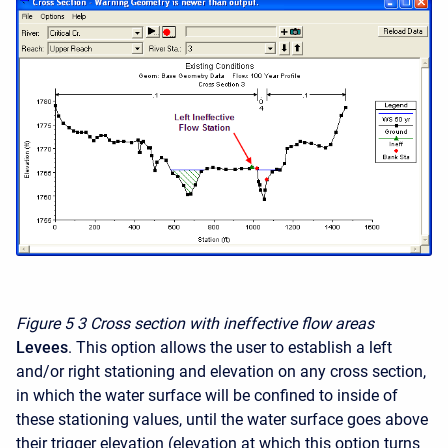
Figure 5
3 Cross section with ineffective flow areas
Levees
. This option allows the user to establish a left
and/or right stationing and elevation on any cross section,
in which the water surface will be confined to inside of
these stationing values, until the water surface goes above
their trigger elevation (elevation at which this option turns