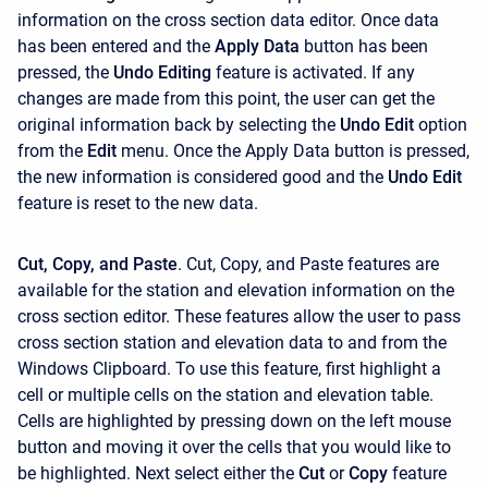
information on the cross section data editor. Once data
has been entered and the
Apply Data
button has been
pressed, the
Undo Editing
feature is activated. If any
changes are made from this point, the user can get the
original information back by selecting the
Undo Edit
option
from the
Edit
menu. Once the Apply Data button is pressed,
the new information is considered good and the
Undo Edit
feature is reset to the new data.
Cut, Copy, and Paste
. Cut, Copy, and Paste features are
available for the station and elevation information on the
cross section editor. These features allow the user to pass
cross section station and elevation data to and from the
Windows Clipboard. To use this feature, first highlight a
cell or multiple cells on the station and elevation table.
Cells are highlighted by pressing down on the left mouse
button and moving it over the cells that you would like to
be highlighted. Next select either the
Cut
or
Copy
feature