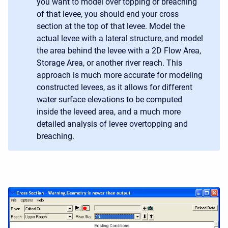
you want to model over topping or breaching
of that levee, you should end your cross
section at the top of that levee. Model the
actual levee with a lateral structure, and model
the area behind the levee with a 2D Flow Area,
Storage Area, or another river reach. This
approach is much more accurate for modeling
constructed levees, as it allows for different
water surface elevations to be computed
inside the leveed area, and a much more
detailed analysis of levee overtopping and
breaching.