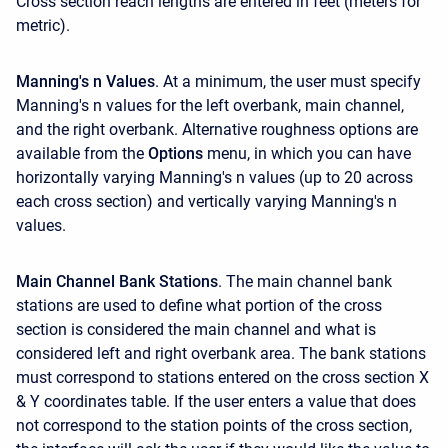
Cross section reach lengths are entered in feet (meters for
metric).
Manning's n Values
. At a minimum, the user must specify
Manning's n values for the left overbank, main channel,
and the right overbank. Alternative roughness options are
available from the
Options
menu, in which you can have
horizontally varying Manning's n values (up to 20 across
each cross section) and vertically varying Manning's n
values.
Main Channel Bank Stations
. The main channel bank
stations are used to define what portion of the cross
section is considered the main channel and what is
considered left and right overbank area. The bank stations
must correspond to stations entered on the cross section X
& Y coordinates table. If the user enters a value that does
not correspond to the station points of the cross section,