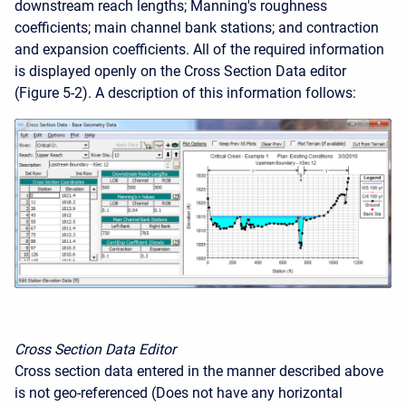
downstream reach lengths; Manning's roughness
coefficients; main channel bank stations; and contraction
and expansion coefficients. All of the required information
is displayed openly on the Cross Section Data editor
(Figure 5-2). A description of this information follows:
Cross Section Data Editor
Cross section data entered in the manner described above
is not geo-referenced (Does not have any horizontal