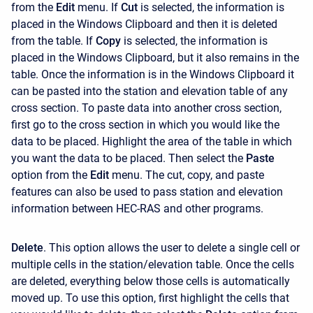
from the
Edit
menu. If
Cut
is selected, the information is
placed in the Windows Clipboard and then it is deleted
from the table. If
Copy
is selected, the information is
placed in the Windows Clipboard, but it also remains in the
table. Once the information is in the Windows Clipboard it
can be pasted into the station and elevation table of any
cross section. To paste data into another cross section,
first go to the cross section in which you would like the
data to be placed. Highlight the area of the table in which
you want the data to be placed. Then select the
Paste
option from the
Edit
menu. The cut, copy, and paste
features can also be used to pass station and elevation
information between HEC-RAS and other programs.
Delete
. This option allows the user to delete a single cell or
multiple cells in the station/elevation table. Once the cells
are deleted, everything below those cells is automatically
moved up. To use this option, first highlight the cells that