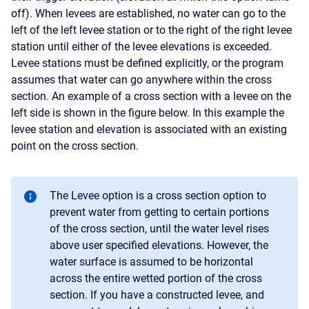
off). When levees are established, no water can go to the
left of the left levee station or to the right of the right levee
station until either of the levee elevations is exceeded.
Levee stations must be defined explicitly, or the program
assumes that water can go anywhere within the cross
section. An example of a cross section with a levee on the
left side is shown in the figure below. In this example the
levee station and elevation is associated with an existing
point on the cross section.
The Levee option is a cross section option to
prevent water from getting to certain portions
of the cross section, until the water level rises
above user specified elevations. However, the
water surface is assumed to be horizontal
across the entire wetted portion of the cross
section. If you have a constructed levee, and