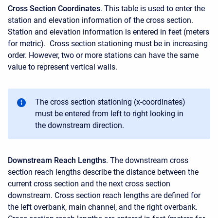
Cross Section Coordinates
. This table is used to enter the
station and elevation information of the cross section.
Station and elevation information is entered in feet (meters
for metric). Cross section stationing must be in increasing
order. However, two or more stations can have the same
value to represent vertical walls.
The cross section stationing (x-coordinates)
must be entered from left to right looking in
the downstream direction.
Downstream Reach Lengths
. The downstream cross
section reach lengths describe the distance between the
current cross section and the next cross section
downstream. Cross section reach lengths are defined for
the left overbank, main channel, and the right overbank.