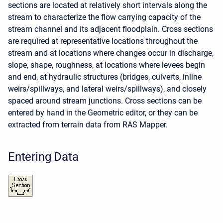
sections are located at relatively short intervals along the
stream to characterize the flow carrying capacity of the
stream channel and its adjacent floodplain. Cross sections
are required at representative locations throughout the
stream and at locations where changes occur in discharge,
slope, shape, roughness, at locations where levees begin
and end, at hydraulic structures (bridges, culverts, inline
weirs/spillways, and lateral weirs/spillways), and closely
spaced around stream junctions. Cross sections can be
entered by hand in the Geometric editor, or they can be
extracted from terrain data from RAS Mapper.
Entering Data