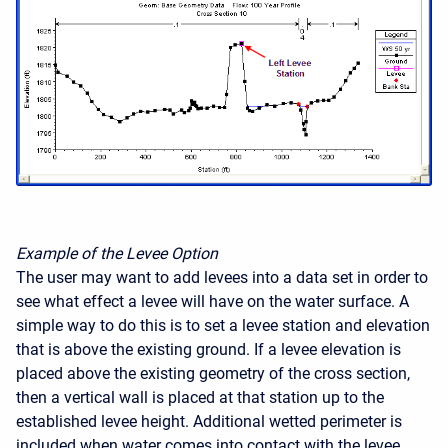
Example of the Levee Option
The user may want to add levees into a data set in order to
see what effect a levee will have on the water surface. A
simple way to do this is to set a levee station and elevation
that is above the existing ground. If a levee elevation is
placed above the existing geometry of the cross section,
then a vertical wall is placed at that station up to the
established levee height. Additional wetted perimeter is
included when water comes into contact with the levee