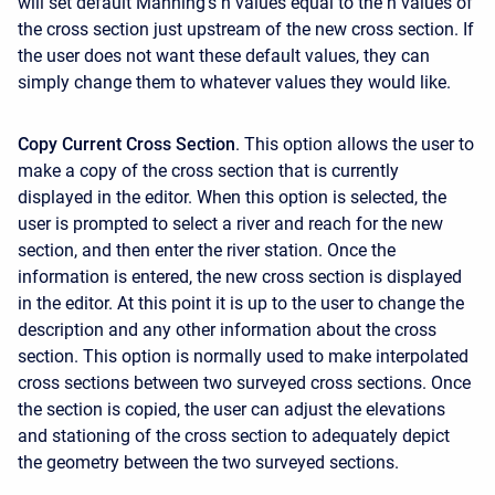
will set default Manning's n values equal to the n values of
the cross section just upstream of the new cross section. If
the user does not want these default values, they can
simply change them to whatever values they would like.
Copy Current Cross Section
. This option allows the user to
make a copy of the cross section that is currently
displayed in the editor. When this option is selected, the
user is prompted to select a river and reach for the new
section, and then enter the river station. Once the
information is entered, the new cross section is displayed
in the editor. At this point it is up to the user to change the
description and any other information about the cross
section. This option is normally used to make interpolated
cross sections between two surveyed cross sections. Once
the section is copied, the user can adjust the elevations
and stationing of the cross section to adequately depict
the geometry between the two surveyed sections.