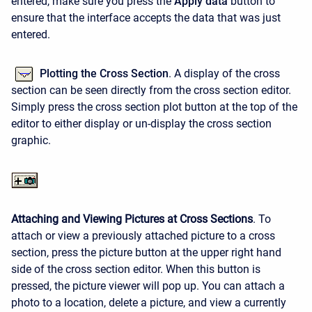
entered, make sure you press the
Apply data
button to
ensure that the interface accepts the data that was just
entered.
Plotting the Cross Section
. A display of the cross
section can be seen directly from the cross section editor.
Simply press the cross section plot button at the top of the
editor to either display or un-display the cross section
graphic.
Attaching and Viewing Pictures at Cross Sections
. To
attach or view a previously attached picture to a cross
section, press the picture button at the upper right hand
side of the cross section editor. When this button is
pressed, the picture viewer will pop up. You can attach a
photo to a location, delete a picture, and view a currently