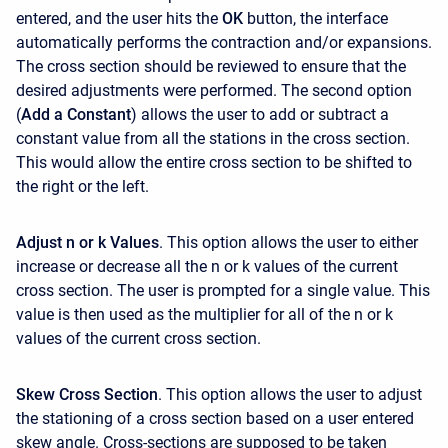
entered, and the user hits the
OK
button, the interface
automatically performs the contraction and/or expansions.
The cross section should be reviewed to ensure that the
desired adjustments were performed. The second option
(
Add a Constant
) allows the user to add or subtract a
constant value from all the stations in the cross section.
This would allow the entire cross section to be shifted to
the right or the left.
Adjust n or k Values
. This option allows the user to either
increase or decrease all the n or k values of the current
cross section. The user is prompted for a single value. This
value is then used as the multiplier for all of the n or k
values of the current cross section.
Skew Cross Section
. This option allows the user to adjust
the stationing of a cross section based on a user entered
skew angle. Cross-sections are supposed to be taken