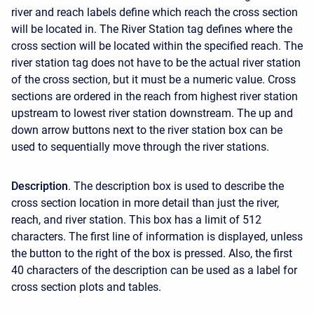
river and reach labels define which reach the cross section
will be located in. The River Station tag defines where the
cross section will be located within the specified reach. The
river station tag does not have to be the actual river station
of the cross section, but it must be a numeric value. Cross
sections are ordered in the reach from highest river station
upstream to lowest river station downstream. The up and
down arrow buttons next to the river station box can be
used to sequentially move through the river stations.
Description
. The description box is used to describe the
cross section location in more detail than just the river,
reach, and river station. This box has a limit of 512
characters. The first line of information is displayed, unless
the button to the right of the box is pressed. Also, the first
40 characters of the description can be used as a label for
cross section plots and tables.