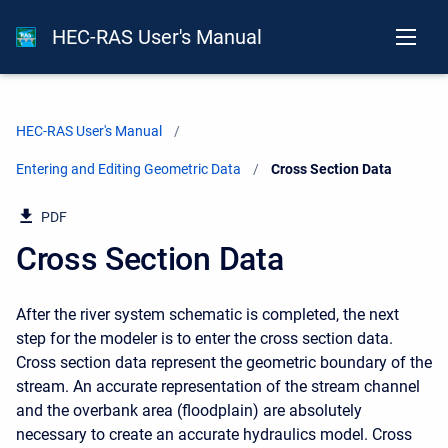
HEC-RAS User's Manual
HEC-RAS User's Manual
Entering and Editing Geometric Data
Current:
Cross Section Data
PDF
Cross Section Data
After the river system schematic is completed, the next
step for the modeler is to enter the cross section data.
Cross section data represent the geometric boundary of the
stream. An accurate representation of the stream channel
and the overbank area (floodplain) are absolutely
necessary to create an accurate hydraulics model. Cross