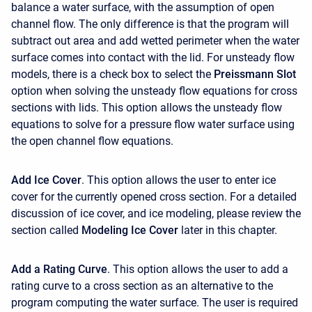
balance a water surface, with the assumption of open
channel flow. The only difference is that the program will
subtract out area and add wetted perimeter when the water
surface comes into contact with the lid. For unsteady flow
models, there is a check box to select the
Preissmann Slot
option when solving the unsteady flow equations for cross
sections with lids. This option allows the unsteady flow
equations to solve for a pressure flow water surface using
the open channel flow equations.
Add Ice Cover
. This option allows the user to enter ice
cover for the currently opened cross section. For a detailed
discussion of ice cover, and ice modeling, please review the
section called
Modeling Ice Cover
later in this chapter.
Add a Rating Curve
. This option allows the user to add a
rating curve to a cross section as an alternative to the
program computing the water surface. The user is required