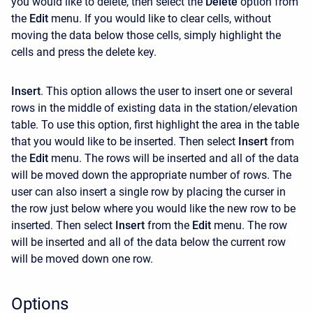
you would like to delete, then select the
Delete
option from
the
Edit
menu. If you would like to clear cells, without
moving the data below those cells, simply highlight the
cells and press the delete key.
Insert
. This option allows the user to insert one or several
rows in the middle of existing data in the station/elevation
table. To use this option, first highlight the area in the table
that you would like to be inserted. Then select
Insert
from
the
Edit
menu. The rows will be inserted and all of the data
will be moved down the appropriate number of rows. The
user can also insert a single row by placing the curser in
the row just below where you would like the new row to be
inserted. Then select
Insert
from the
Edit
menu. The row
will be inserted and all of the data below the current row
will be moved down one row.
Options