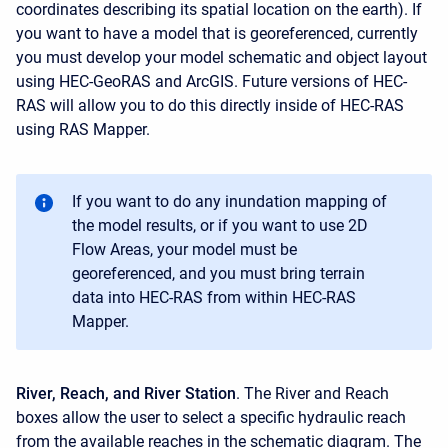
coordinates describing its spatial location on the earth). If
you want to have a model that is georeferenced, currently
you must develop your model schematic and object layout
using HEC-GeoRAS and ArcGIS. Future versions of HEC-
RAS will allow you to do this directly inside of HEC-RAS
using RAS Mapper.
If you want to do any inundation mapping of
the model results, or if you want to use 2D
Flow Areas, your model must be
georeferenced, and you must bring terrain
data into HEC-RAS from within HEC-RAS
Mapper.
River, Reach, and River Station
. The River and Reach
boxes allow the user to select a specific hydraulic reach
from the available reaches in the schematic diagram. The