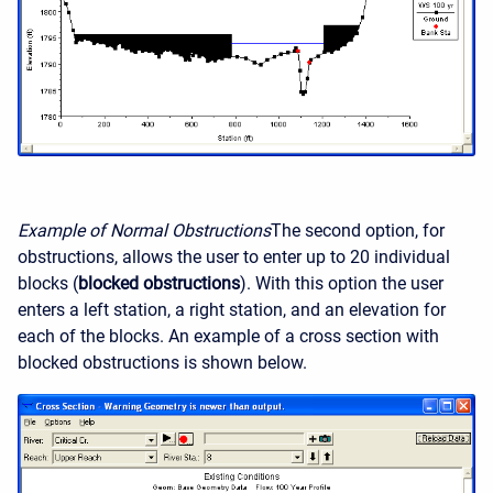
Example of Normal Obstructions
The second option, for
obstructions, allows the user to enter up to 20 individual
blocks (
blocked obstructions
). With this option the user
enters a left station, a right station, and an elevation for
each of the blocks. An example of a cross section with
blocked obstructions is shown below.