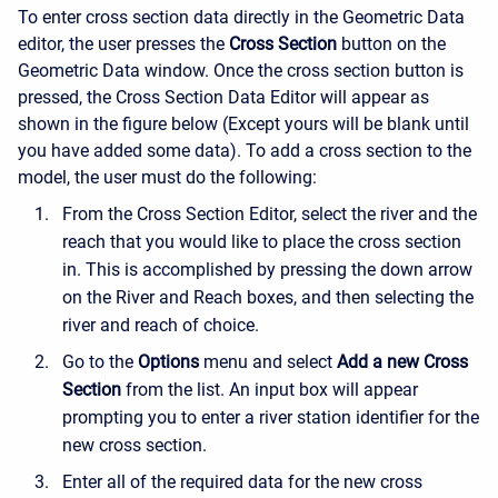
To enter cross section data directly in the Geometric Data
editor, the user presses the
Cross Section
button on the
Geometric Data window. Once the cross section button is
pressed, the Cross Section Data Editor will appear as
shown in the figure below (Except yours will be blank until
you have added some data). To add a cross section to the
model, the user must do the following:
From the Cross Section Editor, select the river and the
reach that you would like to place the cross section
in. This is accomplished by pressing the down arrow
on the River and Reach boxes, and then selecting the
river and reach of choice.
Go to the
Options
menu and select
Add a new Cross
Section
from the list. An input box will appear
prompting you to enter a river station identifier for the
new cross section.
Enter all of the required data for the new cross