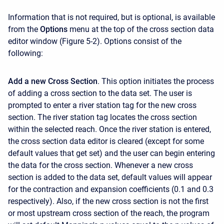
Information that is not required, but is optional, is available
from the
Options
menu at the top of the cross section data
editor window (Figure 5-2). Options consist of the
following:
Add a new Cross Section
. This option initiates the process
of adding a cross section to the data set. The user is
prompted to enter a river station tag for the new cross
section. The river station tag locates the cross section
within the selected reach. Once the river station is entered,
the cross section data editor is cleared (except for some
default values that get set) and the user can begin entering
the data for the cross section. Whenever a new cross
section is added to the data set, default values will appear
for the contraction and expansion coefficients (0.1 and 0.3
respectively). Also, if the new cross section is not the first
or most upstream cross section of the reach, the program