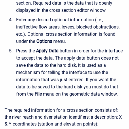
section. Required data is the data that is openly
displayed in the cross section editor window.
Enter any desired optional information (i.e.,
ineffective flow areas, levees, blocked obstructions,
etc.). Optional cross section information is found
under the
Options
menu.
Press the
Apply Data
button in order for the interface
to accept the data. The apply data button does not
save the data to the hard disk, it is used as a
mechanism for telling the interface to use the
information that was just entered. If you want the
data to be saved to the hard disk you must do that
from the
File
menu on the geometric data window.
The required information for a cross section consists of:
the river, reach and river station identifiers; a description; X
& Y coordinates (station and elevation points);