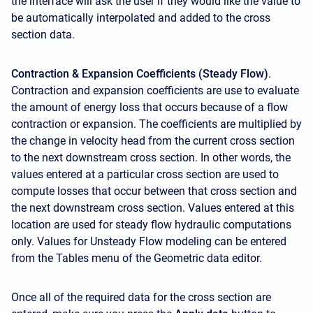
the interface will ask the user if they would like the value to
be automatically interpolated and added to the cross
section data.
Contraction & Expansion Coefficients (Steady Flow)
.
Contraction and expansion coefficients are use to evaluate
the amount of energy loss that occurs because of a flow
contraction or expansion. The coefficients are multiplied by
the change in velocity head from the current cross section
to the next downstream cross section. In other words, the
values entered at a particular cross section are used to
compute losses that occur between that cross section and
the next downstream cross section. Values entered at this
location are used for steady flow hydraulic computations
only. Values for Unsteady Flow modeling can be entered
from the Tables menu of the Geometric data editor.
Once all of the required data for the cross section are