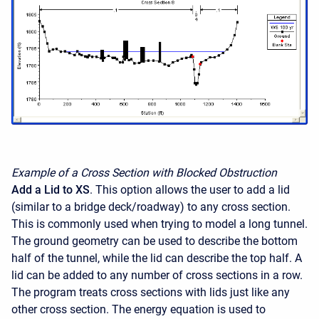
Example of a Cross Section with Blocked Obstruction
Add a Lid to XS
. This option allows the user to add a lid
(similar to a bridge deck/roadway) to any cross section.
This is commonly used when trying to model a long tunnel.
The ground geometry can be used to describe the bottom
half of the tunnel, while the lid can describe the top half. A
lid can be added to any number of cross sections in a row.
The program treats cross sections with lids just like any
other cross section. The energy equation is used to