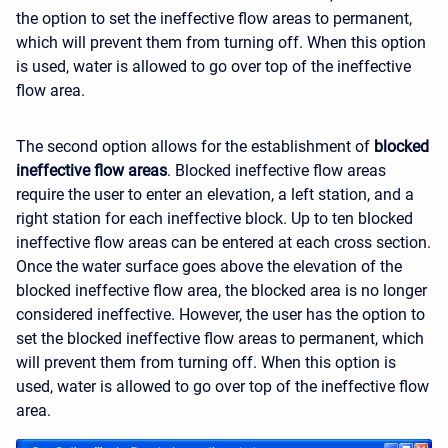
the option to set the ineffective flow areas to permanent,
which will prevent them from turning off. When this option
is used, water is allowed to go over top of the ineffective
flow area.
The second option allows for the establishment of
blocked
ineffective flow areas
. Blocked ineffective flow areas
require the user to enter an elevation, a left station, and a
right station for each ineffective block. Up to ten blocked
ineffective flow areas can be entered at each cross section.
Once the water surface goes above the elevation of the
blocked ineffective flow area, the blocked area is no longer
considered ineffective. However, the user has the option to
set the blocked ineffective flow areas to permanent, which
will prevent them from turning off. When this option is
used, water is allowed to go over top of the ineffective flow
area.