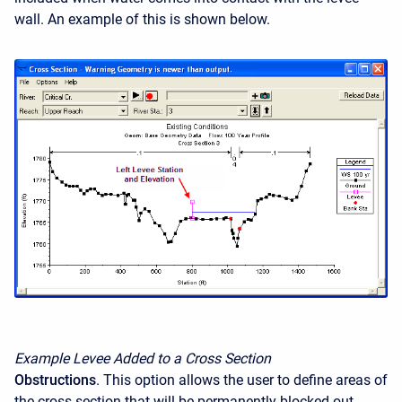
wall. An example of this is shown below.
Example Levee Added to a Cross Section
Obstructions
. This option allows the user to define areas of
the cross section that will be permanently blocked out.