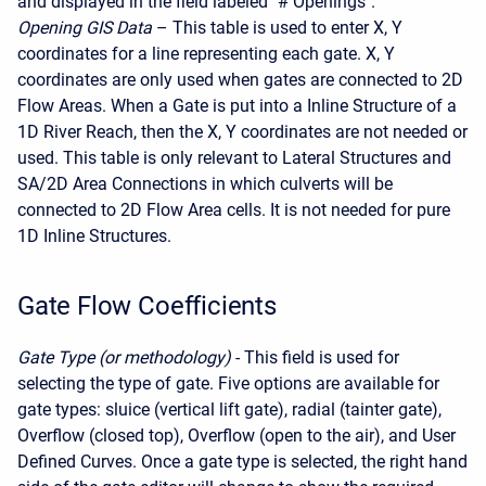
and displayed in the field labeled "# Openings".
Opening GIS Data
– This table is used to enter X, Y
coordinates for a line representing each gate. X, Y
coordinates are only used when gates are connected to 2D
Flow Areas. When a Gate is put into a Inline Structure of a
1D River Reach, then the X, Y coordinates are not needed or
used. This table is only relevant to Lateral Structures and
SA/2D Area Connections in which culverts will be
connected to 2D Flow Area cells. It is not needed for pure
1D Inline Structures.
Gate Flow Coefficients
Gate Type (or methodology)
- This field is used for
selecting the type of gate. Five options are available for
gate types: sluice (vertical lift gate), radial (tainter gate),
Overflow (closed top), Overflow (open to the air), and User
Defined Curves. Once a gate type is selected, the right hand