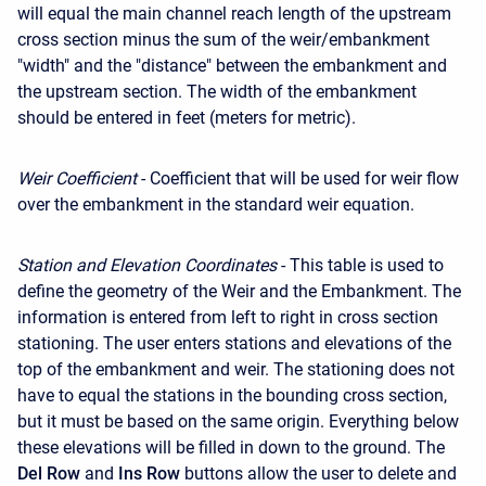
will equal the main channel reach length of the upstream
cross section minus the sum of the weir/embankment
"width" and the "distance" between the embankment and
the upstream section. The width of the embankment
should be entered in feet (meters for metric).
Weir Coefficient
- Coefficient that will be used for weir flow
over the embankment in the standard weir equation.
Station and Elevation Coordinates
- This table is used to
define the geometry of the Weir and the Embankment. The
information is entered from left to right in cross section
stationing. The user enters stations and elevations of the
top of the embankment and weir. The stationing does not
have to equal the stations in the bounding cross section,
but it must be based on the same origin. Everything below
these elevations will be filled in down to the ground. The
Del Row
and
Ins Row
buttons allow the user to delete and