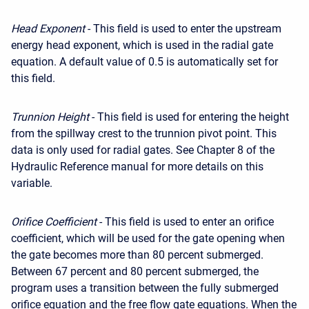
Head Exponent
- This field is used to enter the upstream
energy head exponent, which is used in the radial gate
equation. A default value of 0.5 is automatically set for
this field.
Trunnion Height
- This field is used for entering the height
from the spillway crest to the trunnion pivot point. This
data is only used for radial gates. See Chapter 8 of the
Hydraulic Reference manual for more details on this
variable.
Orifice Coefficient
- This field is used to enter an orifice
coefficient, which will be used for the gate opening when
the gate becomes more than 80 percent submerged.
Between 67 percent and 80 percent submerged, the
program uses a transition between the fully submerged
orifice equation and the free flow gate equations. When the