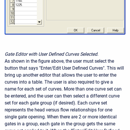
Gate Editor with User Defined Curves Selected.
As shown in the figure above, the user must select the
button that says "Enter/Edit User Defined Curves". This will
bring up another editor that allows the user to enter the
curves into a table. The user is also required to give a
name for each set of curves. More than one curve set can
be entered, and the user can then select a different curve
set for each gate group (if desired). Each curve set
represents the head versus flow relationships for one
single gate opening. When there are 2 or more identical
gates in a group, each gate in the group gets the same