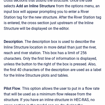
cross sections that bound the structure. Once the user
selects
Add an Inline Structure
from the options menu, an
input box will appear prompting you to enter a River
Station tag for the new structure. After the River Station tag
is entered, the cross section just upstream of the Inline
Structure will be displayed on the editor.
Description
. The description box is used to describe the
Inline Structure location in more detail than just the river,
reach and river station. This box has a limit of 256
characters. Only the first line of information is displayed,
unless the button to the right of the box is pressed. Also,
the first 40 characters of the description are used as a label
for the Inline Structure plots and tables.
Pilot Flow
. This option allows the user to put in a flow rate
that will be used as a minimum flow release from the
structure. If you have an inline structure in HEC-RAS, no