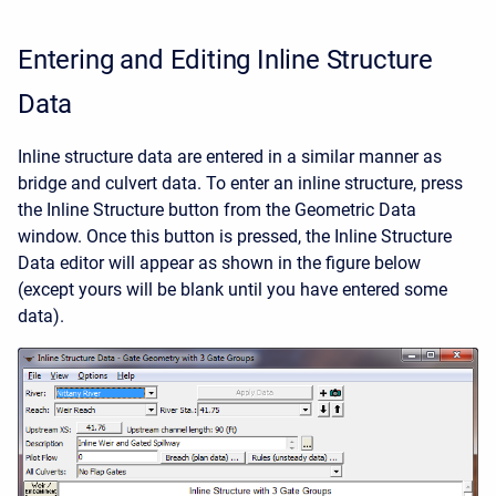
Entering and Editing Inline Structure
Data
Inline structure data are entered in a similar manner as
bridge and culvert data. To enter an inline structure, press
the Inline Structure button from the Geometric Data
window. Once this button is pressed, the Inline Structure
Data editor will appear as shown in the figure below
(except yours will be blank until you have entered some
data).