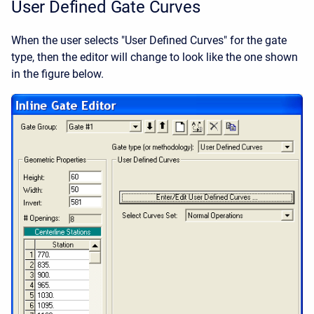
User Defined Gate Curves
When the user selects "User Defined Curves" for the gate
type, then the editor will change to look like the one shown
in the figure below.