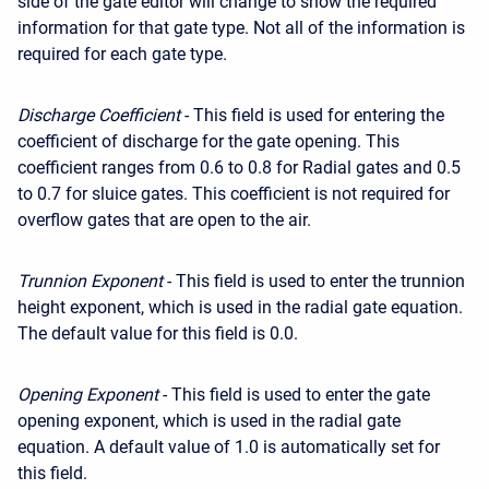
side of the gate editor will change to show the required
information for that gate type. Not all of the information is
required for each gate type.
Discharge Coefficient
- This field is used for entering the
coefficient of discharge for the gate opening. This
coefficient ranges from 0.6 to 0.8 for Radial gates and 0.5
to 0.7 for sluice gates. This coefficient is not required for
overflow gates that are open to the air.
Trunnion Exponent
- This field is used to enter the trunnion
height exponent, which is used in the radial gate equation.
The default value for this field is 0.0.
Opening Exponent
- This field is used to enter the gate
opening exponent, which is used in the radial gate
equation. A default value of 1.0 is automatically set for
this field.