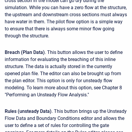
cross section in the model can go dry during the
simulation. While you can have a zero flow at the structure,
the upstream and downstream cross sections must always
have water in them. The pilot flow option is a simple way
to ensure that there is always some minor flow going
through the structure.
Breach (Plan Data)
. This button allows the user to define
information for evaluating the breaching of this inline
structure. The data is actually stored in the currently
opened plan file. The editor can also be brought up from
the plan editor. This option is only for unsteady flow
modeling. To learn more about this option, see Chapter 8
"Performing an Unsteady Flow Analysis."
Rules (unsteady Data)
. This button brings up the Unsteady
Flow Data and Boundary Conditions editor and allows the
user to define a set of rules for controlling the gate