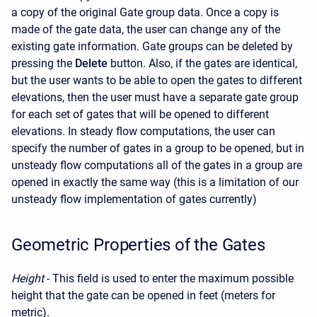
a copy of the original Gate group data. Once a copy is
made of the gate data, the user can change any of the
existing gate information. Gate groups can be deleted by
pressing the
Delete
button. Also, if the gates are identical,
but the user wants to be able to open the gates to different
elevations, then the user must have a separate gate group
for each set of gates that will be opened to different
elevations. In steady flow computations, the user can
specify the number of gates in a group to be opened, but in
unsteady flow computations all of the gates in a group are
opened in exactly the same way (this is a limitation of our
unsteady flow implementation of gates currently)
Geometric Properties of the Gates
Height
- This field is used to enter the maximum possible
height that the gate can be opened in feet (meters for
metric).