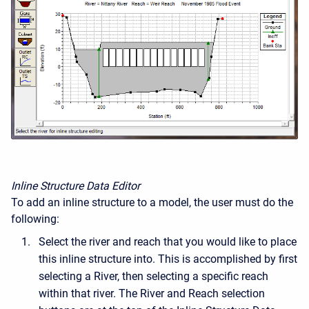
Inline Structure Data Editor
To add an inline structure to a model, the user must do the
following:
Select the river and reach that you would like to place
this inline structure into. This is accomplished by first
selecting a River, then selecting a specific reach
within that river. The River and Reach selection