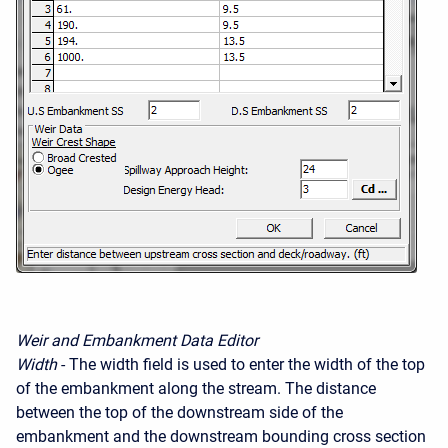
Weir and Embankment Data Editor
Width
- The width field is used to enter the width of the top
of the embankment along the stream. The distance
between the top of the downstream side of the
embankment and the downstream bounding cross section