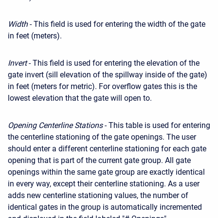
Width
- This field is used for entering the width of the gate
in feet (meters).
Invert
- This field is used for entering the elevation of the
gate invert (sill elevation of the spillway inside of the gate)
in feet (meters for metric). For overflow gates this is the
lowest elevation that the gate will open to.
Opening Centerline Stations
- This table is used for entering
the centerline stationing of the gate openings. The user
should enter a different centerline stationing for each gate
opening that is part of the current gate group. All gate
openings within the same gate group are exactly identical
in every way, except their centerline stationing. As a user
adds new centerline stationing values, the number of
identical gates in the group is automatically incremented