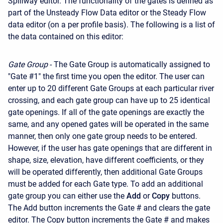
Spillway editor. The functionality of the gates is defined as
part of the Unsteady Flow Data editor or the Steady Flow
data editor (on a per profile basis). The following is a list of
the data contained on this editor:
Gate Group
- The Gate Group is automatically assigned to
"Gate #1" the first time you open the editor. The user can
enter up to 20 different Gate Groups at each particular river
crossing, and each gate group can have up to 25 identical
gate openings. If all of the gate openings are exactly the
same, and any opened gates will be operated in the same
manner, then only one gate group needs to be entered.
However, if the user has gate openings that are different in
shape, size, elevation, have different coefficients, or they
will be operated differently, then additional Gate Groups
must be added for each Gate type. To add an additional
gate group you can either use the
Add
or
Copy
buttons.
The Add button increments the Gate # and clears the gate
editor. The Copy button increments the Gate # and makes