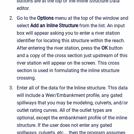
buttons are at the top of the Inline Structure Data
editor.
Go to the
Options
menu at the top of the window and
select
Add an Inline Structure
from the list. An input
box will appear asking you to enter a river station
identifier for locating this structure within the reach.
After entering the river station, press the
OK
button
and a copy of the cross section just upstream of this
river station will appear on the screen. This cross
section is used in formulating the inline structure
crossing.
Enter all of the data for the Inline structure. This data
will include a Weir/Embankment profile, any gated
spillways that you may be modeling, culverts, and/or
outlet rating curves. All of the outlet types are
optional, except the embankment profile of the inline
structure. If the user does not enter any gated
spillways, culverts, etc…, then the program assumes