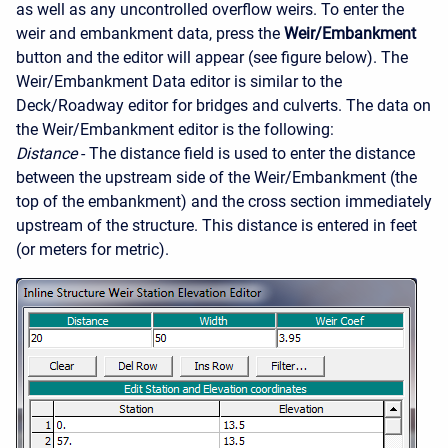
as well as any uncontrolled overflow weirs. To enter the
weir and embankment data, press the
Weir/Embankment
button and the editor will appear (see figure below). The
Weir/Embankment Data editor is similar to the
Deck/Roadway editor for bridges and culverts. The data on
the Weir/Embankment editor is the following:
Distance
- The distance field is used to enter the distance
between the upstream side of the Weir/Embankment (the
top of the embankment) and the cross section immediately
upstream of the structure. This distance is entered in feet
(or meters for metric).