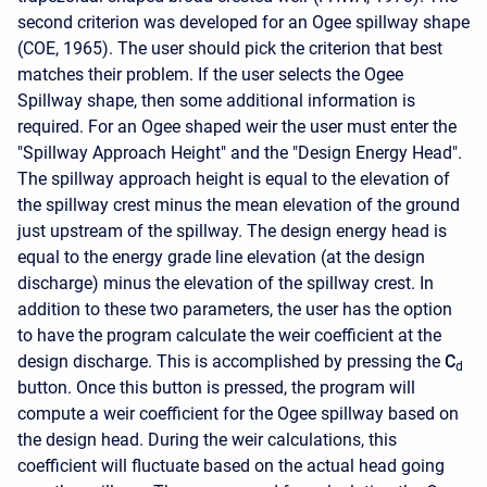
second criterion was developed for an Ogee spillway shape
(COE, 1965). The user should pick the criterion that best
matches their problem. If the user selects the Ogee
Spillway shape, then some additional information is
required. For an Ogee shaped weir the user must enter the
"Spillway Approach Height" and the "Design Energy Head".
The spillway approach height is equal to the elevation of
the spillway crest minus the mean elevation of the ground
just upstream of the spillway. The design energy head is
equal to the energy grade line elevation (at the design
discharge) minus the elevation of the spillway crest. In
addition to these two parameters, the user has the option
to have the program calculate the weir coefficient at the
design discharge. This is accomplished by pressing the
C
d
button. Once this button is pressed, the program will
compute a weir coefficient for the Ogee spillway based on
the design head. During the weir calculations, this
coefficient will fluctuate based on the actual head going