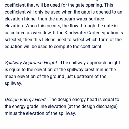
coefficient that will be used for the gate opening. This
coefficient will only be used when the gate is opened to an
elevation higher than the upstream water surface
elevation. When this occurs, the flow through the gate is
calculated as weir flow. If the Kindsvater-Carter equation is
selected, then this field is used to select which form of the
equation will be used to compute the coefficient.
Spillway Approach Height
- The spillway approach height
is equal to the elevation of the spillway crest minus the
mean elevation of the ground just upstream of the
spillway.
Design Energy Head
- The design energy head is equal to
the energy grade line elevation (at the design discharge)
minus the elevation of the spillway.