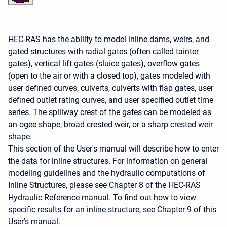
HEC-RAS has the ability to model inline dams, weirs, and
gated structures with radial gates (often called tainter
gates), vertical lift gates (sluice gates), overflow gates
(open to the air or with a closed top), gates modeled with
user defined curves, culverts, culverts with flap gates, user
defined outlet rating curves, and user specified outlet time
series. The spillway crest of the gates can be modeled as
an ogee shape, broad crested weir, or a sharp crested weir
shape.
This section of the User's manual will describe how to enter
the data for inline structures. For information on general
modeling guidelines and the hydraulic computations of
Inline Structures, please see Chapter 8 of the HEC-RAS
Hydraulic Reference manual. To find out how to view
specific results for an inline structure, see Chapter 9 of this
User's manual.