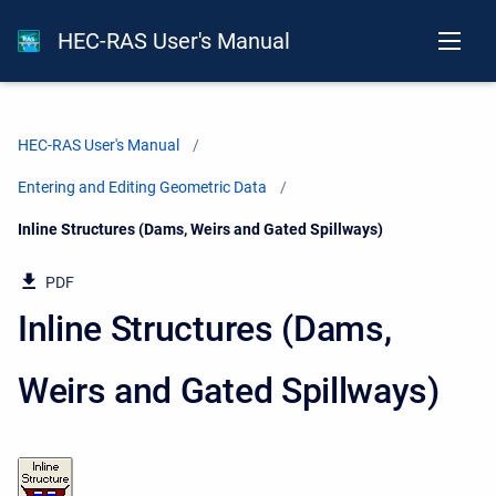
HEC-RAS User's Manual
HEC-RAS User's Manual
Entering and Editing Geometric Data
Current:
Inline Structures (Dams, Weirs and Gated Spillways)
PDF
Inline Structures (Dams,
Weirs and Gated Spillways)