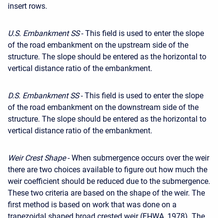
insert rows.
U.S. Embankment SS
- This field is used to enter the slope
of the road embankment on the upstream side of the
structure. The slope should be entered as the horizontal to
vertical distance ratio of the embankment.
D.S. Embankment SS
- This field is used to enter the slope
of the road embankment on the downstream side of the
structure. The slope should be entered as the horizontal to
vertical distance ratio of the embankment.
Weir Crest Shape
- When submergence occurs over the weir
there are two choices available to figure out how much the
weir coefficient should be reduced due to the submergence.
These two criteria are based on the shape of the weir. The
first method is based on work that was done on a
trapezoidal shaped broad crested weir (FHWA, 1978). The