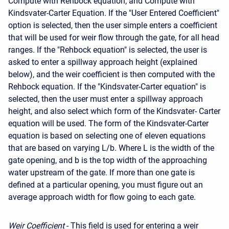
Compute with Rehbock equation; and Compute with
Kindsvater-Carter Equation. If the "User Entered Coefficient"
option is selected, then the user simple enters a coefficient
that will be used for weir flow through the gate, for all head
ranges. If the "Rehbock equation" is selected, the user is
asked to enter a spillway approach height (explained
below), and the weir coefficient is then computed with the
Rehbock equation. If the "Kindsvater-Carter equation" is
selected, then the user must enter a spillway approach
height, and also select which form of the Kindsvater- Carter
equation will be used. The form of the Kindsvater-Carter
equation is based on selecting one of eleven equations
that are based on varying L/b. Where L is the width of the
gate opening, and b is the top width of the approaching
water upstream of the gate. If more than one gate is
defined at a particular opening, you must figure out an
average approach width for flow going to each gate.
Weir Coefficient
- This field is used for entering a weir