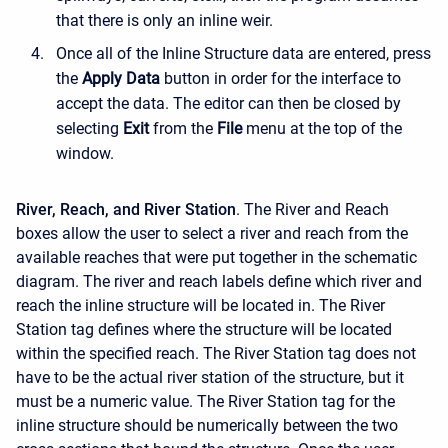
that there is only an inline weir.
Once all of the Inline Structure data are entered, press
the
Apply Data
button in order for the interface to
accept the data. The editor can then be closed by
selecting
Exit
from the
File
menu at the top of the
window.
River, Reach, and River Station
. The River and Reach
boxes allow the user to select a river and reach from the
available reaches that were put together in the schematic
diagram. The river and reach labels define which river and
reach the inline structure will be located in. The River
Station tag defines where the structure will be located
within the specified reach. The River Station tag does not
have to be the actual river station of the structure, but it
must be a numeric value. The River Station tag for the
inline structure should be numerically between the two