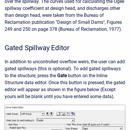
over the spillway. The curves used for calculating the Ogee
spillway coefficient at design head, and discharges other
than design head, were taken from the Bureau of
Reclamation publication "Design of Small Dams", Figures
249 and 250 on page 378 (Bureau of Reclamation, 1977).
Gated Spillway Editor
In addition to uncontrolled overflow weirs, the user can add
gated spillways (this is optional). To add gated spillways
to the structure, press the
Gate
button on the Inline
Structure data editor. Once this button is pressed, the gated
editor will appear as shown in the figure below (Except
yours will be blank until you have entered some data).