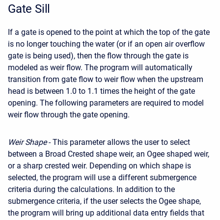
Gate Sill
If a gate is opened to the point at which the top of the gate
is no longer touching the water (or if an open air overflow
gate is being used), then the flow through the gate is
modeled as weir flow. The program will automatically
transition from gate flow to weir flow when the upstream
head is between 1.0 to 1.1 times the height of the gate
opening. The following parameters are required to model
weir flow through the gate opening.
Weir Shape
- This parameter allows the user to select
between a Broad Crested shape weir, an Ogee shaped weir,
or a sharp crested weir. Depending on which shape is
selected, the program will use a different submergence
criteria during the calculations. In addition to the
submergence criteria, if the user selects the Ogee shape,
the program will bring up additional data entry fields that