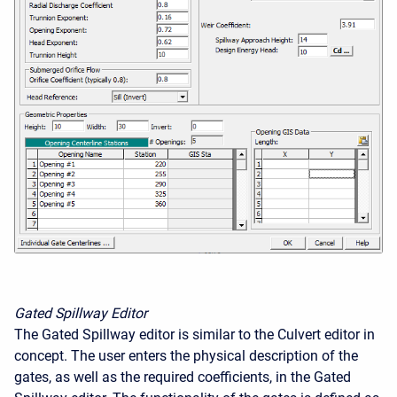
Gated Spillway Editor
The Gated Spillway editor is similar to the Culvert editor in
concept. The user enters the physical description of the
gates, as well as the required coefficients, in the Gated