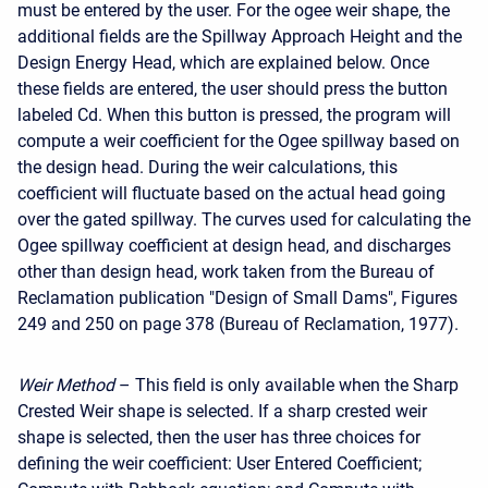
must be entered by the user. For the ogee weir shape, the
additional fields are the Spillway Approach Height and the
Design Energy Head, which are explained below. Once
these fields are entered, the user should press the button
labeled Cd. When this button is pressed, the program will
compute a weir coefficient for the Ogee spillway based on
the design head. During the weir calculations, this
coefficient will fluctuate based on the actual head going
over the gated spillway. The curves used for calculating the
Ogee spillway coefficient at design head, and discharges
other than design head, work taken from the Bureau of
Reclamation publication "Design of Small Dams", Figures
249 and 250 on page 378 (Bureau of Reclamation, 1977).
Weir Method
– This field is only available when the Sharp
Crested Weir shape is selected. If a sharp crested weir
shape is selected, then the user has three choices for
defining the weir coefficient: User Entered Coefficient;