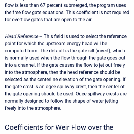
flow is less than 67 percent submerged, the program uses
the free flow gate equations. This coefficient is not required
for overflow gates that are open to the air.
Head Reference
– This field is used to select the reference
point for which the upstream energy head will be
computed from. The default is the gate sill (invert), which
is normally used when the flow through the gate goes out
into a channel. If the gate causes the flow to jet out freely
into the atmosphere, then the head reference should be
selected as the centerline elevation of the gate opening. If
the gate crest is an ogee spillway crest, then the center of
the gate opening should be used. Ogee spillway crests are
normally designed to follow the shape of water jetting
freely into the atmosphere.
Coefficients for Weir Flow over the