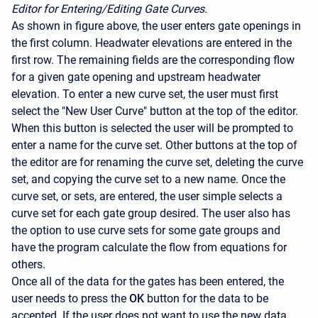
Editor for Entering/Editing Gate Curves.
As shown in figure above, the user enters gate openings in
the first column. Headwater elevations are entered in the
first row. The remaining fields are the corresponding flow
for a given gate opening and upstream headwater
elevation. To enter a new curve set, the user must first
select the "New User Curve" button at the top of the editor.
When this button is selected the user will be prompted to
enter a name for the curve set. Other buttons at the top of
the editor are for renaming the curve set, deleting the curve
set, and copying the curve set to a new name. Once the
curve set, or sets, are entered, the user simple selects a
curve set for each gate group desired. The user also has
the option to use curve sets for some gate groups and
have the program calculate the flow from equations for
others.
Once all of the data for the gates has been entered, the
user needs to press the
OK
button for the data to be
accepted. If the user does not want to use the new data,