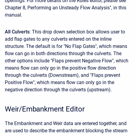
openings. For more details on the Rules editor, please see
Chapter 8, Performing an Unsteady Flow Analysis", in this
manual.
All Culverts
: This drop down selection box allows user to
add flap gates to any culverts entered on the inline
structure. The default is for "No Flap Gates", which means
flow can go in both directions through the culverts. The
other options include "Flaps prevent Negative Flow", which
means flow can only go in the positive flow direction
through the culverts (Downstream), and "Flaps prevent
Positive Flow", which means flow can only go in the
negative direction through the culverts (upstream).
Weir/Embankment Editor
The Embankment and Weir data are entered together, and
are used to describe the embankment blocking the stream