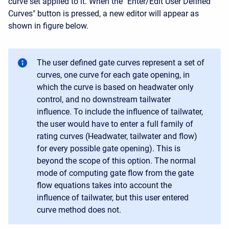
curve set applied to it. When the "Enter/Edit User Defined
Curves" button is pressed, a new editor will appear as
shown in figure below.
The user defined gate curves represent a set of
curves, one curve for each gate opening, in
which the curve is based on headwater only
control, and no downstream tailwater
influence. To include the influence of tailwater,
the user would have to enter a full family of
rating curves (Headwater, tailwater and flow)
for every possible gate opening). This is
beyond the scope of this option. The normal
mode of computing gate flow from the gate
flow equations takes into account the
influence of tailwater, but this user entered
curve method does not.