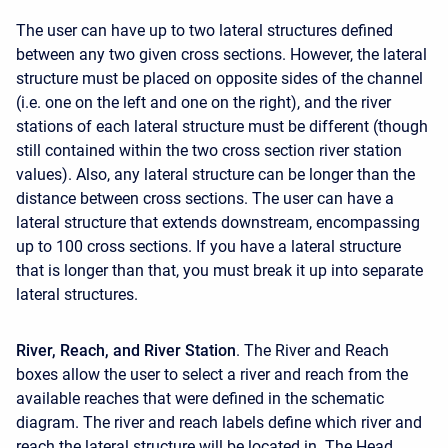
The user can have up to two lateral structures defined
between any two given cross sections. However, the lateral
structure must be placed on opposite sides of the channel
(i.e. one on the left and one on the right), and the river
stations of each lateral structure must be different (though
still contained within the two cross section river station
values). Also, any lateral structure can be longer than the
distance between cross sections. The user can have a
lateral structure that extends downstream, encompassing
up to 100 cross sections. If you have a lateral structure
that is longer than that, you must break it up into separate
lateral structures.
River, Reach, and River Station
. The River and Reach
boxes allow the user to select a river and reach from the
available reaches that were defined in the schematic
diagram. The river and reach labels define which river and
reach the lateral structure will be located in. The Head