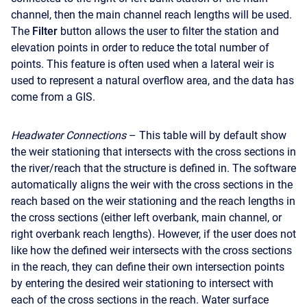
channel, then the main channel reach lengths will be used.
The
Filter
button allows the user to filter the station and
elevation points in order to reduce the total number of
points. This feature is often used when a lateral weir is
used to represent a natural overflow area, and the data has
come from a GIS.
Headwater Connections
– This table will by default show
the weir stationing that intersects with the cross sections in
the river/reach that the structure is defined in. The software
automatically aligns the weir with the cross sections in the
reach based on the weir stationing and the reach lengths in
the cross sections (either left overbank, main channel, or
right overbank reach lengths). However, if the user does not
like how the defined weir intersects with the cross sections
in the reach, they can define their own intersection points
by entering the desired weir stationing to intersect with
each of the cross sections in the reach. Water surface