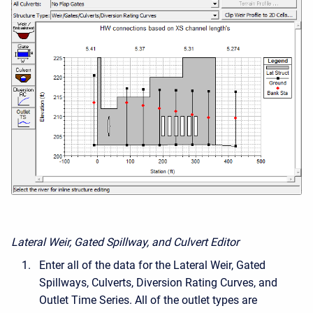
Lateral Weir, Gated Spillway, and Culvert Editor
Enter all of the data for the Lateral Weir, Gated
Spillways, Culverts, Diversion Rating Curves, and
Outlet Time Series. All of the outlet types are