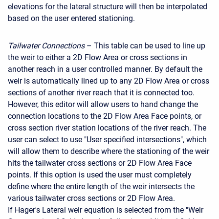
elevations for the lateral structure will then be interpolated
based on the user entered stationing.
Tailwater Connections
– This table can be used to line up
the weir to either a 2D Flow Area or cross sections in
another reach in a user controlled manner. By default the
weir is automatically lined up to any 2D Flow Area or cross
sections of another river reach that it is connected too.
However, this editor will allow users to hand change the
connection locations to the 2D Flow Area Face points, or
cross section river station locations of the river reach. The
user can select to use "User specified intersections", which
will allow them to describe where the stationing of the weir
hits the tailwater cross sections or 2D Flow Area Face
points. If this option is used the user must completely
define where the entire length of the weir intersects the
various tailwater cross sections or 2D Flow Area.
If Hager's Lateral weir equation is selected from the "Weir