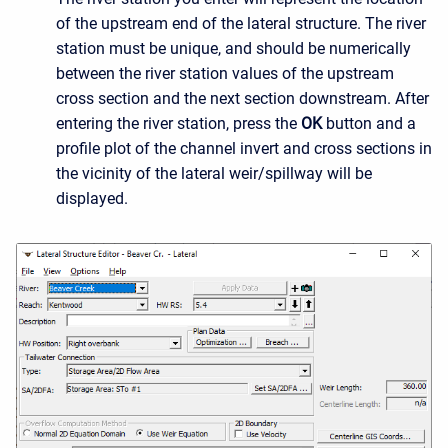
of the upstream end of the lateral structure. The river
station must be unique, and should be numerically
between the river station values of the upstream
cross section and the next section downstream. After
entering the river station, press the
OK
button and a
profile plot of the channel invert and cross sections in
the vicinity of the lateral weir/spillway will be
displayed.