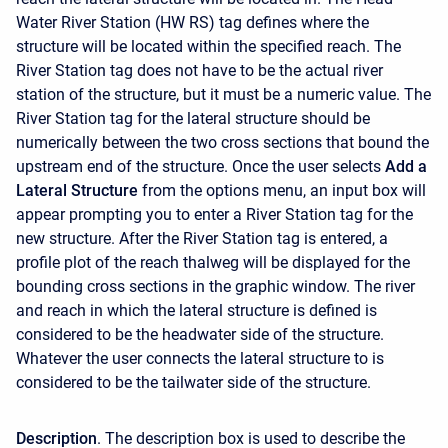
Water River Station (HW RS) tag defines where the
structure will be located within the specified reach. The
River Station tag does not have to be the actual river
station of the structure, but it must be a numeric value. The
River Station tag for the lateral structure should be
numerically between the two cross sections that bound the
upstream end of the structure. Once the user selects
Add a
Lateral Structure
from the options menu, an input box will
appear prompting you to enter a River Station tag for the
new structure. After the River Station tag is entered, a
profile plot of the reach thalweg will be displayed for the
bounding cross sections in the graphic window. The river
and reach in which the lateral structure is defined is
considered to be the headwater side of the structure.
Whatever the user connects the lateral structure to is
considered to be the tailwater side of the structure.
Description
. The description box is used to describe the