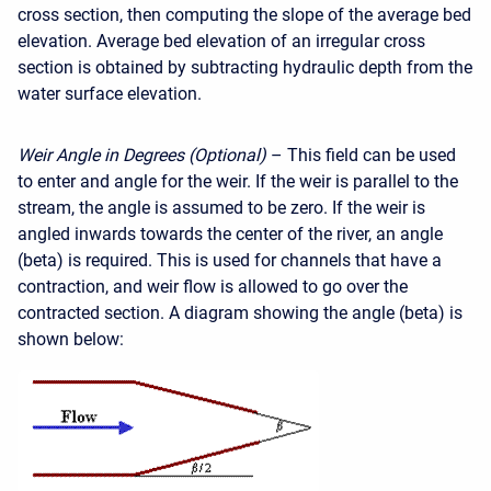
cross section, then computing the slope of the average bed
elevation. Average bed elevation of an irregular cross
section is obtained by subtracting hydraulic depth from the
water surface elevation.
Weir Angle in Degrees (Optional)
– This field can be used
to enter and angle for the weir. If the weir is parallel to the
stream, the angle is assumed to be zero. If the weir is
angled inwards towards the center of the river, an angle
(beta) is required. This is used for channels that have a
contraction, and weir flow is allowed to go over the
contracted section. A diagram showing the angle (beta) is
shown below: