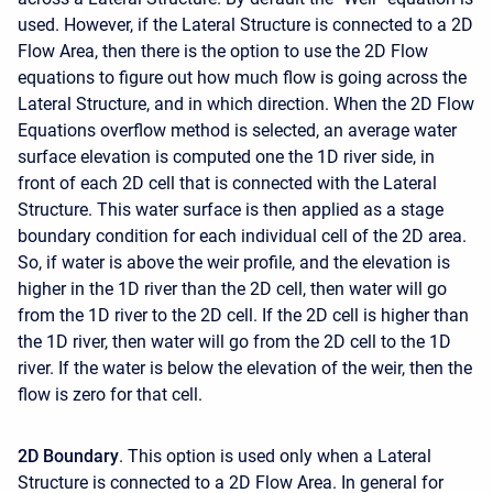
used. However, if the Lateral Structure is connected to a 2D
Flow Area, then there is the option to use the 2D Flow
equations to figure out how much flow is going across the
Lateral Structure, and in which direction. When the 2D Flow
Equations overflow method is selected, an average water
surface elevation is computed one the 1D river side, in
front of each 2D cell that is connected with the Lateral
Structure. This water surface is then applied as a stage
boundary condition for each individual cell of the 2D area.
So, if water is above the weir profile, and the elevation is
higher in the 1D river than the 2D cell, then water will go
from the 1D river to the 2D cell. If the 2D cell is higher than
the 1D river, then water will go from the 2D cell to the 1D
river. If the water is below the elevation of the weir, then the
flow is zero for that cell.
2D Boundary
. This option is used only when a Lateral
Structure is connected to a 2D Flow Area. In general for