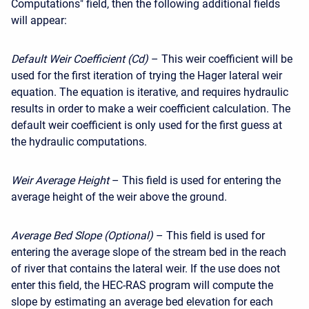
Computations" field, then the following additional fields
will appear:
Default Weir Coefficient (Cd)
– This weir coefficient will be
used for the first iteration of trying the Hager lateral weir
equation. The equation is iterative, and requires hydraulic
results in order to make a weir coefficient calculation. The
default weir coefficient is only used for the first guess at
the hydraulic computations.
Weir Average Height
– This field is used for entering the
average height of the weir above the ground.
Average Bed Slope (Optional)
– This field is used for
entering the average slope of the stream bed in the reach
of river that contains the lateral weir. If the use does not
enter this field, the HEC-RAS program will compute the
slope by estimating an average bed elevation for each