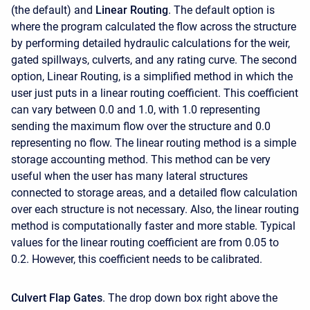
(the default) and
Linear Routing
. The default option is
where the program calculated the flow across the structure
by performing detailed hydraulic calculations for the weir,
gated spillways, culverts, and any rating curve. The second
option, Linear Routing, is a simplified method in which the
user just puts in a linear routing coefficient. This coefficient
can vary between 0.0 and 1.0, with 1.0 representing
sending the maximum flow over the structure and 0.0
representing no flow. The linear routing method is a simple
storage accounting method. This method can be very
useful when the user has many lateral structures
connected to storage areas, and a detailed flow calculation
over each structure is not necessary. Also, the linear routing
method is computationally faster and more stable. Typical
values for the linear routing coefficient are from 0.05 to
0.2. However, this coefficient needs to be calibrated.
Culvert Flap Gates
. The drop down box right above the