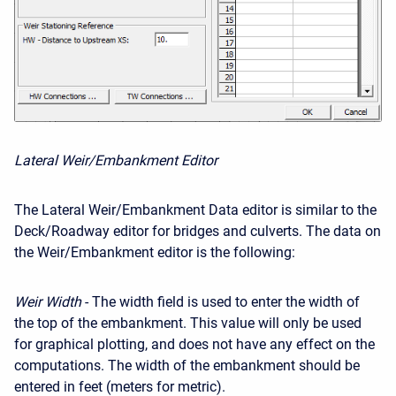
Lateral Weir/Embankment Editor
The Lateral Weir/Embankment Data editor is similar to the
Deck/Roadway editor for bridges and culverts. The data on
the Weir/Embankment editor is the following:
Weir Width
- The width field is used to enter the width of
the top of the embankment. This value will only be used
for graphical plotting, and does not have any effect on the
computations. The width of the embankment should be
entered in feet (meters for metric).