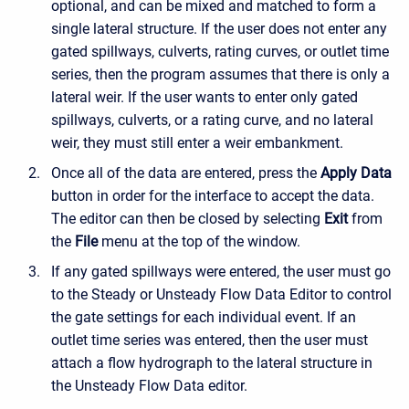
optional, and can be mixed and matched to form a
single lateral structure. If the user does not enter any
gated spillways, culverts, rating curves, or outlet time
series, then the program assumes that there is only a
lateral weir. If the user wants to enter only gated
spillways, culverts, or a rating curve, and no lateral
weir, they must still enter a weir embankment.
Once all of the data are entered, press the
Apply Data
button in order for the interface to accept the data.
The editor can then be closed by selecting
Exit
from
the
File
menu at the top of the window.
If any gated spillways were entered, the user must go
to the Steady or Unsteady Flow Data Editor to control
the gate settings for each individual event. If an
outlet time series was entered, then the user must
attach a flow hydrograph to the lateral structure in
the Unsteady Flow Data editor.