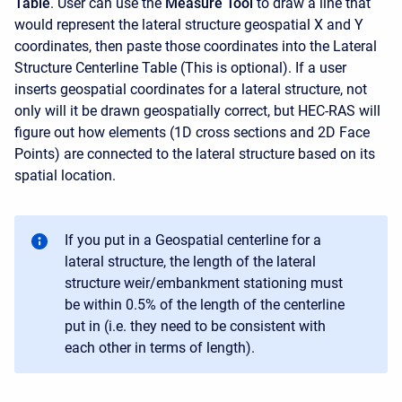
Table
. User can use the
Measure Tool
to draw a line that
would represent the lateral structure geospatial X and Y
coordinates, then paste those coordinates into the Lateral
Structure Centerline Table (This is optional). If a user
inserts geospatial coordinates for a lateral structure, not
only will it be drawn geospatially correct, but HEC-RAS will
figure out how elements (1D cross sections and 2D Face
Points) are connected to the lateral structure based on its
spatial location.
If you put in a Geospatial centerline for a
lateral structure, the length of the lateral
structure weir/embankment stationing must
be within 0.5% of the length of the centerline
put in (i.e. they need to be consistent with
each other in terms of length).