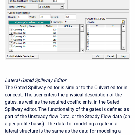
Lateral Gated Spillway Editor
The Gated Spillway editor is similar to the Culvert editor in
concept. The user enters the physical description of the
gates, as well as the required coefficients, in the Gated
Spillway editor. The functionality of the gates is defined as
part of the Unsteady flow Data, or the Steady Flow data (on
a per profile basis). The data for modeling a gate in a
lateral structure is the same as the data for modeling a