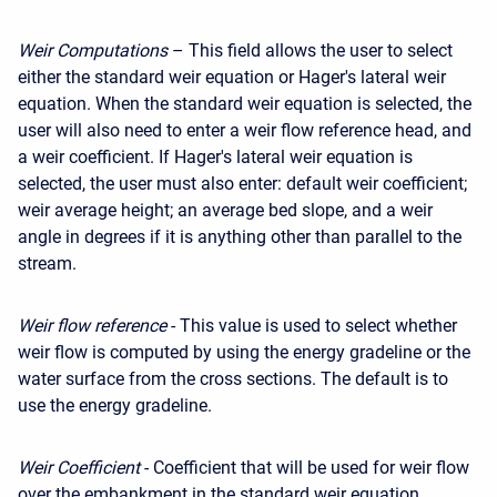
Weir Computations
– This field allows the user to select
either the standard weir equation or Hager's lateral weir
equation. When the standard weir equation is selected, the
user will also need to enter a weir flow reference head, and
a weir coefficient. If Hager's lateral weir equation is
selected, the user must also enter: default weir coefficient;
weir average height; an average bed slope, and a weir
angle in degrees if it is anything other than parallel to the
stream.
Weir flow reference
- This value is used to select whether
weir flow is computed by using the energy gradeline or the
water surface from the cross sections. The default is to
use the energy gradeline.
Weir Coefficient
- Coefficient that will be used for weir flow
over the embankment in the standard weir equation.