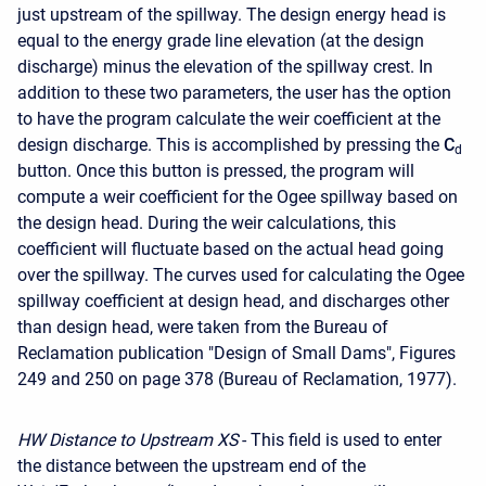
just upstream of the spillway. The design energy head is
equal to the energy grade line elevation (at the design
discharge) minus the elevation of the spillway crest. In
addition to these two parameters, the user has the option
to have the program calculate the weir coefficient at the
design discharge. This is accomplished by pressing the
C
d
button. Once this button is pressed, the program will
compute a weir coefficient for the Ogee spillway based on
the design head. During the weir calculations, this
coefficient will fluctuate based on the actual head going
over the spillway. The curves used for calculating the Ogee
spillway coefficient at design head, and discharges other
than design head, were taken from the Bureau of
Reclamation publication "Design of Small Dams", Figures
249 and 250 on page 378 (Bureau of Reclamation, 1977).
HW Distance to Upstream XS
- This field is used to enter
the distance between the upstream end of the