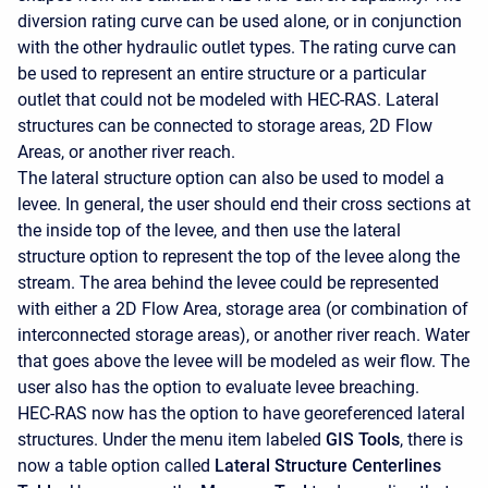
diversion rating curve can be used alone, or in conjunction
with the other hydraulic outlet types. The rating curve can
be used to represent an entire structure or a particular
outlet that could not be modeled with HEC-RAS. Lateral
structures can be connected to storage areas, 2D Flow
Areas, or another river reach.
The lateral structure option can also be used to model a
levee. In general, the user should end their cross sections at
the inside top of the levee, and then use the lateral
structure option to represent the top of the levee along the
stream. The area behind the levee could be represented
with either a 2D Flow Area, storage area (or combination of
interconnected storage areas), or another river reach. Water
that goes above the levee will be modeled as weir flow. The
user also has the option to evaluate levee breaching.
HEC-RAS now has the option to have georeferenced lateral
structures. Under the menu item labeled
GIS Tools
, there is
now a table option called
Lateral Structure Centerlines