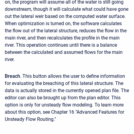
on, the program will assume all of the water is still going
downstream, though it will calculate what could have gone
out the lateral weir based on the computed water surface.
When optimization is turned on, the software calculates
the flow out of the lateral structure, reduces the flow in the
main river, and then recalculates the profile in the main
river. This operation continues until there is a balance
between the calculated and assumed flows for the main
river.
Breach
. This button allows the user to define information
for evaluating the breaching of this lateral structure. The
data is actually stored in the currently opened plan file. The
editor can also be brought up from the plan editor. This
option is only for unsteady flow modeling. To learn more
about this option, see Chapter 16 "Advanced Features for
Unsteady Flow Routing."