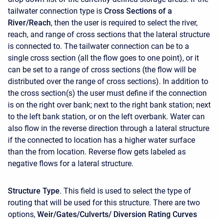
tailwater connection type is
Cross Sections of a
River/Reach
, then the user is required to select the river,
reach, and range of cross sections that the lateral structure
is connected to. The tailwater connection can be to a
single cross section (all the flow goes to one point), or it
can be set to a range of cross sections (the flow will be
distributed over the range of cross sections). In addition to
the cross section(s) the user must define if the connection
is on the right over bank; next to the right bank station; next
to the left bank station, or on the left overbank. Water can
also flow in the reverse direction through a lateral structure
if the connected to location has a higher water surface
than the from location. Reverse flow gets labeled as
negative flows for a lateral structure.
Structure Type
. This field is used to select the type of
routing that will be used for this structure. There are two
options,
Weir/Gates/Culverts/ Diversion Rating Curves