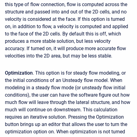
this type of flow connection, flow is computed across the
structure and passed into and out of the 2D cells, and no
velocity is considered at the face. If this option is turned
on, in addition to flow, a velocity is computed and applied
to the face of the 2D cells. By default this is off, which
produces a more stable solution, but less velocity
accuracy. If turned on, it will produce more accurate flow
velocities into the 2D area, but may be less stable.
Optimization
. This option is for steady flow modeling, or
the initial conditions of an Unsteady flow model. When
modeling in a steady flow mode (or unsteady flow initial
conditions), the user can have the software figure out how
much flow will leave through the lateral structure, and how
much will continue on downstream. This calculation
requires an iterative solution. Pressing the Optimization
button brings up an editor that allows the user to turn the
optimization option on. When optimization is not turned