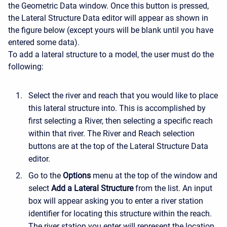
the Geometric Data window. Once this button is pressed,
the Lateral Structure Data editor will appear as shown in
the figure below (except yours will be blank until you have
entered some data).
To add a lateral structure to a model, the user must do the
following:
Select the river and reach that you would like to place
this lateral structure into. This is accomplished by
first selecting a River, then selecting a specific reach
within that river. The River and Reach selection
buttons are at the top of the Lateral Structure Data
editor.
Go to the
Options
menu at the top of the window and
select
Add a Lateral Structure
from the list. An input
box will appear asking you to enter a river station
identifier for locating this structure within the reach.
The river station you enter will represent the location