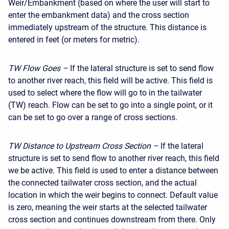
Weir/Embankment (based on where the user will start to
enter the embankment data) and the cross section
immediately upstream of the structure. This distance is
entered in feet (or meters for metric).
TW Flow Goes –
If the lateral structure is set to send flow
to another river reach, this field will be active. This field is
used to select where the flow will go to in the tailwater
(TW) reach. Flow can be set to go into a single point, or it
can be set to go over a range of cross sections.
TW Distance to Upstream Cross Section –
If the lateral
structure is set to send flow to another river reach, this field
we be active. This field is used to enter a distance between
the connected tailwater cross section, and the actual
location in which the weir begins to connect. Default value
is zero, meaning the weir starts at the selected tailwater
cross section and continues downstream from there. Only