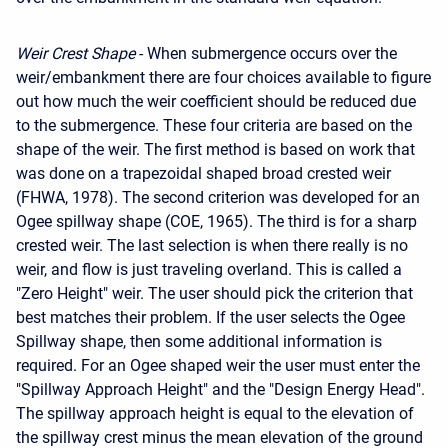
Weir Crest Shape
- When submergence occurs over the
weir/embankment there are four choices available to figure
out how much the weir coefficient should be reduced due
to the submergence. These four criteria are based on the
shape of the weir. The first method is based on work that
was done on a trapezoidal shaped broad crested weir
(FHWA, 1978). The second criterion was developed for an
Ogee spillway shape (COE, 1965). The third is for a sharp
crested weir. The last selection is when there really is no
weir, and flow is just traveling overland. This is called a
"Zero Height" weir. The user should pick the criterion that
best matches their problem. If the user selects the Ogee
Spillway shape, then some additional information is
required. For an Ogee shaped weir the user must enter the
"Spillway Approach Height" and the "Design Energy Head".
The spillway approach height is equal to the elevation of
the spillway crest minus the mean elevation of the ground