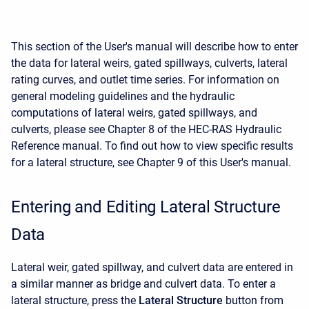
This section of the User's manual will describe how to enter
the data for lateral weirs, gated spillways, culverts, lateral
rating curves, and outlet time series. For information on
general modeling guidelines and the hydraulic
computations of lateral weirs, gated spillways, and
culverts, please see Chapter 8 of the HEC-RAS Hydraulic
Reference manual. To find out how to view specific results
for a lateral structure, see Chapter 9 of this User's manual.
Entering and Editing Lateral Structure
Data
Lateral weir, gated spillway, and culvert data are entered in
a similar manner as bridge and culvert data. To enter a
lateral structure, press the
Lateral Structure
button from