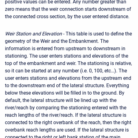
positive values can be entered. Any number greater than
zero means that the weir connection starts downstream of
the connected cross section, by the user entered distance.
Weir Station and Elevation
- This table is used to define the
geometry of the Weir and the Embankment. The
information is entered from upstream to downstream in
stationing. The user enters stations and elevations of the
top of the embankment and weir. The stationing is relative,
so it can be started at any number (i.e. 0, 100, etc…). The
user enters stations and elevations from the upstream end
to the downstream end of the lateral structure. Everything
below these elevations will be filled in to the ground. By
default, the lateral structure will be lined up with the
river/reach by comparing the stationing entered with the
reach lengths of the river/reach. If the lateral structure is
connected to the right overbank of the reach, then the right
overbank reach lengths are used. If the lateral structure is
connected to the right or left bank station of the main