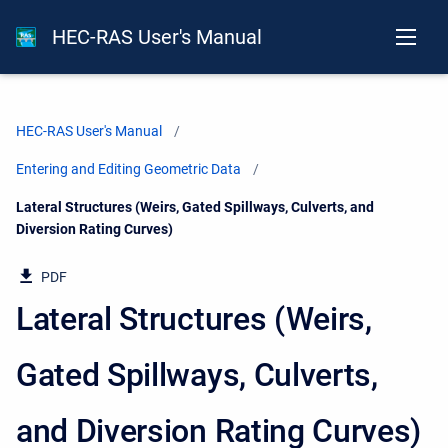
HEC-RAS User's Manual
HEC-RAS User's Manual
Entering and Editing Geometric Data
Current:
Lateral Structures (Weirs, Gated Spillways, Culverts, and
Diversion Rating Curves)
PDF
Lateral Structures (Weirs,
Gated Spillways, Culverts,
and Diversion Rating Curves)