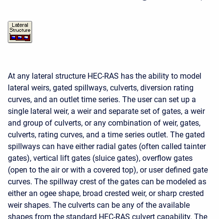
At any lateral structure HEC-RAS has the ability to model
lateral weirs, gated spillways, culverts, diversion rating
curves, and an outlet time series. The user can set up a
single lateral weir, a weir and separate set of gates, a weir
and group of culverts, or any combination of weir, gates,
culverts, rating curves, and a time series outlet. The gated
spillways can have either radial gates (often called tainter
gates), vertical lift gates (sluice gates), overflow gates
(open to the air or with a covered top), or user defined gate
curves. The spillway crest of the gates can be modeled as
either an ogee shape, broad crested weir, or sharp crested
weir shapes. The culverts can be any of the available
shapes from the standard HEC-RAS culvert capability. The