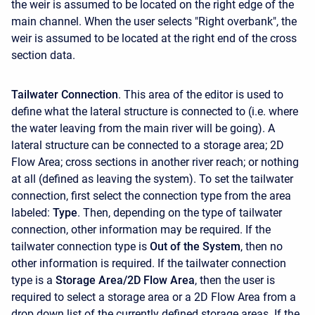
the weir is assumed to be located on the right edge of the
main channel. When the user selects "Right overbank", the
weir is assumed to be located at the right end of the cross
section data.
Tailwater Connection
. This area of the editor is used to
define what the lateral structure is connected to (i.e. where
the water leaving from the main river will be going). A
lateral structure can be connected to a storage area; 2D
Flow Area; cross sections in another river reach; or nothing
at all (defined as leaving the system). To set the tailwater
connection, first select the connection type from the area
labeled:
Type
. Then, depending on the type of tailwater
connection, other information may be required. If the
tailwater connection type is
Out of the System
, then no
other information is required. If the tailwater connection
type is a
Storage Area/2D Flow Area
, then the user is
required to select a storage area or a 2D Flow Area from a
drop down list of the currently defined storage areas. If the