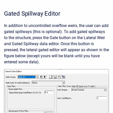
Gated Spillway Editor
In addition to uncontrolled overflow weirs, the user can add
gated spillways (this is optional). To add gated spillways
to the structure, press the Gate button on the Lateral Weir
and Gated Spillway data editor. Once this button is
pressed, the lateral gated editor will appear as shown in the
figure below (except yours will be blank until you have
entered some data).