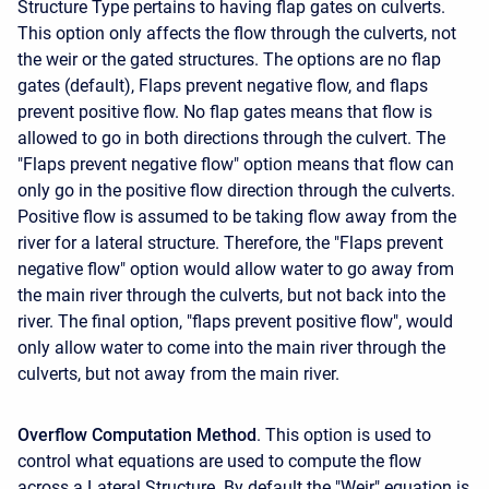
Structure Type pertains to having flap gates on culverts.
This option only affects the flow through the culverts, not
the weir or the gated structures. The options are no flap
gates (default), Flaps prevent negative flow, and flaps
prevent positive flow. No flap gates means that flow is
allowed to go in both directions through the culvert. The
"Flaps prevent negative flow" option means that flow can
only go in the positive flow direction through the culverts.
Positive flow is assumed to be taking flow away from the
river for a lateral structure. Therefore, the "Flaps prevent
negative flow" option would allow water to go away from
the main river through the culverts, but not back into the
river. The final option, "flaps prevent positive flow", would
only allow water to come into the main river through the
culverts, but not away from the main river.
Overflow Computation Method
. This option is used to
control what equations are used to compute the flow
across a Lateral Structure. By default the "Weir" equation is