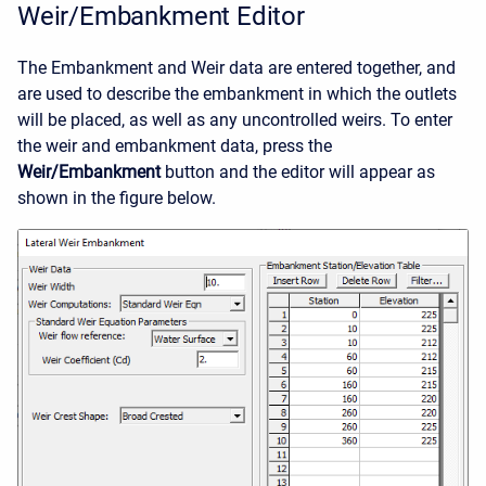
Weir/Embankment Editor
The Embankment and Weir data are entered together, and
are used to describe the embankment in which the outlets
will be placed, as well as any uncontrolled weirs. To enter
the weir and embankment data, press the
Weir/Embankment
button and the editor will appear as
shown in the figure below.