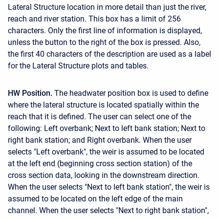
Lateral Structure location in more detail than just the river,
reach and river station. This box has a limit of 256
characters. Only the first line of information is displayed,
unless the button to the right of the box is pressed. Also,
the first 40 characters of the description are used as a label
for the Lateral Structure plots and tables.
HW Position.
The headwater position box is used to define
where the lateral structure is located spatially within the
reach that it is defined. The user can select one of the
following: Left overbank; Next to left bank station; Next to
right bank station; and Right overbank. When the user
selects "Left overbank", the weir is assumed to be located
at the left end (beginning cross section station) of the
cross section data, looking in the downstream direction.
When the user selects "Next to left bank station", the weir is
assumed to be located on the left edge of the main
channel. When the user selects "Next to right bank station",