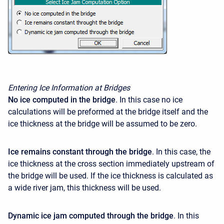
Entering Ice Information at Bridges
No ice computed in the bridge
. In this case no ice
calculations will be preformed at the bridge itself and the
ice thickness at the bridge will be assumed to be zero.
Ice remains constant through the bridge
. In this case, the
ice thickness at the cross section immediately upstream of
the bridge will be used. If the ice thickness is calculated as
a wide river jam, this thickness will be used.
Dynamic ice jam computed through the bridge
. In this