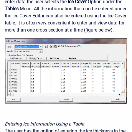
enter data the user selects the
Ice Cover
Option under the
Tables
Menu. All the information that can be entered under
the Ice Cover Editor can also be entered using the Ice Cover
table. It is often very convenient to enter and view data for
more than one cross section at a time (figure below).
Entering Ice Information Using a Table
The user has the option of entering the ice thickness in the