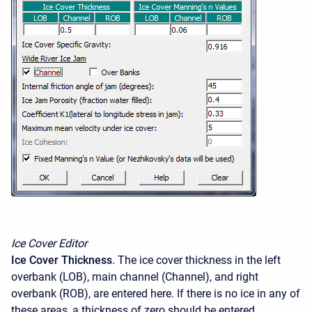
Ice Cover Editor
Ice Cover Thickness
. The ice cover thickness in the left
overbank (LOB), main channel (Channel), and right
overbank (ROB), are entered here. If there is no ice in any of
these areas, a thickness of zero should be entered.