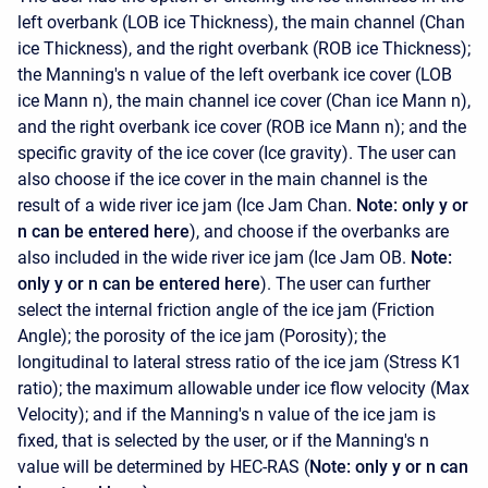
left overbank (LOB ice Thickness), the main channel (Chan
ice Thickness), and the right overbank (ROB ice Thickness);
the Manning's n value of the left overbank ice cover (LOB
ice Mann n), the main channel ice cover (Chan ice Mann n),
and the right overbank ice cover (ROB ice Mann n); and the
specific gravity of the ice cover (Ice gravity). The user can
also choose if the ice cover in the main channel is the
result of a wide river ice jam (Ice Jam Chan.
Note: only y or
n can be entered here
), and choose if the overbanks are
also included in the wide river ice jam (Ice Jam OB.
Note:
only y or n can be entered here
). The user can further
select the internal friction angle of the ice jam (Friction
Angle); the porosity of the ice jam (Porosity); the
longitudinal to lateral stress ratio of the ice jam (Stress K1
ratio); the maximum allowable under ice flow velocity (Max
Velocity); and if the Manning's n value of the ice jam is
fixed, that is selected by the user, or if the Manning's n
value will be determined by HEC-RAS (
Note: only y or n can