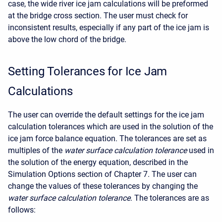
case, the wide river ice jam calculations will be preformed
at the bridge cross section. The user must check for
inconsistent results, especially if any part of the ice jam is
above the low chord of the bridge.
Setting Tolerances for Ice Jam
Calculations
The user can override the default settings for the ice jam
calculation tolerances which are used in the solution of the
ice jam force balance equation. The tolerances are set as
multiples of the
water surface calculation tolerance
used in
the solution of the energy equation, described in the
Simulation Options section of Chapter 7. The user can
change the values of these tolerances by changing the
water surface calculation tolerance
. The tolerances are as
follows: