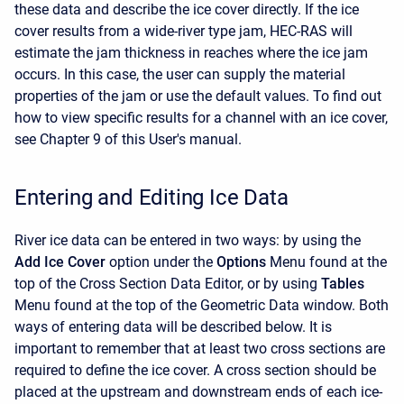
these data and describe the ice cover directly. If the ice
cover results from a wide-river type jam, HEC-RAS will
estimate the jam thickness in reaches where the ice jam
occurs. In this case, the user can supply the material
properties of the jam or use the default values. To find out
how to view specific results for a channel with an ice cover,
see Chapter 9 of this User's manual.
Entering and Editing Ice Data
River ice data can be entered in two ways: by using the
Add Ice Cover
option under the
Options
Menu found at the
top of the Cross Section Data Editor, or by using
Tables
Menu found at the top of the Geometric Data window. Both
ways of entering data will be described below. It is
important to remember that at least two cross sections are
required to define the ice cover. A cross section should be
placed at the upstream and downstream ends of each ice-