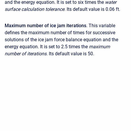
and the energy equation. It is set to six times the
water
surface calculation tolerance
. Its default value is 0.06 ft.
Maximum number of ice jam iterations
. This variable
defines the maximum number of times for successive
solutions of the ice jam force balance equation and the
energy equation. It is set to 2.5 times the
maximum
number of iterations
. Its default value is 50.