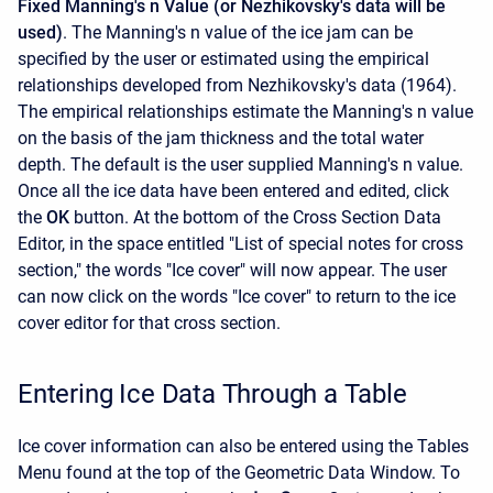
Fixed Manning's n Value (or Nezhikovsky's data will be
used)
. The Manning's n value of the ice jam can be
specified by the user or estimated using the empirical
relationships developed from Nezhikovsky's data (1964).
The empirical relationships estimate the Manning's n value
on the basis of the jam thickness and the total water
depth. The default is the user supplied Manning's n value.
Once all the ice data have been entered and edited, click
the
OK
button. At the bottom of the Cross Section Data
Editor, in the space entitled "List of special notes for cross
section," the words "Ice cover" will now appear. The user
can now click on the words "Ice cover" to return to the ice
cover editor for that cross section.
Entering Ice Data Through a Table
Ice cover information can also be entered using the Tables
Menu found at the top of the Geometric Data Window. To