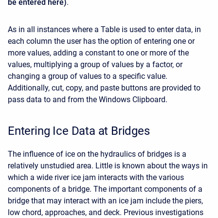
be entered here)
.
As in all instances where a Table is used to enter data, in
each column the user has the option of entering one or
more values, adding a constant to one or more of the
values, multiplying a group of values by a factor, or
changing a group of values to a specific value.
Additionally, cut, copy, and paste buttons are provided to
pass data to and from the Windows Clipboard.
Entering Ice Data at Bridges
The influence of ice on the hydraulics of bridges is a
relatively unstudied area. Little is known about the ways in
which a wide river ice jam interacts with the various
components of a bridge. The important components of a
bridge that may interact with an ice jam include the piers,
low chord, approaches, and deck. Previous investigations