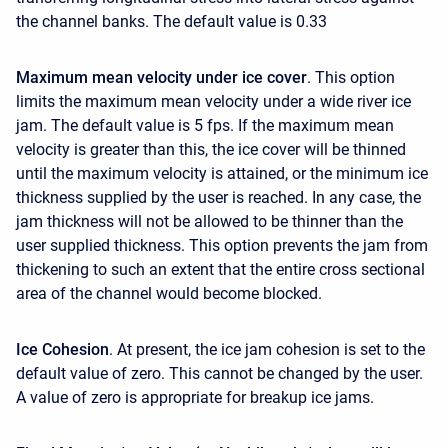
the channel banks. The default value is 0.33
Maximum mean velocity under ice cover
. This option
limits the maximum mean velocity under a wide river ice
jam. The default value is 5 fps. If the maximum mean
velocity is greater than this, the ice cover will be thinned
until the maximum velocity is attained, or the minimum ice
thickness supplied by the user is reached. In any case, the
jam thickness will not be allowed to be thinner than the
user supplied thickness. This option prevents the jam from
thickening to such an extent that the entire cross sectional
area of the channel would become blocked.
Ice Cohesion
. At present, the ice jam cohesion is set to the
default value of zero. This cannot be changed by the user.
A value of zero is appropriate for breakup ice jams.