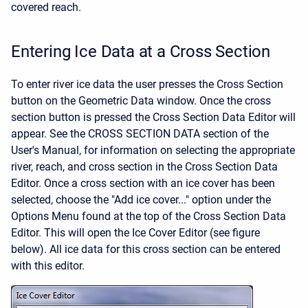
covered reach.
Entering Ice Data at a Cross Section
To enter river ice data the user presses the Cross Section
button on the Geometric Data window. Once the cross
section button is pressed the Cross Section Data Editor will
appear. See the CROSS SECTION DATA section of the
User's Manual, for information on selecting the appropriate
river, reach, and cross section in the Cross Section Data
Editor. Once a cross section with an ice cover has been
selected, choose the "Add ice cover..." option under the
Options Menu found at the top of the Cross Section Data
Editor. This will open the Ice Cover Editor (see figure
below). All ice data for this cross section can be entered
with this editor.