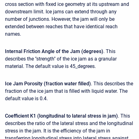
cross section with fixed ice geometry at its upstream and
downstream limit. Ice jams can extend through any
number of junctions. However, the jam will only be
extended between reaches that have identical reach
names.
Internal Friction Angle of the Jam (degrees)
. This
describes the "strength" of the ice jam as a granular
material. The default value is 45_degrees.
Ice Jam Porosity (fraction water filled)
. This describes the
fraction of the ice jam that is filled with liquid water. The
default value is 0.4.
Coefficient K1 (longitudinal to lateral stress in jam)
. This
describes the ratio of the lateral stress and the longitudinal
stress in the jam. It is the efficiency of the jam in
transferring longitudinal stress into lateral stress against