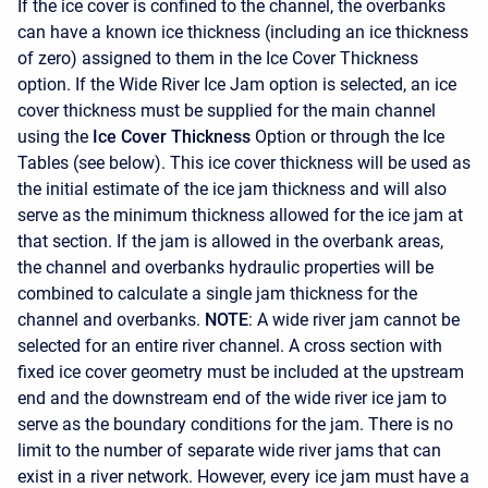
If the ice cover is confined to the channel, the overbanks
can have a known ice thickness (including an ice thickness
of zero) assigned to them in the Ice Cover Thickness
option. If the Wide River Ice Jam option is selected, an ice
cover thickness must be supplied for the main channel
using the
Ice Cover Thickness
Option or through the Ice
Tables (see below). This ice cover thickness will be used as
the initial estimate of the ice jam thickness and will also
serve as the minimum thickness allowed for the ice jam at
that section. If the jam is allowed in the overbank areas,
the channel and overbanks hydraulic properties will be
combined to calculate a single jam thickness for the
channel and overbanks.
NOTE
: A wide river jam cannot be
selected for an entire river channel. A cross section with
fixed ice cover geometry must be included at the upstream
end and the downstream end of the wide river ice jam to
serve as the boundary conditions for the jam. There is no
limit to the number of separate wide river jams that can
exist in a river network. However, every ice jam must have a