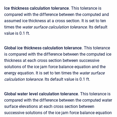
Ice thickness calculation tolerance
. This tolerance is
compared with the difference between the computed and
assumed ice thickness at a cross section. It is set to ten
times the
water surface calculation tolerance
. Its default
value is 0.1 ft.
Global ice thickness calculation tolerance
. This tolerance
is compared with the difference between the computed ice
thickness at each cross section between successive
solutions of the ice jam force balance equation and the
energy equation. It is set to ten times the
water surface
calculation tolerance
. Its default value is 0.1 ft.
Global water level calculation tolerance
. This tolerance is
compared with the difference between the computed water
surface elevations at each cross section between
successive solutions of the ice jam force balance equation