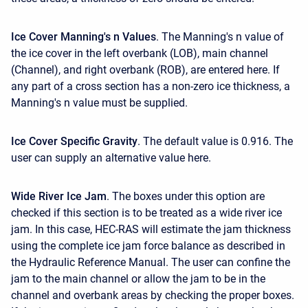
Ice Cover Manning's n Values
. The Manning's n value of
the ice cover in the left overbank (LOB), main channel
(Channel), and right overbank (ROB), are entered here. If
any part of a cross section has a non-zero ice thickness, a
Manning's n value must be supplied.
Ice Cover Specific Gravity
. The default value is 0.916. The
user can supply an alternative value here.
Wide
River Ice Jam
. The boxes under this option are
checked if this section is to be treated as a wide river ice
jam. In this case, HEC-RAS will estimate the jam thickness
using the complete ice jam force balance as described in
the Hydraulic Reference Manual. The user can confine the
jam to the main channel or allow the jam to be in the
channel and overbank areas by checking the proper boxes.