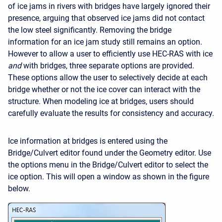
of ice jams in rivers with bridges have largely ignored their
presence, arguing that observed ice jams did not contact
the low steel significantly. Removing the bridge
information for an ice jam study still remains an option.
However to allow a user to efficiently use HEC-RAS with ice
and
with bridges, three separate options are provided.
These options allow the user to selectively decide at each
bridge whether or not the ice cover can interact with the
structure. When modeling ice at bridges, users should
carefully evaluate the results for consistency and accuracy.
Ice information at bridges is entered using the
Bridge/Culvert editor found under the Geometry editor. Use
the options menu in the Bridge/Culvert editor to select the
ice option. This will open a window as shown in the figure
below.