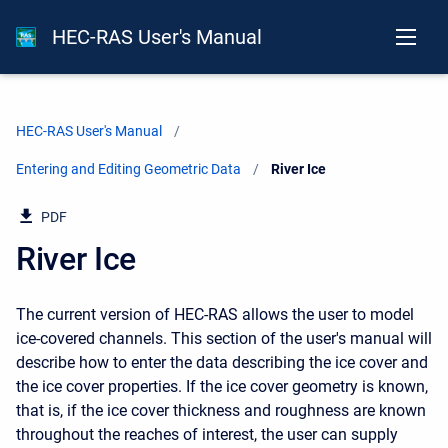
HEC-RAS User's Manual
HEC-RAS User's Manual
Entering and Editing Geometric Data
Current:
River Ice
PDF
River Ice
The current version of HEC-RAS allows the user to model
ice-covered channels. This section of the user's manual will
describe how to enter the data describing the ice cover and
the ice cover properties. If the ice cover geometry is known,
that is, if the ice cover thickness and roughness are known
throughout the reaches of interest, the user can supply