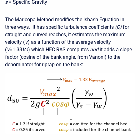
s
= Specific Gravity
The Maricopa Method modifies the Isbash Equation in
three ways. It has specific turbulence coefficients
(C)
for
straight and curved reaches, it estimates the maximum
velocity (
V
) as a function of the average velocity
(
V
=1.33
Va
) which HEC-RAS computes
and
it adds a slope
factor (cosine of the bank angle, from Vanoni) to the
denominator for riprap on the bank: