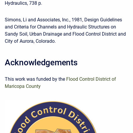
Hydraulics, 738 p.
Simons, Li and Associates, Inc., 1981, Design Guidelines
and Criteria for Channels and Hydraulic Structures on
Sandy Soil, Urban Drainage and Flood Control District and
City of Aurora, Colorado.
Acknowledgements
This work was funded by the
Flood Control District of
Maricopa County