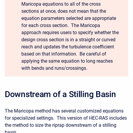
Maricopa equations to all of the cross
sections at once, does not mean that the
equation parameters selected are appropriate
for each cross section. The Maricopa
approach requires users to specify whether the
design cross section is in a straight or curved
reach and updates the turbulence coefficient
based on that information. Be careful of
applying the same equation to long reaches
with bends and runs/crossings.
Downstream of a Stilling Basin
The Maricopa method has several customized equations
for specialized settings. This version of HEC-RAS includes
the method to size the riprap downstream of a stilling
basin.