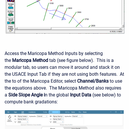
Access the Maricopa Method Inputs by selecting
the
Maricopa Method
tab (see figure below). This is a
modular tab, so users can move it around and stack it on
the USACE Input Tab if they are not using both features. At
the to of the Maricopa Editor, select
Channel/Banks
to use
the equations above. The Maricopa Method also requires
a
Side Slope Angle i
n the global
Input Data
(see below) to
compute bank gradations: