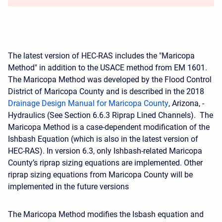
The latest version of HEC-RAS includes the "Maricopa
Method" in addition to the USACE method from EM 1601.
The Maricopa Method was developed by the Flood Control
District of Maricopa County and is described in the 2018
Drainage Design Manual for Maricopa County
, Arizona, -
Hydraulics (See Section 6.6.3 Riprap Lined Channels). The
Maricopa Method is a case-dependent modification of the
Ishbash Equation (which is also in the latest version of
HEC-RAS). In version 6.3, only Ishbash-related Maricopa
County’s riprap sizing equations are implemented. Other
riprap sizing equations from Maricopa County will be
implemented in the future versions
The Maricopa Method modifies the Isbash equation and