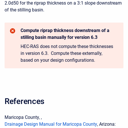
2.0d50 for the riprap thickness on a 3:1 slope downstream
of the stilling basin.
Compute riprap thickness downstream of a
stilling basin manually for version 6.3
HEC-RAS does not compute these thicknesses
in version 6.3. Compute these externally,
based on your design configurations.
References
Maricopa County, ,
Drainage Design Manual for Maricopa County
, Arizona: