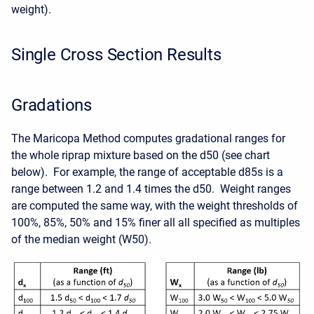
weight).
Single Cross Section Results
Gradations
The Maricopa Method computes gradational ranges for
the whole riprap mixture based on the d50 (see chart
below). For example, the range of acceptable d85s is a
range between 1.2 and 1.4 times the d50. Weight ranges
are computed the same way, with the weight thresholds of
100%, 85%, 50% and 15% finer all all specified as multiples
of the median weight (W50).