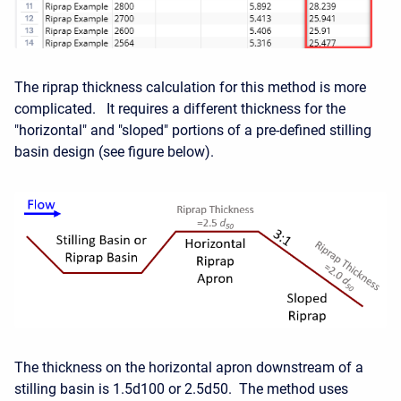
The riprap thickness calculation for this method is more
complicated. It requires a different thickness for the
"horizontal" and "sloped" portions of a pre-defined stilling
basin design (see figure below).
The thickness on the horizontal apron downstream of a
stilling basin is 1.5d100 or 2.5d50. The method uses