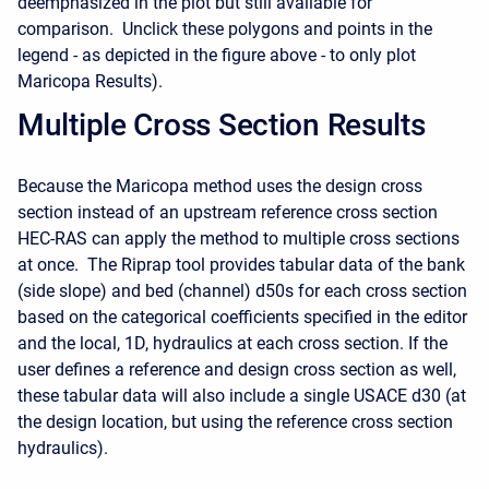
deemphasized in the plot but still available for
comparison. Unclick these polygons and points in the
legend - as depicted in the figure above - to only plot
Maricopa Results).
Multiple Cross Section Results
Because the Maricopa method uses the design cross
section instead of an upstream reference cross section
HEC-RAS can apply the method to multiple cross sections
at once. The Riprap tool provides tabular data of the bank
(side slope) and bed (channel) d50s for each cross section
based on the categorical coefficients specified in the editor
and the local, 1D, hydraulics at each cross section. If the
user defines a reference and design cross section as well,
these tabular data will also include a single USACE d30 (at
the design location, but using the reference cross section
hydraulics).