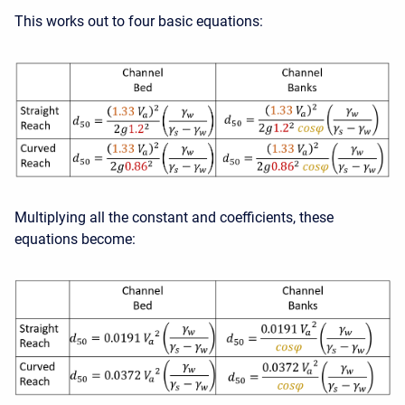
This works out to four basic equations:
Multiplying all the constant and coefficients, these
equations become: