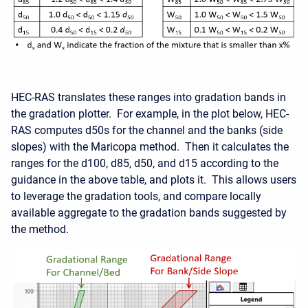
HEC-RAS translates these ranges into gradation bands in
the gradation plotter. For example, in the plot below, HEC-
RAS computes d50s for the channel and the banks (side
slopes) with the Maricopa method. Then it calculates the
ranges for the d100, d85, d50, and d15 according to the
guidance in the above table, and plots it. This allows users
to leverage the gradation tools, and compare locally
available aggregate to the gradation bands suggested by
the method.