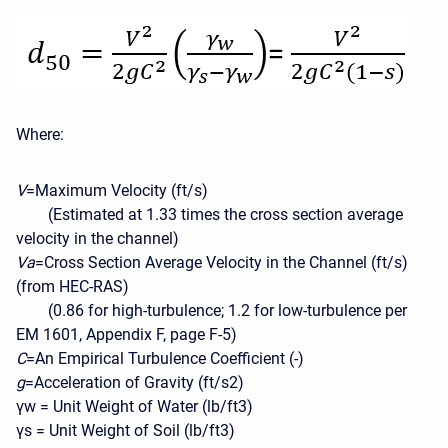
Where:
V
=Maximum Velocity (ft/s)
(Estimated at 1.33 times the cross section average
velocity in the channel)
Va
=Cross Section Average Velocity in the Channel (ft/s)
(from HEC-RAS)
(0.86 for high-turbulence; 1.2 for low-turbulence per
EM 1601, Appendix F, page F-5)
C
=An Empirical Turbulence Coefficient (-)
g
=Acceleration of Gravity (ft/s2)
γw = Unit Weight of Water (lb/ft3)
γs = Unit Weight of Soil (lb/ft3)