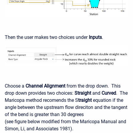
Then the user makes two choices under
Inputs
.
Choose a
Channel Alignment
from the drop down. This
drop down provides two choices:
Straight
and
Curved
. The
Maricopa method recomends the S
traight
equation if the
angle between the upstream flow direciton and the tangent
of the bend is greater than 30 degrees
(see figure below modified from the Maricopa Manual and
Simon, Li, and Associates 1981).