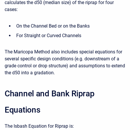
calculates the d50 (median size) of the riprap for four
cases:
On the Channel Bed or on the Banks
For Straight or Curved Channels
The Maricopa Method also includes special equations for
several specific design conditions (e.g. downstream of a
grade control or drop structure) and assumptions to extend
the d50 into a gradation.
Channel and Bank Riprap
Equations
The Isbash Equation for Riprap is: