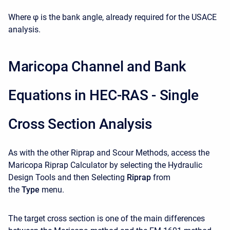
Where φ is the bank angle, already required for the USACE
analysis.
Maricopa Channel and Bank
Equations in HEC-RAS - Single
Cross Section Analysis
As with the other Riprap and Scour Methods, access the
Maricopa Riprap Calculator by selecting the Hydraulic
Design Tools and then Selecting
Riprap
from
the
Type
menu.
The target cross section is one of the main differences