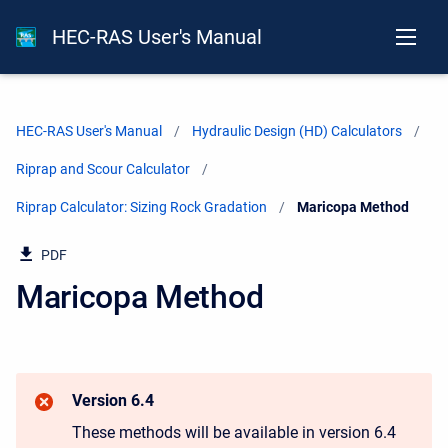
HEC-RAS User's Manual
HEC-RAS User's Manual
Hydraulic Design (HD) Calculators
Riprap and Scour Calculator
Riprap Calculator: Sizing Rock Gradation
Current:
Maricopa Method
PDF
Maricopa Method
Version 6.4
These methods will be available in version 6.4