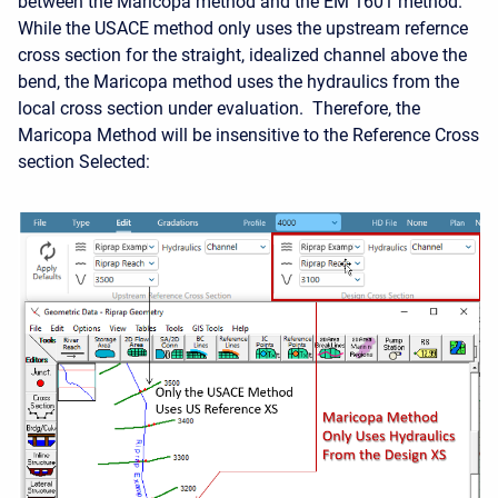
between the Maricopa method and the EM 1601 method.
While the USACE method only uses the upstream refernce
cross section for the straight, idealized channel above the
bend, the Maricopa method uses the hydraulics from the
local cross section under evaluation. Therefore, the
Maricopa Method will be insensitive to the Reference Cross
section Selected: