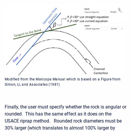
Modified from the Maricopa Manual which is based on a Figure from
Simon, Li, and Associates (1981)
Finally, the user must specify whether the rock is angular or
rounded. This has the same effect as it does on the
USACE riprap method. Rounded rock diameters must be
30% larger (which translates to almost 100% larger by