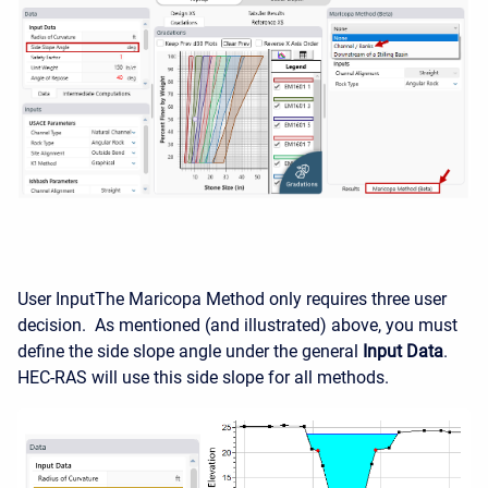
User Input
The Maricopa Method only requires three user
decision. As mentioned (and illustrated) above, you must
define the side slope angle under the general
Input Data
.
HEC-RAS will use this side slope for all methods.