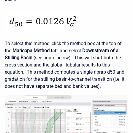
To select this method, click the method box at the top of
the
Maricopa Method
tab, and select
Downstream of a
Stilling Basin
(see figure below). This will shift both the
cross section and the global, tabular results to this
equation. This method computes a single riprap d50 and
gradation for the stilling basin-to-channel transition (i.e. it
does not have separate bed and bank values).