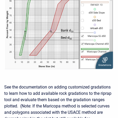
See the documentation on adding customized gradations
to learn how to add available rock gradations to the riprap
tool and evaluate them based on the gradation ranges
plotted. (Note: If the Maricopa method is selected curves
and polygons associated with the USACE method are