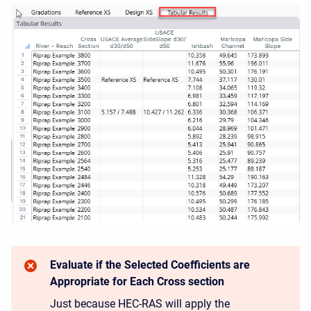
Evaluate if the Selected Coefficients are
Appropriate for Each Cross section
Just because HEC-RAS will apply the