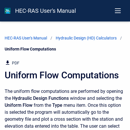
HEC-RAS User's Manual
HEC-RAS User's Manual
Hydraulic Design (HD) Calculators
Current:
Uniform Flow Computations
PDF
Uniform Flow Computations
The uniform flow computations are performed by opening
the
Hydraulic Design Functions
window and selecting the
Uniform Flow
from the
Type
menu item. Once this option
is selected the program will automatically go to the
geometry file and plot a cross section with the station and
elevation data entered into the table. The user can select