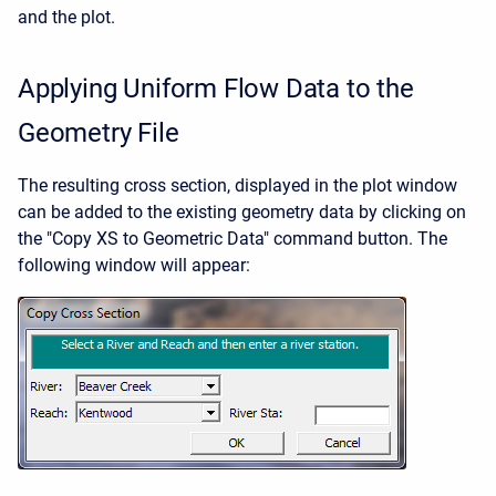
and the plot.
Applying Uniform Flow Data to the
Geometry File
The resulting cross section, displayed in the plot window
can be added to the existing geometry data by clicking on
the "Copy XS to Geometric Data" command button. The
following window will appear: