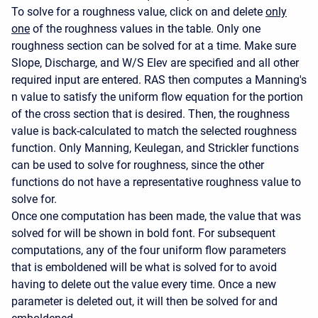
To solve for a roughness value, click on and delete
only
one
of the roughness values in the table. Only one
roughness section can be solved for at a time. Make sure
Slope, Discharge, and W/S Elev are specified and all other
required input are entered. RAS then computes a Manning's
n value to satisfy the uniform flow equation for the portion
of the cross section that is desired. Then, the roughness
value is back-calculated to match the selected roughness
function. Only Manning, Keulegan, and Strickler functions
can be used to solve for roughness, since the other
functions do not have a representative roughness value to
solve for.
Once one computation has been made, the value that was
solved for will be shown in bold font. For subsequent
computations, any of the four uniform flow parameters
that is emboldened will be what is solved for to avoid
having to delete out the value every time. Once a new
parameter is deleted out, it will then be solved for and