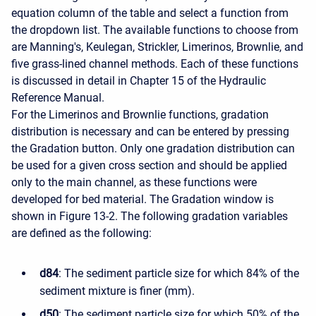
equation column of the table and select a function from
the dropdown list. The available functions to choose from
are Manning's, Keulegan, Strickler, Limerinos, Brownlie, and
five grass-lined channel methods. Each of these functions
is discussed in detail in Chapter 15 of the Hydraulic
Reference Manual.
For the Limerinos and Brownlie functions, gradation
distribution is necessary and can be entered by pressing
the Gradation button. Only one gradation distribution can
be used for a given cross section and should be applied
only to the main channel, as these functions were
developed for bed material. The Gradation window is
shown in Figure 13-2. The following gradation variables
are defined as the following:
d84
: The sediment particle size for which 84% of the
sediment mixture is finer (mm).
d50
: The sediment particle size for which 50% of the