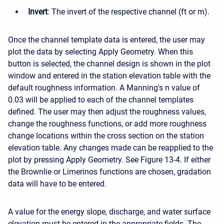
Invert
: The invert of the respective channel (ft or m).
Once the channel template data is entered, the user may
plot the data by selecting Apply Geometry. When this
button is selected, the channel design is shown in the plot
window and entered in the station elevation table with the
default roughness information. A Manning's n value of
0.03 will be applied to each of the channel templates
defined. The user may then adjust the roughness values,
change the roughness functions, or add more roughness
change locations within the cross section on the station
elevation table. Any changes made can be reapplied to the
plot by pressing Apply Geometry. See Figure 13-4. If either
the Brownlie or Limerinos functions are chosen, gradation
data will have to be entered.
A value for the energy slope, discharge, and water surface
elevation must be entered in the appropriate fields. The