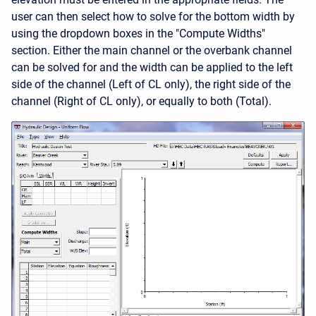
user can then select how to solve for the bottom width by
using the dropdown boxes in the "Compute Widths"
section. Either the main channel or the overbank channel
can be solved for and the width can be applied to the left
side of the channel (Left of CL only), the right side of the
channel (Right of CL only), or equally to both (Total).