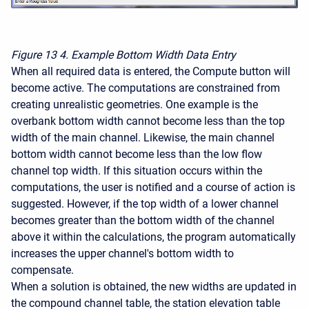
Figure 13
4. Example Bottom Width Data Entry
When all required data is entered, the Compute button will
become active. The computations are constrained from
creating unrealistic geometries. One example is the
overbank bottom width cannot become less than the top
width of the main channel. Likewise, the main channel
bottom width cannot become less than the low flow
channel top width. If this situation occurs within the
computations, the user is notified and a course of action is
suggested. However, if the top width of a lower channel
becomes greater than the bottom width of the channel
above it within the calculations, the program automatically
increases the upper channel's bottom width to
compensate.
When a solution is obtained, the new widths are updated in
the compound channel table, the station elevation table