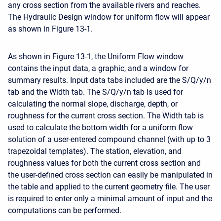
any cross section from the available rivers and reaches.
The Hydraulic Design window for uniform flow will appear
as shown in Figure 13-1.
As shown in Figure 13-1, the Uniform Flow window
contains the input data, a graphic, and a window for
summary results. Input data tabs included are the S/Q/y/n
tab and the Width tab. The S/Q/y/n tab is used for
calculating the normal slope, discharge, depth, or
roughness for the current cross section. The Width tab is
used to calculate the bottom width for a uniform flow
solution of a user-entered compound channel (with up to 3
trapezoidal templates). The station, elevation, and
roughness values for both the current cross section and
the user-defined cross section can easily be manipulated in
the table and applied to the current geometry file. The user
is required to enter only a minimal amount of input and the
computations can be performed.