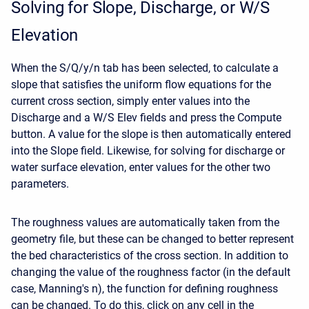
Solving for Slope, Discharge, or W/S
Elevation
When the S/Q/y/n tab has been selected, to calculate a
slope that satisfies the uniform flow equations for the
current cross section, simply enter values into the
Discharge and a W/S Elev fields and press the Compute
button. A value for the slope is then automatically entered
into the Slope field. Likewise, for solving for discharge or
water surface elevation, enter values for the other two
parameters.
The roughness values are automatically taken from the
geometry file, but these can be changed to better represent
the bed characteristics of the cross section. In addition to
changing the value of the roughness factor (in the default
case, Manning's n), the function for defining roughness
can be changed. To do this, click on any cell in the