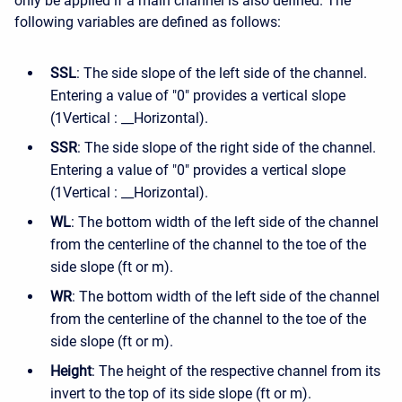
only be applied if a main channel is also defined. The
following variables are defined as follows:
SSL
: The side slope of the left side of the channel.
Entering a value of "0" provides a vertical slope
(1Vertical : __Horizontal).
SSR
: The side slope of the right side of the channel.
Entering a value of "0" provides a vertical slope
(1Vertical : __Horizontal).
WL
: The bottom width of the left side of the channel
from the centerline of the channel to the toe of the
side slope (ft or m).
WR
: The bottom width of the left side of the channel
from the centerline of the channel to the toe of the
side slope (ft or m).
Height
: The height of the respective channel from its
invert to the top of its side slope (ft or m).