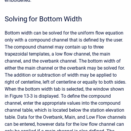
emboldened.
Solving for Bottom Width
Bottom width can be solved for the uniform flow equation
only with a compound channel that is defined by the user.
The compound channel may contain up to three
trapezoidal templates, a low flow channel, the main
channel, and the overbank channel. The bottom width of
either the main channel or the overbank may be solved for.
The addition or subtraction of width may be applied to
right of centerline, left of centerline or equally to both sides.
When the bottom width tab is selected, the window shown
in Figure 13-3 is displayed. To define the compound
channel, enter the appropriate values into the compound
channel table, which is located below the station elevation
table. Data for the Overbank, Main, and Low Flow channels
can be entered, however data for the low flow channel can