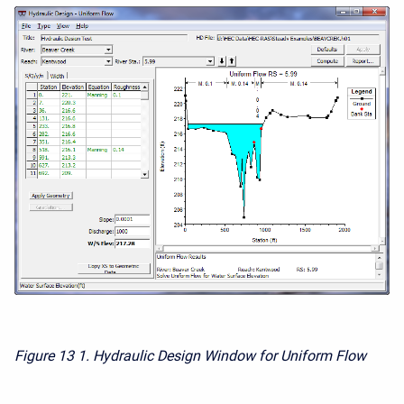
Figure 13
1. Hydraulic Design Window for Uniform Flow