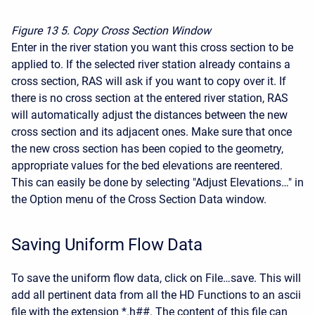
Figure 13
5. Copy Cross Section Window
Enter in the river station you want this cross section to be
applied to. If the selected river station already contains a
cross section, RAS will ask if you want to copy over it. If
there is no cross section at the entered river station, RAS
will automatically adjust the distances between the new
cross section and its adjacent ones. Make sure that once
the new cross section has been copied to the geometry,
appropriate values for the bed elevations are reentered.
This can easily be done by selecting "Adjust Elevations…" in
the Option menu of the Cross Section Data window.
Saving Uniform Flow Data
To save the uniform flow data, click on File…save. This will
add all pertinent data from all the HD Functions to an ascii
file with the extension *.h##. The content of this file can