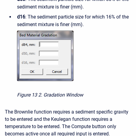
sediment mixture is finer (mm).
d16
: The sediment particle size for which 16% of the
sediment mixture is finer (mm).
Figure 13
2. Gradation Window
The Brownlie function requires a sediment specific gravity
to be entered and the Keulegan function requires a
temperature to be entered. The Compute button only
becomes active once all required input is entered.