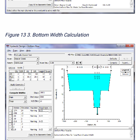
Figure 13
3. Bottom Width Calculation