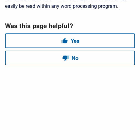
easily be read within any word processing program.