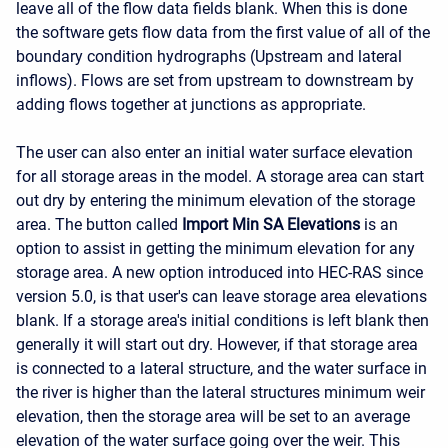
leave all of the flow data fields blank. When this is done
the software gets flow data from the first value of all of the
boundary condition hydrographs (Upstream and lateral
inflows). Flows are set from upstream to downstream by
adding flows together at junctions as appropriate.
The user can also enter an initial water surface elevation
for all storage areas in the model. A storage area can start
out dry by entering the minimum elevation of the storage
area. The button called
Import Min SA Elevations
is an
option to assist in getting the minimum elevation for any
storage area. A new option introduced into HEC-RAS since
version 5.0, is that user's can leave storage area elevations
blank. If a storage area's initial conditions is left blank then
generally it will start out dry. However, if that storage area
is connected to a lateral structure, and the water surface in
the river is higher than the lateral structures minimum weir
elevation, then the storage area will be set to an average
elevation of the water surface going over the weir. This