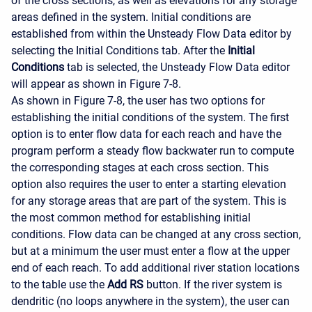
of the cross sections, as well as elevations for any storage
areas defined in the system. Initial conditions are
established from within the Unsteady Flow Data editor by
selecting the Initial Conditions tab. After the
Initial
Conditions
tab is selected, the Unsteady Flow Data editor
will appear as shown in Figure 7-8.
As shown in Figure 7-8, the user has two options for
establishing the initial conditions of the system. The first
option is to enter flow data for each reach and have the
program perform a steady flow backwater run to compute
the corresponding stages at each cross section. This
option also requires the user to enter a starting elevation
for any storage areas that are part of the system. This is
the most common method for establishing initial
conditions. Flow data can be changed at any cross section,
but at a minimum the user must enter a flow at the upper
end of each reach. To add additional river station locations
to the table use the
Add RS
button. If the river system is
dendritic (no loops anywhere in the system), the user can