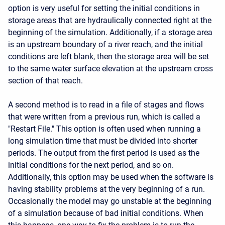
option is very useful for setting the initial conditions in
storage areas that are hydraulically connected right at the
beginning of the simulation. Additionally, if a storage area
is an upstream boundary of a river reach, and the initial
conditions are left blank, then the storage area will be set
to the same water surface elevation at the upstream cross
section of that reach.
A second method is to read in a file of stages and flows
that were written from a previous run, which is called a
"Restart File." This option is often used when running a
long simulation time that must be divided into shorter
periods. The output from the first period is used as the
initial conditions for the next period, and so on.
Additionally, this option may be used when the software is
having stability problems at the very beginning of a run.
Occasionally the model may go unstable at the beginning
of a simulation because of bad initial conditions. When