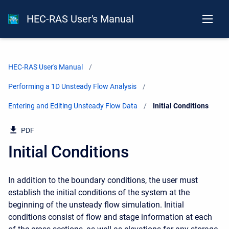
HEC-RAS User's Manual
HEC-RAS User's Manual
Performing a 1D Unsteady Flow Analysis
Entering and Editing Unsteady Flow Data
Current:
Initial Conditions
PDF
Initial Conditions
In addition to the boundary conditions, the user must
establish the initial conditions of the system at the
beginning of the unsteady flow simulation. Initial
conditions consist of flow and stage information at each