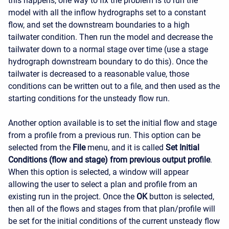
this happens, one way to fix the problem is to run the
model with all the inflow hydrographs set to a constant
flow, and set the downstream boundaries to a high
tailwater condition. Then run the model and decrease the
tailwater down to a normal stage over time (use a stage
hydrograph downstream boundary to do this). Once the
tailwater is decreased to a reasonable value, those
conditions can be written out to a file, and then used as the
starting conditions for the unsteady flow run.
Another option available is to set the initial flow and stage
from a profile from a previous run. This option can be
selected from the
File
menu, and it is called
Set Initial
Conditions (flow and stage) from previous output profile
.
When this option is selected, a window will appear
allowing the user to select a plan and profile from an
existing run in the project. Once the
OK
button is selected,
then all of the flows and stages from that plan/profile will
be set for the initial conditions of the current unsteady flow