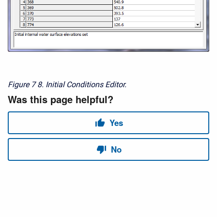
Figure 7
8. Initial Conditions Editor.