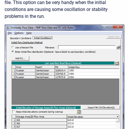
file. This option can be very handy when the initial
conditions are causing some oscillation or stability
problems in the run.