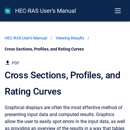
HEC-RAS User's Manual
HEC-RAS User's Manual
Viewing Results
Current:
Cross Sections, Profiles, and Rating Curves
PDF
Cross Sections, Profiles, and
Rating Curves
Graphical displays are often the most effective method of
presenting input data and computed results. Graphics
allow the user to easily spot errors in the input data, as well
as providing an overview of the results in a way that tables