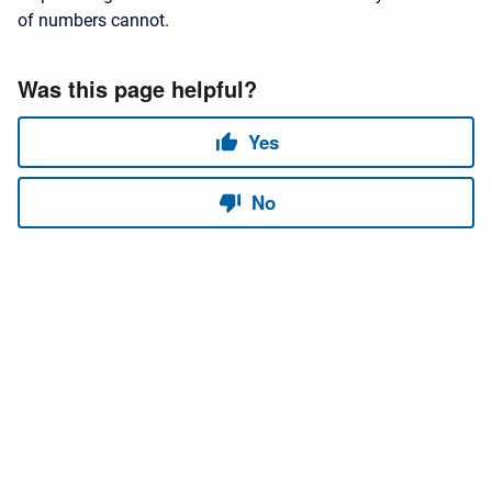
of numbers cannot.