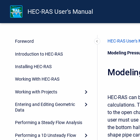
HEC-RAS User's Manual
HEC-RAS User's
Foreword
Current:
Modeling Pressu
Introduction to HEC-RAS
Installing HEC-RAS
Modelin
Working With HEC-RAS
Working with Projects
HEC-RAS can be
calculations. 
Entering and Editing Geometric
Data
to the open ch
user must use 
Performing a Steady Flow Analysis
the bottom half
shape pipe can
Performing a 1D Unsteady Flow