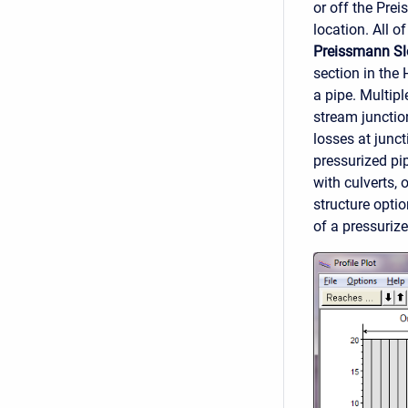
or off the Pre
location. All 
Preissmann Sl
section in the
a pipe. Multip
stream junctio
losses at junct
pressurized pi
with culverts, 
structure opti
of a pressurize