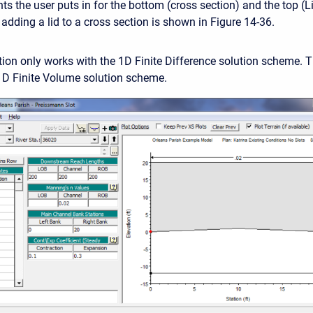
s the user puts in for the bottom (cross section) and the top (Li
adding a lid to a cross section is shown in Figure 14-36.
ion only works with the 1D Finite Difference solution scheme. T
1D Finite Volume solution scheme.