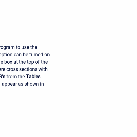
program to use the
 option can be turned on
e box at the top of the
ere cross sections with
S's
from the
Tables
ll appear as shown in