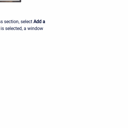
ss section, select
Add a
 is selected, a window