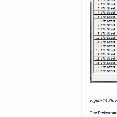
Figure 14
38. 
The Preissmann 