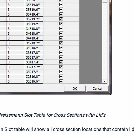
Preissmann Slot Table for Cross Sections with Lid's.
Slot table will show all cross section locations that contain li