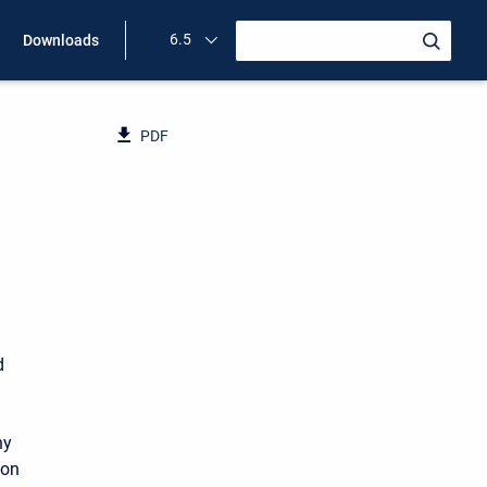
6.5
Downloads
PDF
d
ny
 on