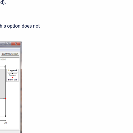
d).
his option does not