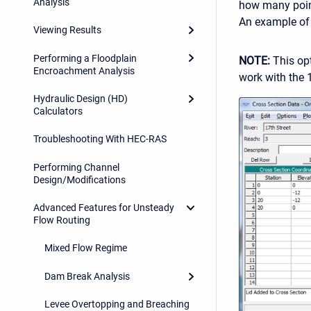
Analysis
how many point
An example of 
Viewing Results
Performing a Floodplain
NOTE:
This opt
Encroachment Analysis
work with the 
Hydraulic Design (HD)
Calculators
Troubleshooting With HEC-RAS
Performing Channel
Design/Modifications
Advanced Features for Unsteady
Flow Routing
Mixed Flow Regime
Dam Break Analysis
Levee Overtopping and Breaching