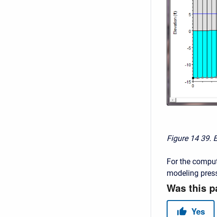
Figure 14
39. 
For the comput
modeling press