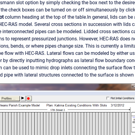
issmann slot option by simply checking the box next to the desir
of the check boxes can be turned on or off simultaneously by clic
ot
column heading at the top of the table.
In general, lids can be
 HEC-RAS model. Several cross sections in succession with lids c
le interconnected pipes can be modeled. Lidded cross sections 
ns to represent pressurized junctions. However, HEC-RAS does 
ions, bends, or where pipes change size. This is currently a limi
pe flow with HEC-RAS. Lateral flows can be modeled by either usi
or by directly inputting hydrographs as lateral flow boundary cond
on can be used to mimic drop inlets connecting the surface flow 
d pipe with lateral structures connected to the surface is shown 