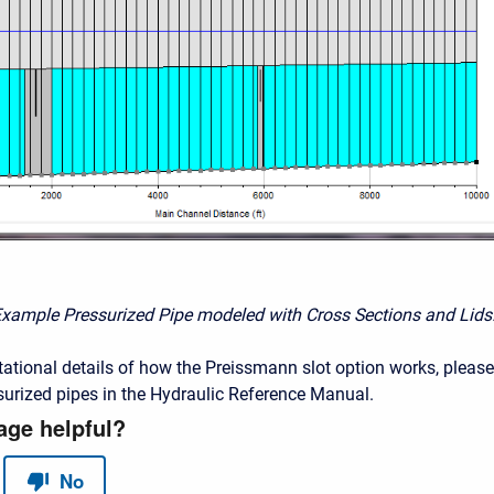
Example Pressurized Pipe modeled with Cross Sections and Lids
ational details of how the Preissmann slot option works, please
urized pipes in the Hydraulic Reference Manual.