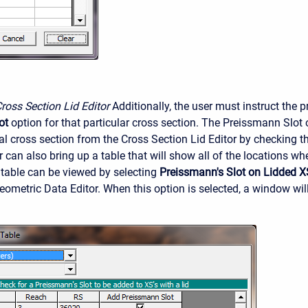
Cross Section Lid Editor
Additionally, the user must instruct the 
ot
option for that particular cross section. The Preissmann Slot
al cross section from the Cross Section Lid Editor by checking th
r can also bring up a table that will show all of the locations wh
s table can be viewed by selecting
Preissmann's Slot on Lidded X
ometric Data Editor. When this option is selected, a window wi