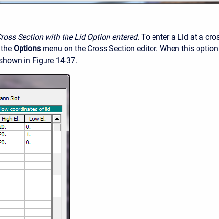
Cross Section with the Lid Option entered.
To enter a Lid at a cro
 the
Options
menu on the Cross Section editor. When this option
 shown in Figure 14-37.