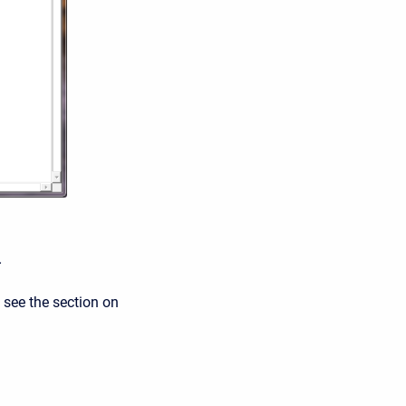
.
 see the section on