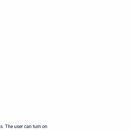
ds. The user can turn on