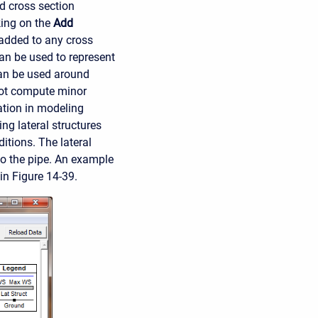
ed cross section
king on the
Add
 added to any cross
an be used to represent
can be used around
not compute minor
tation in modeling
ng lateral structures
itions. The lateral
to the pipe. An example
in Figure 14-39.