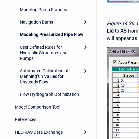
Modeling Pump Stations
Navigation Dams
Figure 14
36. 
Lid to XS
from
Modeling Pressurized Pipe Flow
will appear as
User Defined Rules for
Hydraulic Structures and
Pumps
Automated Calibration of
Manning’s n Values for
Unsteady Flow
Flow Hydrograph Optimization
Model Comparison Tool
References
HEC-RAS Data Exchange