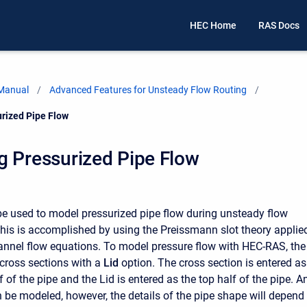
HEC Home
RAS Docs
 Manual
Advanced Features for Unsteady Flow Routing
rized Pipe Flow
g Pressurized Pipe Flow
 used to model pressurized pipe flow during unsteady flow
This is accomplished by using the Preissmann slot theory applie
annel flow equations. To model pressure flow with HEC-RAS, the
cross sections with a
Lid
option. The cross section is entered as
 of the pipe and the Lid is entered as the top half of the pipe. A
 be modeled, however, the details of the pipe shape will depend