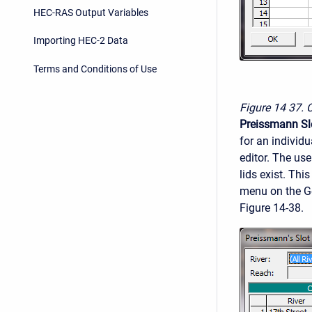
HEC-RAS Output Variables
Importing HEC-2 Data
Terms and Conditions of Use
Figure 14
37. 
Preissmann Sl
for an individu
editor. The use
lids exist. Thi
menu on the Ge
Figure 14-38.