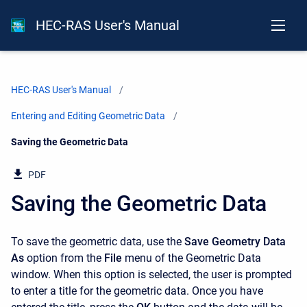
HEC-RAS User's Manual
HEC-RAS User's Manual
Entering and Editing Geometric Data
Current:
Saving the Geometric Data
PDF
Saving the Geometric Data
To save the geometric data, use the
Save Geometry Data
As
option from the
File
menu of the Geometric Data
window. When this option is selected, the user is prompted
to enter a title for the geometric data. Once you have