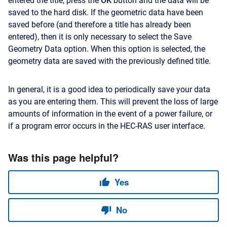
entered the title, press the
OK
button and the data will be
saved to the hard disk. If the geometric data have been
saved before (and therefore a title has already been
entered), then it is only necessary to select the Save
Geometry Data option. When this option is selected, the
geometry data are saved with the previously defined title.
In general, it is a good idea to periodically save your data
as you are entering them. This will prevent the loss of large
amounts of information in the event of a power failure, or
if a program error occurs in the HEC-RAS user interface.