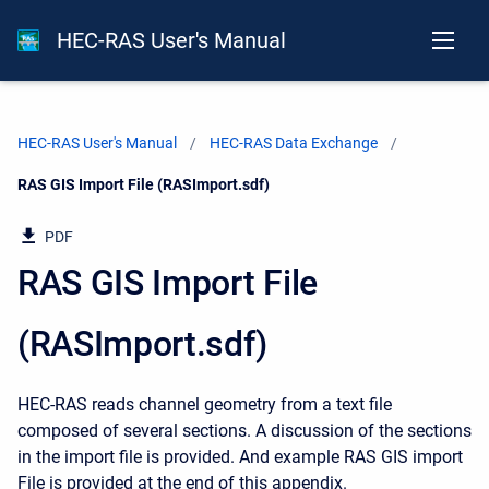
HEC-RAS User's Manual
HEC-RAS User's Manual
HEC-RAS Data Exchange
Current:
RAS GIS Import File (RASImport.sdf)
PDF
RAS GIS Import File
(RASImport.sdf)
HEC-RAS reads channel geometry from a text file
composed of several sections. A discussion of the sections
in the import file is provided. And example RAS GIS import
File is provided at the end of this appendix.