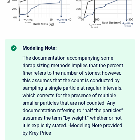
Modeling Note:
The documentation accompanying some
riprap sizing methods implies that the percent
finer refers to the number of stones; however,
this assumes that the count is conducted by
sampling a single particle at regular intervals,
which corrects for the presence of multiple
smaller particles that are not counted. Any
documentation referring to “half the particles”
assumes the term “by weight,” whether or not
it is explicitly stated. -Modeling Note provided
by Krey Price