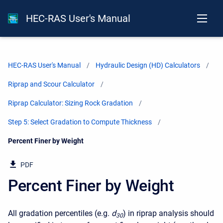
HEC-RAS User's Manual
HEC-RAS User's Manual
Hydraulic Design (HD) Calculators
Riprap and Scour Calculator
Riprap Calculator: Sizing Rock Gradation
Step 5: Select Gradation to Compute Thickness
Current:
Percent Finer by Weight
PDF
Percent Finer by Weight
All gradation percentiles (e.g.
d
) in riprap analysis should
30