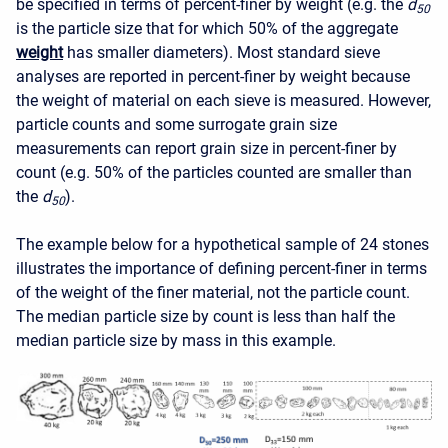
be specified in terms of percent-finer by weight (e.g. the
d
50
is the particle size that for which 50% of the aggregate
weight
has smaller diameters). Most standard sieve
analyses are reported in percent-finer by weight because
the weight of material on each sieve is measured. However,
particle counts and some surrogate grain size
measurements can report grain size in percent-finer by
count (e.g. 50% of the particles counted are smaller than
the
d
).
50
The example below for a hypothetical sample of 24 stones
illustrates the importance of defining percent-finer in terms
of the weight of the finer material, not the particle count.
The median particle size by count is less than half the
median particle size by mass in this example.