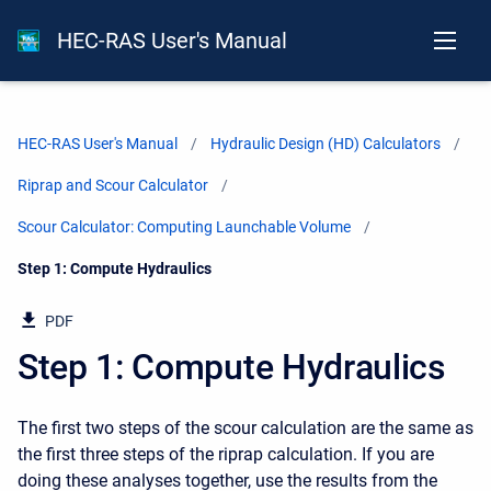
HEC-RAS User's Manual
HEC-RAS User's Manual
Hydraulic Design (HD) Calculators
Riprap and Scour Calculator
Scour Calculator: Computing Launchable Volume
Current:
Step 1: Compute Hydraulics
PDF
Step 1: Compute Hydraulics
The first two steps of the scour calculation are the same as
the first three steps of the riprap calculation. If you are
doing these analyses together, use the results from the