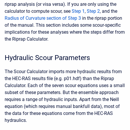
riprap analysis (or visa versa). If you are only using the
calculator to compute scour, see
Step 1
,
Step 2
, and the
Radius of Curvature section of Step 3
in the riprap portion
of the manual. This section includes some scour-specific
implications for these analyses where the steps differ from
the Riprap Calculator.
Hydraulic Scour Parameters
The Scour Calculator imports more hydraulic results from
the HEC-RAS results file (e.g. p01.hdf) than the Riprap
Calculator. Each of the seven scour equations uses a small
subset of these parameters. But the ensemble approach
requires a range of hydraulic inputs. Apart from the Neill
equation (which requires manual bankfull data), most of
the data for these equations come from the HEC-RAS
hydraulics.