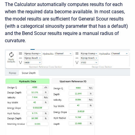
The Calculator automatically computes results for each
when the required data become available. In most cases,
the model results are sufficient for General Scour results
(with a categorical sinuosity parameter that has a default)
and the Bend Scour results require a manual radius of
curvature.