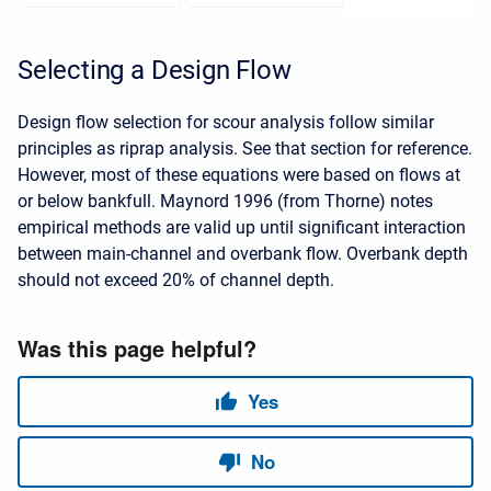
Selecting a Design Flow
Design flow selection for scour analysis follow similar
principles as riprap analysis. See that section for reference.
However, most of these equations were based on flows at
or below bankfull. Maynord 1996 (from Thorne) notes
empirical methods are valid up until significant interaction
between main-channel and overbank flow. Overbank depth
should not exceed 20% of channel depth.